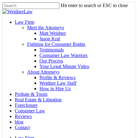
Skip
Hit enter to search or ESC to close
to
Close
main
Search
content
Menu
Law Firm
Meet the Attorneys
Matt Weidner
Jason Kral
Fighting for Consumer Rights
Testimonials
Consumer Law Warriors
Our Process
Your Legal Minute Video
About Attorneys
Profile & Reviews
Weidner Law Staff
How to Hire Us
Probate & Trusts
Real Estate & Litigation
Foreclosure
Consumer Law
Reviews
blog
Contact
Law Firm