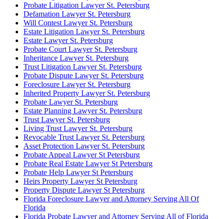
Probate Litigation Lawyer St. Petersburg
Defamation Lawyer St. Petersburg
Will Contest Lawyer St. Petersburg
Estate Litigation Lawyer St. Petersburg
Estate Lawyer St. Petersburg
Probate Court Lawyer St. Petersburg
Inheritance Lawyer St. Petersburg
Trust Litigation Lawyer St. Petersburg
Probate Dispute Lawyer St. Petersburg
Foreclosure Lawyer St. Petersburg
Inherited Property Lawyer St. Petersburg
Probate Lawyer St. Petersburg
Estate Planning Lawyer St. Petersburg
Trust Lawyer St. Petersburg
Living Trust Lawyer St. Petersburg
Revocable Trust Lawyer St. Petersburg
Asset Protection Lawyer St. Petersburg
Probate Appeal Lawyer St Petersburg
Probate Real Estate Lawyer St Petersburg
Probate Help Lawyer St Petersburg
Heirs Property Lawyer St Petersburg
Property Dispute Lawyer St Petersburg
Florida Foreclosure Lawyer and Attorney Serving All Of
Florida
Florida Probate Lawyer and Attorney Serving All of Florida