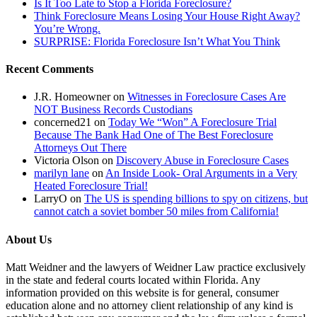
Is It Too Late to Stop a Florida Foreclosure?
entities.
Think Foreclosure Means Losing Your House Right Away?
This
You’re Wrong.
is
SURPRISE: Florida Foreclosure Isn’t What You Think
lawlessness.”
Recent Comments
J.R. Homeowner
on
Witnesses in Foreclosure Cases Are
NOT Business Records Custodians
concerned21
on
Today We “Won” A Foreclosure Trial
Because The Bank Had One of The Best Foreclosure
Attorneys Out There
Victoria Olson
on
Discovery Abuse in Foreclosure Cases
marilyn lane
on
An Inside Look- Oral Arguments in a Very
Heated Foreclosure Trial!
LarryO
on
The US is spending billions to spy on citizens, but
cannot catch a soviet bomber 50 miles from California!
About Us
Matt Weidner and the lawyers of Weidner Law practice exclusively
in the state and federal courts located within Florida. Any
information provided on this website is for general, consumer
education alone and no attorney client relationship of any kind is