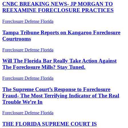
NEWS-
CNBC BREAKING NEWS- JP MORGAN TO
JP
REEXAMINE FORECLOSURE PRACTICES
MORGAN
TO
Tampa
Foreclosure Defense Florida
REEXAMINE
Tribune
FORECLOSURE
Reports
Tampa Tribune Reports on Kangaroo Foreclosure
PRACTICES
on
Courtrooms
Kangaroo
Foreclosure
Will
Foreclosure Defense Florida
Courtrooms
The
Florida
Will The Florida Bar Really Take Action Against
Bar
The Foreclosure Mills? Stay Tuned.
Really
Take
The
Foreclosure Defense Florida
Action
Supreme
Against
Court’s
The Supreme Court’s Response to Foreclosure
The
Response
Fraud- The Most Terrifying Indicator of The Real
Foreclosure
to
Mills?
Trouble We’re In
Foreclosure
Stay
Fraud-
Tuned.
THE
Foreclosure Defense Florida
The
FLORIDA
Most
SUPREME
THE FLORIDA SUPREME COURT IS
Terrifying
COURT