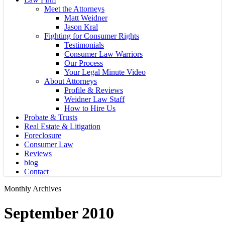
Meet the Attorneys
Matt Weidner
Jason Kral
Fighting for Consumer Rights
Testimonials
Consumer Law Warriors
Our Process
Your Legal Minute Video
About Attorneys
Profile & Reviews
Weidner Law Staff
How to Hire Us
Probate & Trusts
Real Estate & Litigation
Foreclosure
Consumer Law
Reviews
blog
Contact
Monthly Archives
September 2010