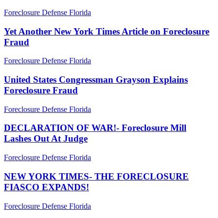
Yet
Foreclosure Defense Florida
Another
New
Yet Another New York Times Article on Foreclosure
York
Fraud
Times
Article
United
Foreclosure Defense Florida
on
States
Foreclosure
Congressman
United States Congressman Grayson Explains
Fraud
Grayson
Foreclosure Fraud
Explains
Foreclosure
DECLARATION
Foreclosure Defense Florida
Fraud
OF
WAR!-
DECLARATION OF WAR!- Foreclosure Mill
Foreclosure
Lashes Out At Judge
Mill
Lashes
NEW
Foreclosure Defense Florida
Out
YORK
At
TIMES-
NEW YORK TIMES- THE FORECLOSURE
Judge
THE
FIASCO EXPANDS!
FORECLOSURE
FIASCO
CNBC
Foreclosure Defense Florida
EXPANDS!
BREAKING