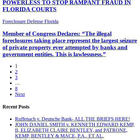
Indicator
POWERLESS TO STOP RAMPANT FRAUD IN
IS
of
FLORIDA COURTS
POWERLESS
The
TO
Real
Member
Foreclosure Defense Florida
STOP
Trouble
of
RAMPANT
We’re
Congress
Member of Congress Declares: “The illegal
FRAUD
In
Declares:
IN
foreclosures taking place represent the largest seizure
“The
FLORIDA
of private property ever attempted by banks and
illegal
COURTS
government entities. This is lawlessness.”
foreclosures
taking
place
1
represent
2
the
3
largest
…
seizure
8
of
Next
private
property
Recent Posts
ever
attempted
Ruffenach v. Deutsche Bank- ALL THE BRIEFS HERE!
by
JOHN DANIEL SMITH v. KENNETH EDWARD KEMP,
banks
II, ELIZABETH CLAIRE BENTLEY, and PATRONE,
and
KEMP, BENTLEY & MACE, P.A., ET AL.
government