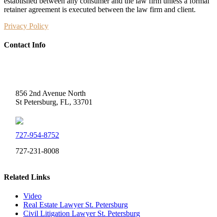
established between any consumer and the law firm unless a formal
retainer agreement is executed between the law firm and client.
Privacy Policy
Contact Info
Weidner Law
856 2nd Avenue North
St Petersburg, FL, 33701
727-954-8752
727-231-8008
Related Links
Video
Real Estate Lawyer St. Petersburg
Civil Litigation Lawyer St. Petersburg