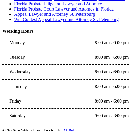
Florida Probate Litigation Lawyer and Attorney
Florida Probate Court Lawyer and Attorney in Florida
Appeal Lawyer and Attorney St. Petersburg
Will Contest Appeal Lawyer and Attorney St. Petersburg
Working Hours
Monday
8:00 am - 6:00 pm
Tuesday
8:00 am - 6:00 pm
Wednesday
8:00 am - 6:00 pm
Thursday
8:00 am - 6:00 pm
Friday
8:00 am - 6:00 pm
Saturday
9:00 am - 3:00 pm
© 2026 WeidnerLaw. Design by
OPM