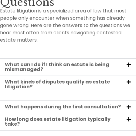
Questions
Estate litigation is a specialized area of law that most
people only encounter when something has already
gone wrong. Here are the answers to the questions we
hear most often from clients navigating contested
estate matters.
What can I do if I think an estate is being
mismanaged?
What kinds of disputes qualify as estate
litigation?
What happens during the first consultation?
How long does estate litigation typically
take?