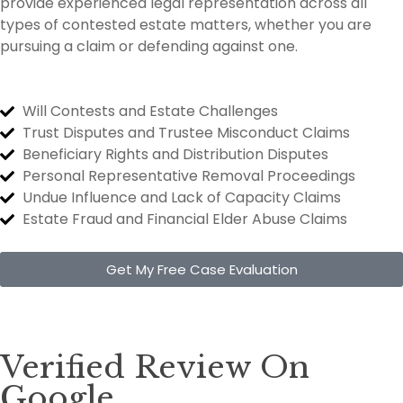
provide experienced legal representation across all
types of contested estate matters, whether you are
pursuing a claim or defending against one.
Will Contests and Estate Challenges
Trust Disputes and Trustee Misconduct Claims
Beneficiary Rights and Distribution Disputes
Personal Representative Removal Proceedings
Undue Influence and Lack of Capacity Claims
Estate Fraud and Financial Elder Abuse Claims
Get My Free Case Evaluation
Verified Review On
Google