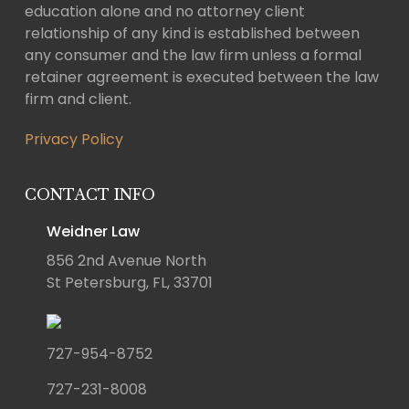
education alone and no attorney client
relationship of any kind is established between
any consumer and the law firm unless a formal
retainer agreement is executed between the law
firm and client.
Privacy Policy
CONTACT INFO
Weidner Law
856 2nd Avenue North
St Petersburg, FL, 33701
727-954-8752
727-231-8008