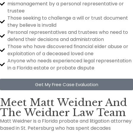
mismanagement by a personal representative or
trustee
Those seeking to challenge a will or trust document
they believe is invalid
Personal representatives and trustees who need to
defend their decisions and administration
Those who have discovered financial elder abuse or
exploitation of a deceased loved one
Anyone who needs experienced legal representation
in a Florida estate or probate dispute
Get My Free Case Evaluation
Meet Matt Weidner And
The Weidner Law Team
Matt Weidner is a Florida probate and litigation attorney
based in St. Petersburg who has spent decades