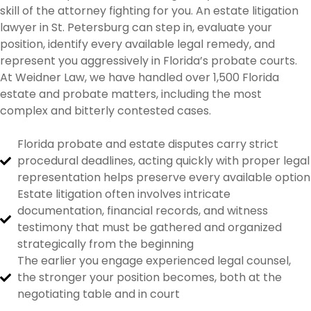
skill of the attorney fighting for you. An estate litigation
lawyer in St. Petersburg can step in, evaluate your
position, identify every available legal remedy, and
represent you aggressively in Florida’s probate courts.
At Weidner Law, we have handled over 1,500 Florida
estate and probate matters, including the most
complex and bitterly contested cases.
Florida probate and estate disputes carry strict
procedural deadlines, acting quickly with proper legal
representation helps preserve every available option
Estate litigation often involves intricate
documentation, financial records, and witness
testimony that must be gathered and organized
strategically from the beginning
The earlier you engage experienced legal counsel,
the stronger your position becomes, both at the
negotiating table and in court