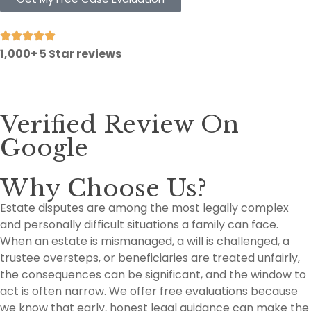
1,000+ 5 Star reviews
Verified Review On
Google
Why Choose Us?
Estate disputes are among the most legally complex
and personally difficult situations a family can face.
When an estate is mismanaged, a will is challenged, a
trustee oversteps, or beneficiaries are treated unfairly,
the consequences can be significant, and the window to
act is often narrow. We offer free evaluations because
we know that early, honest legal guidance can make the