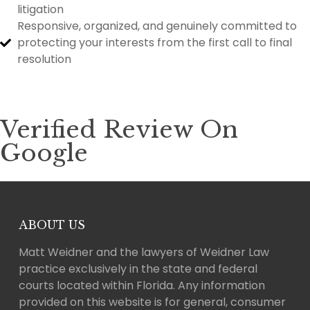
litigation
Responsive, organized, and genuinely committed to
protecting your interests from the first call to final
resolution
Verified Review On
Google
ABOUT US
Matt Weidner and the lawyers of Weidner Law
practice exclusively in the state and federal
courts located within Florida. Any information
provided on this website is for general, consumer