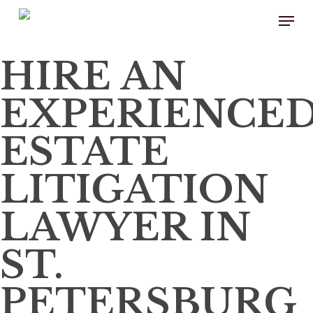
Skip
to
main
content
HIRE AN
EXPERIENCE
ESTATE
LITIGATION
LAWYER IN
ST.
PETERSBURG