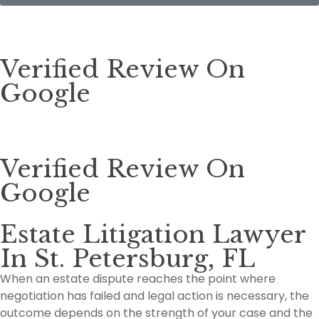
Verified Review On
Google
Verified Review On
Google
Estate Litigation Lawyer
In St. Petersburg, FL
When an estate dispute reaches the point where
negotiation has failed and legal action is necessary, the
outcome depends on the strength of your case and the