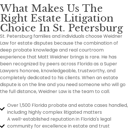
What Makes Us The
Right Estate Litigation
Choice In St. Petersburg
St. Petersburg families and individuals choose Weidner
Law for estate disputes because the combination of
deep probate knowledge and real courtroom
experience that Matt Weidner brings is rare. He has
been recognized by peers across Florida as a Super
Lawyers honoree, knowledgeable, trustworthy, and
completely dedicated to his clients. When an estate
dispute is on the line and you need someone who will go
the full distance, Weidner Law is the team to call.
Over 1,500 Florida probate and estate cases handled,
including highly complex litigated matters
A well-established reputation in Florida's legal
community for excellence in estate and trust