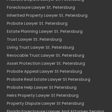
Foreclosure Lawyer St. Petersburg
Inherited Property Lawyer St. Petersburg
Probate Lawyer St. Petersburg
Estate Planning Lawyer St. Petersburg
Trust Lawyer St. Petersburg
Living Trust Lawyer St. Petersburg
Revocable Trust Lawyer St. Petersburg
Asset Protection Lawyer St. Petersburg
Probate Appeal Lawyer St Petersburg
Probate Real Estate Lawyer St Petersburg
Probate Help Lawyer St Petersburg
Heirs Property Lawyer St Petersburg
Property Dispute Lawyer St Petersburg
Florida Foreclosure Lawyer And Attorney Serving