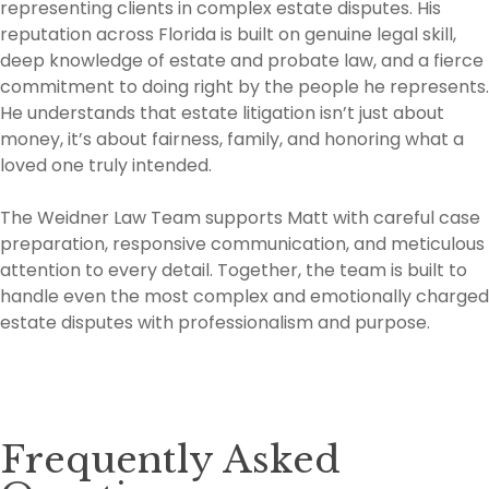
representing clients in complex estate disputes. His
reputation across Florida is built on genuine legal skill,
deep knowledge of estate and probate law, and a fierce
commitment to doing right by the people he represents.
He understands that estate litigation isn’t just about
money, it’s about fairness, family, and honoring what a
loved one truly intended.
The Weidner Law Team supports Matt with careful case
preparation, responsive communication, and meticulous
attention to every detail. Together, the team is built to
handle even the most complex and emotionally charged
estate disputes with professionalism and purpose.
Frequently Asked