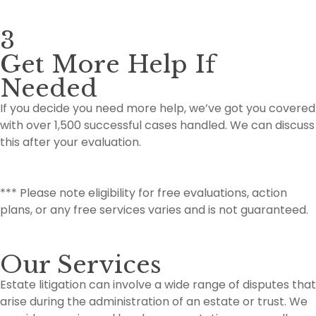
3
Get More Help If
Needed
If you decide you need more help, we’ve got you covered
with over 1,500 successful cases handled. We can discuss
this after your evaluation.
*** Please note eligibility for free evaluations, action
plans, or any free services varies and is not guaranteed.
Our Services
Estate litigation can involve a wide range of disputes that
arise during the administration of an estate or trust. We