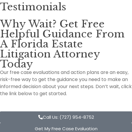
Testimonials
Why Wait? Get Free
Helpful Guidance From
A Florida Estate
Litigation Attorney
Today
Our free case evaluations and action plans are an easy,
risk-free way to get the guidance you need to make an
informed decision about your next steps. Don’t wait, click
the link below to get started.
Call Us: (727) 954-8752
Get My Free Case Evaluation