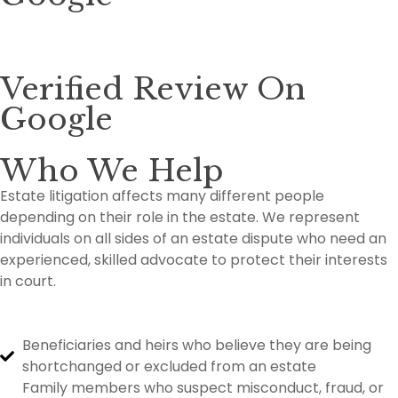
Verified Review On
Google
Who We Help
Estate litigation affects many different people
depending on their role in the estate. We represent
individuals on all sides of an estate dispute who need an
experienced, skilled advocate to protect their interests
in court.
Beneficiaries and heirs who believe they are being
shortchanged or excluded from an estate
Family members who suspect misconduct, fraud, or