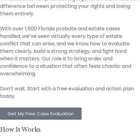
difference between protecting your rights and losing
them entirely.
With over 1,500 Florida probate and estate cases
handled, we’ve seen virtually every type of estate
conflict that can arise, and we know how to evaluate
them clearly, build a strong strategy, and fight hard
when it matters. Our role is to bring order and
confidence to a situation that often feels chaotic and
overwhelming.
Don’t wait. Start with a free evaluation and action plan
today.
Get My Free Case Evaluation
How It Works