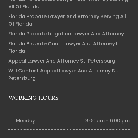
All Of Florida
Florida Probate Lawyer And Attorney Serving All
Of Florida
Florida Probate Litigation Lawyer And Attorney
Florida Probate Court Lawyer And Attorney In
Florida
Appeal Lawyer And Attorney St. Petersburg
Will Contest Appeal Lawyer And Attorney St.
Petersburg
WORKING HOURS
Monday
8:00 am - 6:00 pm