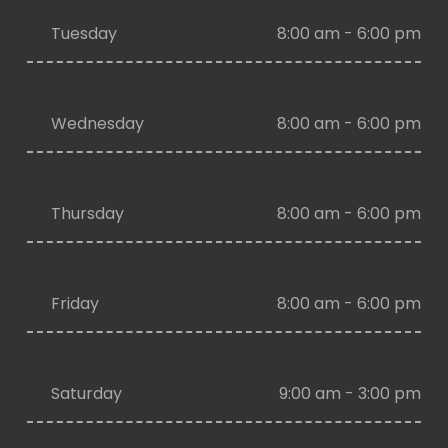
Tuesday
8:00 am - 6:00 pm
Wednesday
8:00 am - 6:00 pm
Thursday
8:00 am - 6:00 pm
Friday
8:00 am - 6:00 pm
Saturday
9:00 am - 3:00 pm