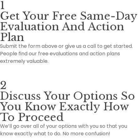
1
Get Your Free Same-Day
Evaluation And Action
Plan
Submit the form above or give us a call to get started.
People find our free evaluations and action plans
extremely valuable.
2
Discuss Your Options So
You Know Exactly How
To Proceed
We’ll go over all of your options with you so that you
know exactly what to do. No more confusion!