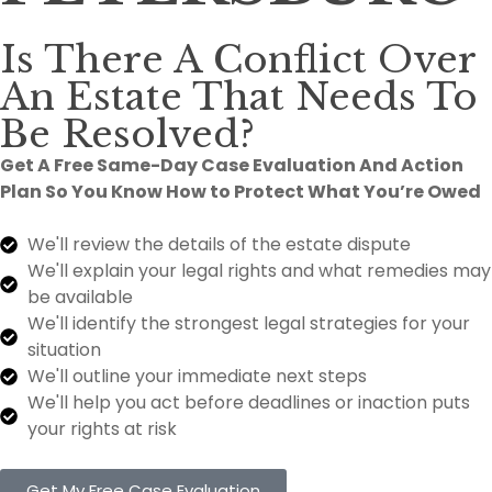
Is There A Conflict Over
An Estate That Needs To
Be Resolved?
Get A Free Same-Day Case Evaluation And Action
Plan So You Know How to Protect What You’re Owed
We'll review the details of the estate dispute
We'll explain your legal rights and what remedies may
be available
We'll identify the strongest legal strategies for your
situation
We'll outline your immediate next steps
We'll help you act before deadlines or inaction puts
your rights at risk
Get My Free Case Evaluation