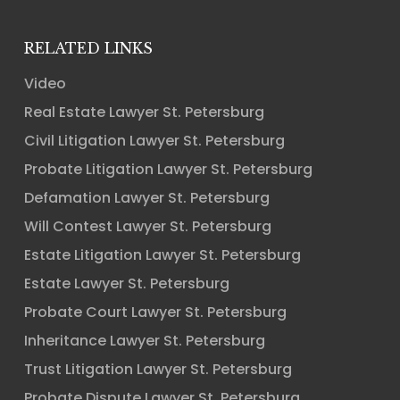
RELATED LINKS
Video
Real Estate Lawyer St. Petersburg
Civil Litigation Lawyer St. Petersburg
Probate Litigation Lawyer St. Petersburg
Defamation Lawyer St. Petersburg
Will Contest Lawyer St. Petersburg
Estate Litigation Lawyer St. Petersburg
Estate Lawyer St. Petersburg
Probate Court Lawyer St. Petersburg
Inheritance Lawyer St. Petersburg
Trust Litigation Lawyer St. Petersburg
Probate Dispute Lawyer St. Petersburg