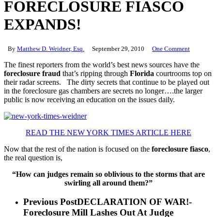
FORECLOSURE FIASCO
EXPANDS!
By
Matthew D. Weidner, Esq.
September 29, 2010
One Comment
The finest reporters from the world’s best news sources have the
foreclosure fraud
that’s ripping through
Florida
courtrooms top on
their radar screens. The dirty secrets that continue to be played out
in the foreclosure gas chambers are secrets no longer….the larger
public is now receiving an education on the issues daily.
READ THE NEW YORK TIMES ARTICLE HERE
Now that the rest of the nation is focused on the
foreclosure fiasco
,
the real question is,
“How can judges remain so oblivious to the storms that are
swirling all around them?”
Previous Post
DECLARATION OF WAR!-
Foreclosure Mill Lashes Out At Judge