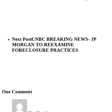
Next Post
CNBC BREAKING NEWS- JP
MORGAN TO REEXAMINE
FORECLOSURE PRACTICES
One Comment