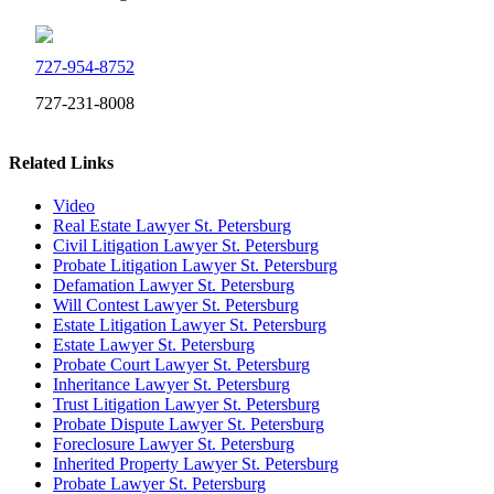
727-954-8752
727-231-8008
Related Links
Video
Real Estate Lawyer St. Petersburg
Civil Litigation Lawyer St. Petersburg
Probate Litigation Lawyer St. Petersburg
Defamation Lawyer St. Petersburg
Will Contest Lawyer St. Petersburg
Estate Litigation Lawyer St. Petersburg
Estate Lawyer St. Petersburg
Probate Court Lawyer St. Petersburg
Inheritance Lawyer St. Petersburg
Trust Litigation Lawyer St. Petersburg
Probate Dispute Lawyer St. Petersburg
Foreclosure Lawyer St. Petersburg
Inherited Property Lawyer St. Petersburg
Probate Lawyer St. Petersburg