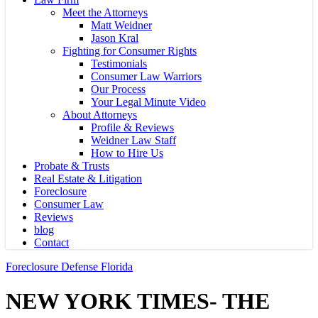
Meet the Attorneys
Matt Weidner
Jason Kral
Fighting for Consumer Rights
Testimonials
Consumer Law Warriors
Our Process
Your Legal Minute Video
About Attorneys
Profile & Reviews
Weidner Law Staff
How to Hire Us
Probate & Trusts
Real Estate & Litigation
Foreclosure
Consumer Law
Reviews
blog
Contact
Foreclosure Defense Florida
NEW YORK TIMES- THE