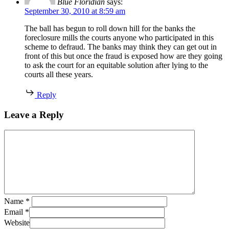
Blue Floridian
says:
September 30, 2010 at 8:59 am
The ball has begun to roll down hill for the banks the
foreclosure mills the courts anyone who participated in this
scheme to defraud. The banks may think they can get out in
front of this but once the fraud is exposed how are they going
to ask the court for an equitable solution after lying to the
courts all these years.
Reply
Leave a Reply
Name
*
Email
*
Website