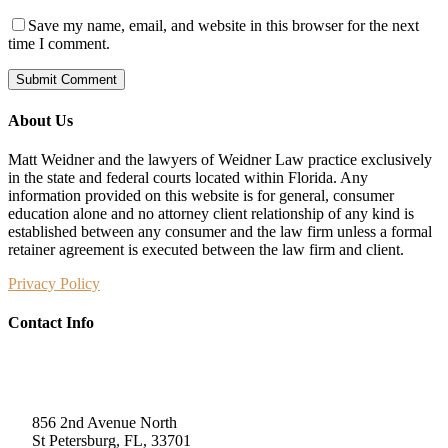
Save my name, email, and website in this browser for the next
time I comment.
About Us
Matt Weidner and the lawyers of Weidner Law practice exclusively
in the state and federal courts located within Florida. Any
information provided on this website is for general, consumer
education alone and no attorney client relationship of any kind is
established between any consumer and the law firm unless a formal
retainer agreement is executed between the law firm and client.
Privacy Policy
Contact Info
Weidner Law
856 2nd Avenue North
St Petersburg, FL, 33701