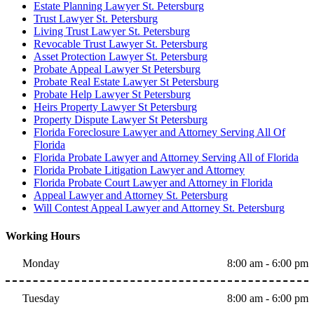
Estate Planning Lawyer St. Petersburg
Trust Lawyer St. Petersburg
Living Trust Lawyer St. Petersburg
Revocable Trust Lawyer St. Petersburg
Asset Protection Lawyer St. Petersburg
Probate Appeal Lawyer St Petersburg
Probate Real Estate Lawyer St Petersburg
Probate Help Lawyer St Petersburg
Heirs Property Lawyer St Petersburg
Property Dispute Lawyer St Petersburg
Florida Foreclosure Lawyer and Attorney Serving All Of
Florida
Florida Probate Lawyer and Attorney Serving All of Florida
Florida Probate Litigation Lawyer and Attorney
Florida Probate Court Lawyer and Attorney in Florida
Appeal Lawyer and Attorney St. Petersburg
Will Contest Appeal Lawyer and Attorney St. Petersburg
Working Hours
Monday
8:00 am - 6:00 pm
Tuesday
8:00 am - 6:00 pm