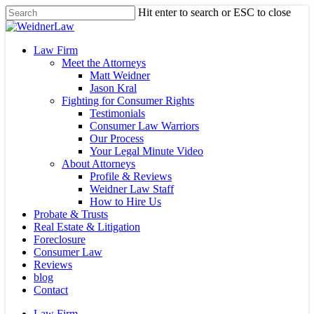
Skip
Hit enter to search or ESC to close
to
Close
main
Search
content
Menu
Law Firm
Meet the Attorneys
Matt Weidner
Jason Kral
Fighting for Consumer Rights
Testimonials
Consumer Law Warriors
Our Process
Your Legal Minute Video
About Attorneys
Profile & Reviews
Weidner Law Staff
How to Hire Us
Probate & Trusts
Real Estate & Litigation
Foreclosure
Consumer Law
Reviews
blog
Contact
Law Firm