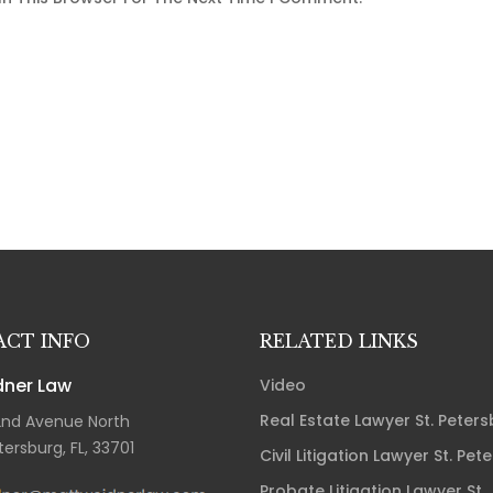
CT INFO
RELATED LINKS
ner Law
Video
Real Estate Lawyer St. Peter
2nd Avenue North
tersburg, FL, 33701
Civil Litigation Lawyer St. Pet
Probate Litigation Lawyer St.