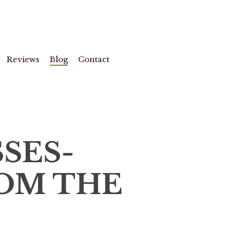
Reviews
Blog
Contact
SES-
OM THE