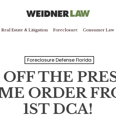
Real Estate & Litigation
Foreclosure
Consumer Law
Foreclosure Defense Florida
 OFF THE PRES
ME ORDER FR
1ST DCA!