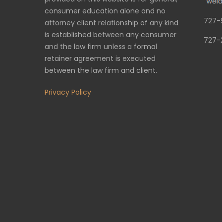
consumer education alone and no
727-
attorney client relationship of any kind
is established between any consumer
727-
and the law firm unless a formal
retainer agreement is executed
between the law firm and client.
Privacy Policy