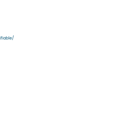
fiable/