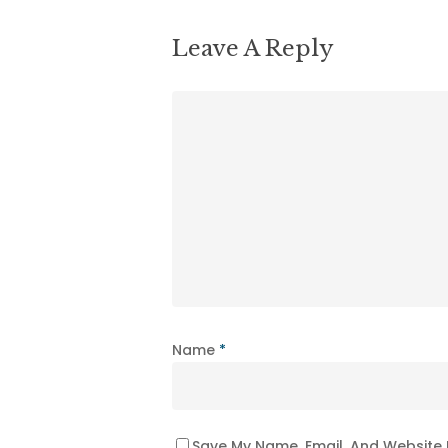
Leave A Reply
Name
*
Save My Name, Email, And Website 