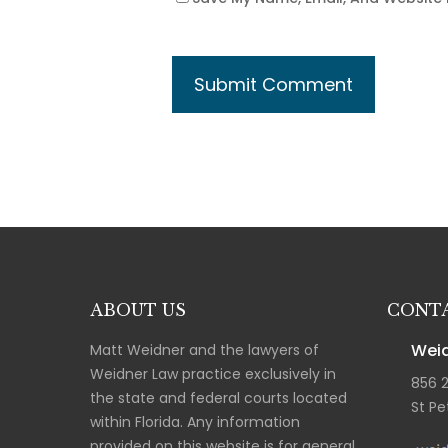
ABOUT US
CONTA
Weid
Matt Weidner and the lawyers of
Weidner Law practice exclusively in
856 
the state and federal courts located
St Pe
within Florida. Any information
provided on this website is for general,