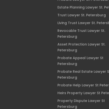
Estate Planning Lawyer St. P
Trust Lawyer St. Petersburg
Living Trust Lawyer St. Peter
Revocable Trust Lawyer St.
Petersburg
Asset Protection Lawyer St.
Petersburg
Probate Appeal Lawyer St
Petersburg
Probate Real Estate Lawyer S
Petersburg
Probate Help Lawyer St Pete
Heirs Property Lawyer St Pet
Property Dispute Lawyer St
Petersburg