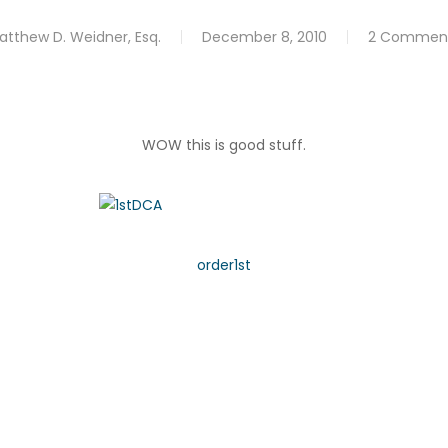
atthew D. Weidner, Esq.
December 8, 2010
2 Commen
WOW this is good stuff.
order1st