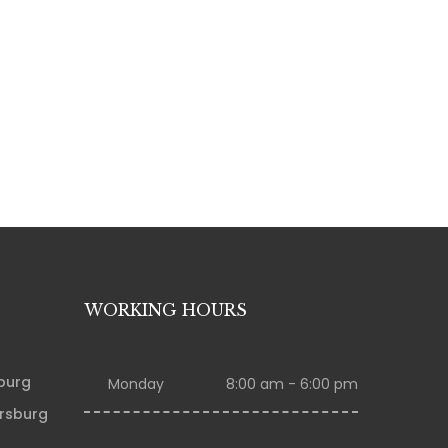
WORKING HOURS
sburg
Monday
8:00 am - 6:00 pm
ersburg