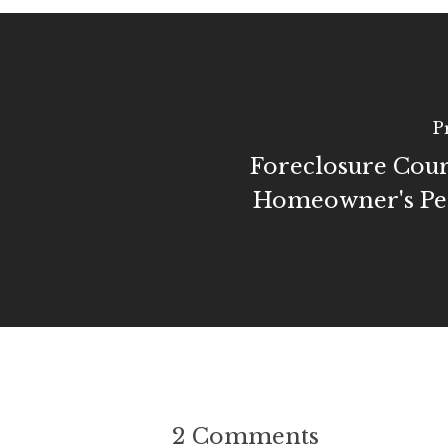
P
Foreclosure Cou
Homeowner's Per
2 Comments