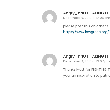
Angry_nNOT TAKING IT
December 9, 2010 at 12:06 pm
please post this on other si
https://www.lawgrace.org/2
Reply
Angry_nNOT TAKING IT
December 9, 2010 at 12:07 pm
Thanks Matt for FIGHTING T
your an inspiration to patr
Reply