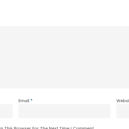
Email
*
Websi
In This Browser For The Next Time I Comment.