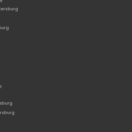
etersburg
sburg
t
rsburg
ersburg