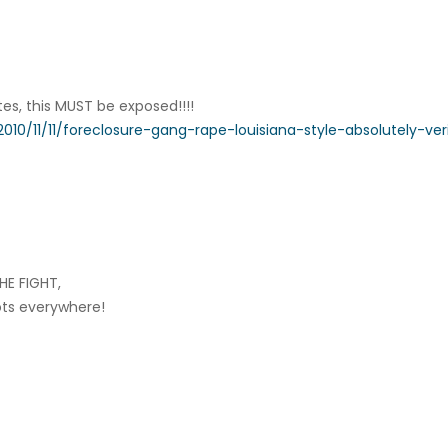
tes, this MUST be exposed!!!!
010/11/11/foreclosure-gang-rape-louisiana-style-absolutely-veri
HE FIGHT,
iots everywhere!