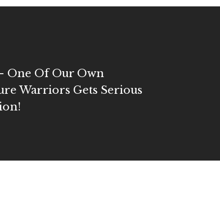
l- One Of Our Own
ure Warriors Gets Serious
ion!