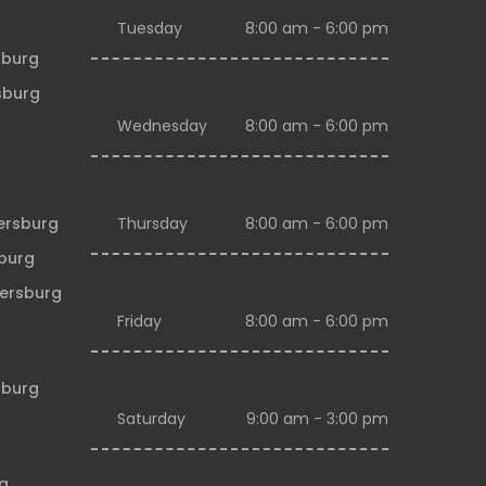
Tuesday
8:00 am - 6:00 pm
sburg
sburg
Wednesday
8:00 am - 6:00 pm
tersburg
Thursday
8:00 am - 6:00 pm
sburg
tersburg
Friday
8:00 am - 6:00 pm
sburg
Saturday
9:00 am - 3:00 pm
rg