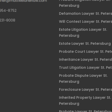
Petersburg
954-8752
Defamation Lawyer St. Peter
231-8008
Will Contest Lawyer St. Peter
Estate Litigation Lawyer St.
Petersburg
Estate Lawyer St. Petersburg
Probate Court Lawyer St. Pe
Inheritance Lawyer St. Peter
Trust Litigation Lawyer St. Pe
Probate Dispute Lawyer St.
Petersburg
Foreclosure Lawyer St. Peter
Inherited Property Lawyer St.
Petersburg
Probate Lawyer St. Petersbu