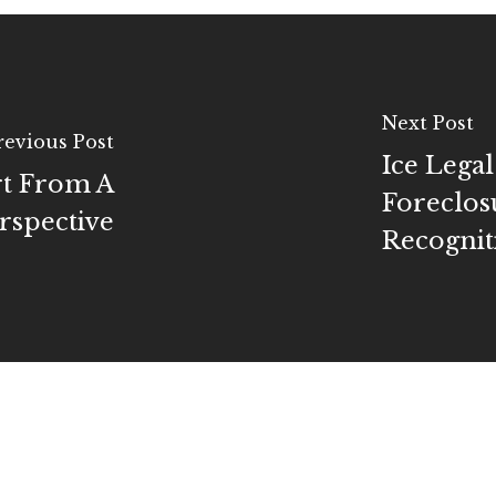
Next Post
revious Post
Ice Lega
rt From A
Foreclos
spective
Recognit