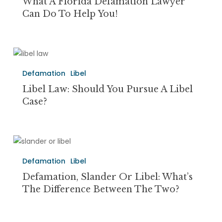
Defamation
What A Florida Defamation Lawyer
Lawyer
Can Do To Help You!
Can
Do
to
Libel
Help
Law:
You!
Defamation
Libel
Should
You
Libel Law: Should You Pursue A Libel
Pursue
Case?
a
Libel
Case?
Defamation,
Slander
Defamation
Libel
Or
Libel:
Defamation, Slander Or Libel: What’s
What’s
The Difference Between The Two?
the
Difference