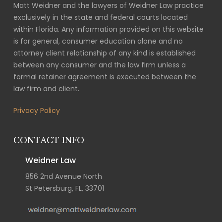
Matt Weidner and the lawyers of Weidner Law practice
exclusively in the state and federal courts located
within Florida. Any information provided on this website
is for general, consumer education alone and no
attorney client relationship of any kind is established
between any consumer and the law firm unless a
formal retainer agreement is executed between the
law firm and client.
Privacy Policy
CONTACT INFO
Weidner Law
856 2nd Avenue North
St Petersburg, FL, 33701