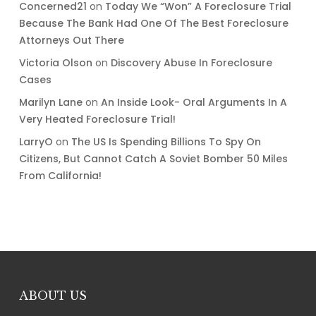
Concerned21
on
Today We “Won” A Foreclosure Trial
Because The Bank Had One Of The Best Foreclosure
Attorneys Out There
Victoria Olson
on
Discovery Abuse In Foreclosure
Cases
Marilyn Lane
on
An Inside Look- Oral Arguments In A
Very Heated Foreclosure Trial!
LarryO
on
The US Is Spending Billions To Spy On
Citizens, But Cannot Catch A Soviet Bomber 50 Miles
From California!
ABOUT US