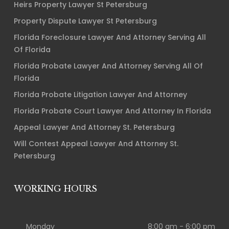
Heirs Property Lawyer St Petersburg
Property Dispute Lawyer St Petersburg
Florida Foreclosure Lawyer And Attorney Serving All
Of Florida
Florida Probate Lawyer And Attorney Serving All Of
Florida
Florida Probate Litigation Lawyer And Attorney
Florida Probate Court Lawyer And Attorney In Florida
Appeal Lawyer And Attorney St. Petersburg
Will Contest Appeal Lawyer And Attorney St.
Petersburg
WORKING HOURS
Monday
8:00 am - 6:00 pm