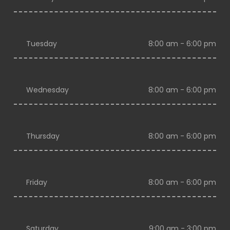
Tuesday
8:00 am - 6:00 pm
Wednesday
8:00 am - 6:00 pm
Thursday
8:00 am - 6:00 pm
Friday
8:00 am - 6:00 pm
Saturday
9:00 am - 3:00 pm