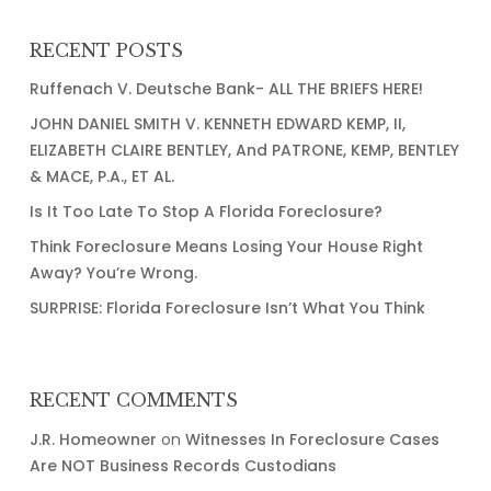
RECENT POSTS
Ruffenach V. Deutsche Bank- ALL THE BRIEFS HERE!
JOHN DANIEL SMITH V. KENNETH EDWARD KEMP, II,
ELIZABETH CLAIRE BENTLEY, And PATRONE, KEMP, BENTLEY
& MACE, P.A., ET AL.
Is It Too Late To Stop A Florida Foreclosure?
Think Foreclosure Means Losing Your House Right
Away? You’re Wrong.
SURPRISE: Florida Foreclosure Isn’t What You Think
RECENT COMMENTS
J.R. Homeowner
on
Witnesses In Foreclosure Cases
Are NOT Business Records Custodians