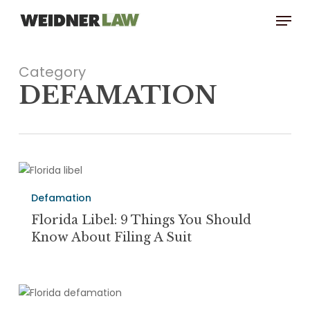
Skip
Menu
to
main
content
Category
DEFAMATION
Florida
Libel:
Defamation
9
Things
Florida Libel: 9 Things You Should
You
Know About Filing A Suit
Should
Know
About
Florida
Filing
Defamation