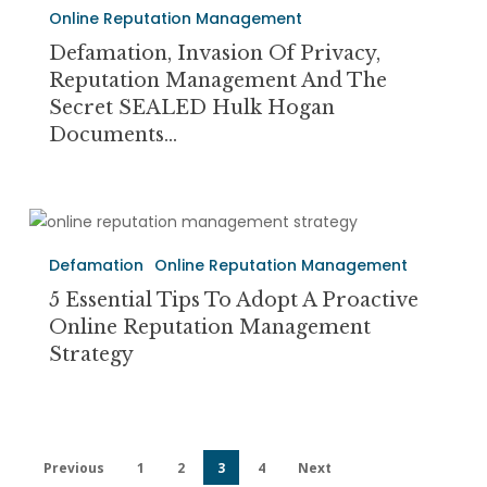
Privacy,
Online Reputation Management
Reputation
Defamation, Invasion Of Privacy,
Management
Reputation Management And The
and
Secret SEALED Hulk Hogan
the
Documents…
Secret
SEALED
Hulk
5
Hogan
Essential
Documents…
Defamation
Online Reputation Management
Tips
to
5 Essential Tips To Adopt A Proactive
Adopt
Online Reputation Management
a
Strategy
Proactive
Online
Reputation
Management
Previous
1
2
3
4
Next
Strategy