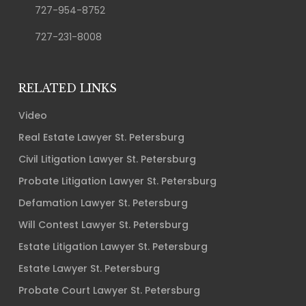
727-954-8752
727-231-8008
RELATED LINKS
Video
Real Estate Lawyer St. Petersburg
Civil Litigation Lawyer St. Petersburg
Probate Litigation Lawyer St. Petersburg
Defamation Lawyer St. Petersburg
Will Contest Lawyer St. Petersburg
Estate Litigation Lawyer St. Petersburg
Estate Lawyer St. Petersburg
Probate Court Lawyer St. Petersburg