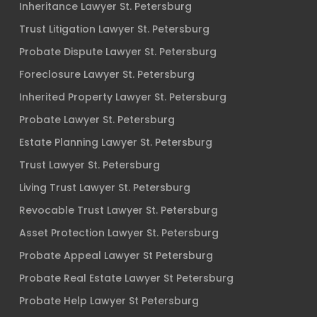
Inheritance Lawyer St. Petersburg
Trust Litigation Lawyer St. Petersburg
Probate Dispute Lawyer St. Petersburg
Foreclosure Lawyer St. Petersburg
Inherited Property Lawyer St. Petersburg
Probate Lawyer St. Petersburg
Estate Planning Lawyer St. Petersburg
Trust Lawyer St. Petersburg
Living Trust Lawyer St. Petersburg
Revocable Trust Lawyer St. Petersburg
Asset Protection Lawyer St. Petersburg
Probate Appeal Lawyer St Petersburg
Probate Real Estate Lawyer St Petersburg
Probate Help Lawyer St Petersburg