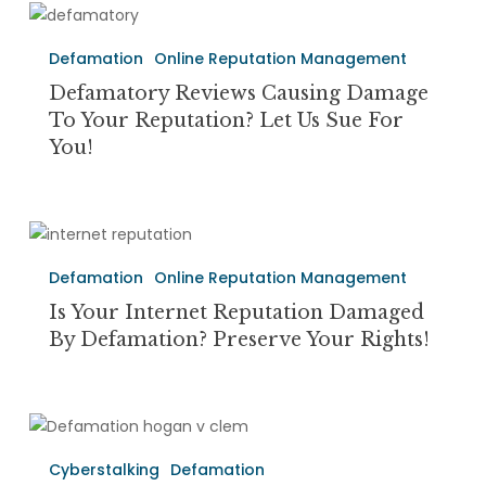
Between
Defamatory
the
Reviews
Two?
Defamation
Online Reputation Management
causing
Damage
Defamatory Reviews Causing Damage
to
To Your Reputation? Let Us Sue For
Your
You!
Reputation?
Let
Us
Is
Sue
Your
For
Defamation
Online Reputation Management
Internet
You!
Reputation
Is Your Internet Reputation Damaged
Damaged
By Defamation? Preserve Your Rights!
By
Defamation?
Preserve
Defamation,
Your
Invasion
Rights!
Cyberstalking
Defamation
of