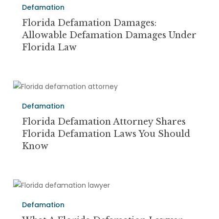
a
Defamation
Damages:
Suit
Allowable
Florida Defamation Damages:
Defamation
Allowable Defamation Damages Under
Damages
Florida Law
Under
Florida
Law
Florida
Defamation
Defamation
Attorney
Shares
Florida Defamation Attorney Shares
Florida
Florida Defamation Laws You Should
Defamation
Know
Laws
You
Should
What
Know
a
Defamation
Florida