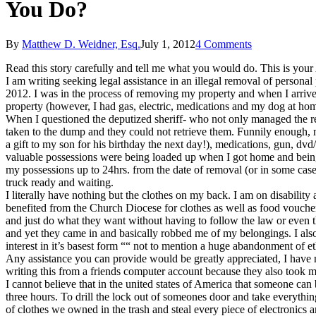
You Do?
By
Matthew D. Weidner, Esq.
July 1, 2012
4 Comments
Read this story carefully and tell me what you would do. This is you
I am writing seeking legal assistance in an illegal removal of person
2012. I was in the process of removing my property and when I arriv
property (however, I had gas, electric, medications and my dog at ho
When I questioned the deputized sheriff- who not only managed the re
taken to the dump and they could not retrieve them. Funnily enough, m
a gift to my son for his birthday the next day!), medications, gun, dv
valuable possessions were being loaded up when I got home and bein
my possessions up to 24hrs. from the date of removal (or in some case
truck ready and waiting.
I literally have nothing but the clothes on my back. I am on disabilit
benefited from the Church Diocese for clothes as well as food vouch
and just do what they want without having to follow the law or even t
and yet they came in and basically robbed me of my belongings. I als
interest in it’s basest form ““ not to mention a huge abandonment of et
Any assistance you can provide would be greatly appreciated, I have n
writing this from a friends computer account because they also took 
I cannot believe that in the united states of America that someone can
three hours. To drill the lock out of someones door and take everythi
of clothes we owned in the trash and steal every piece of electronics 