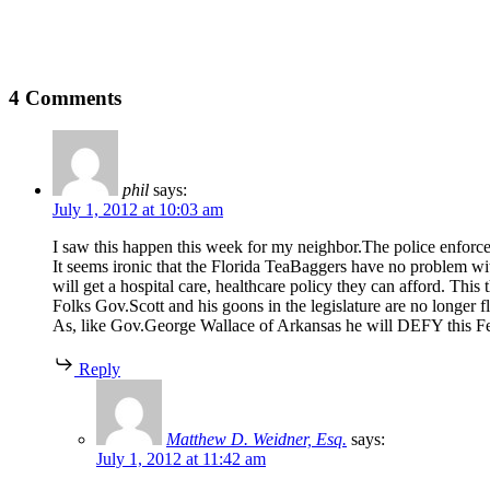
4 Comments
phil
says:
July 1, 2012 at 10:03 am
I saw this happen this week for my neighbor.The police enforced
It seems ironic that the Florida TeaBaggers have no problem wit
will get a hospital care, healthcare policy they can afford. Thi
Folks Gov.Scott and his goons in the legislature are no longer f
As, like Gov.George Wallace of Arkansas he will DEFY this Fed
Reply
Matthew D. Weidner, Esq.
says:
July 1, 2012 at 11:42 am