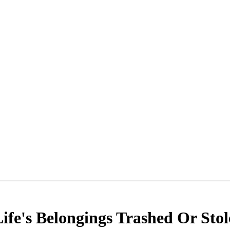
fe's Belongings Trashed Or Sto