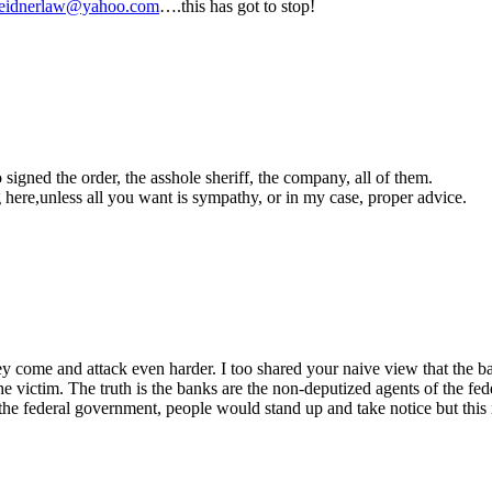
eidnerlaw@yahoo.com
….this has got to stop!
gned the order, the asshole sheriff, the company, all of them.
g here,unless all you want is sympathy, or in my case, proper advice.
hey come and attack even harder. I too shared your naive view that the 
 victim. The truth is the banks are the non-deputized agents of the fed
 federal government, people would stand up and take notice but this rea