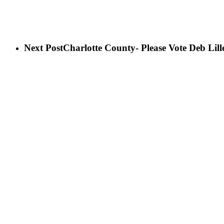
Next Post
Charlotte County- Please Vote Deb Lil