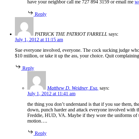
have your neighbor call me 727 894 3159 or email me
w
Reply
PATRICK THE PATRIOT FARRELL
says:
July 1, 2012 at 11:15 am
Sue everyone involved, everyone. The cock sucking judge who si
$10 miilion, or take it up the ass, your choice. Quit complainin
Reply
Matthew D. Weidner, Esq.
says:
July 1, 2012 at 11:41 am
the thing you don’t understand is that if you sue them, t
down, punch harder and attack everyone involved with the
Freddie, HUD, VA. Maybe if they wore the uniforms of the
motion….
Reply