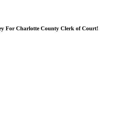
ley For Charlotte County Clerk of Court!