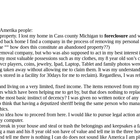
r Amerika people:
al property. I lost my home in Cass county Michigan to
foreclosure
and w
ed back home I find a company in the process of removing my personal
me ““ how does this constitute an abandoned property??)
moval company, but who was also supposed to act in my best interest i
y most valuable possessions such as my clothes, my 8 year old son’s clo
d/vcr players, coins, jewelry, Ipad, Laptop, Tablet and family photos we
g taken away without allowing me to claim them. It was my understan
s stored in a facility for 30days for me to reclaim). Regardless, I was 
y and living on a very limited, fixed income. The items removed from my
ers which have been helping me to get by, but that does nothing to r
he most basic instinct of decency? I was given no written notice of an
o think that having a deputized sheriff being the same person who mana
hics.
o idea how to proceed from here. I would like to pursue legal action a
my computer.
 break in your house and steal or trash the belongings and keepsakes a fa
ng a man and his 8 year old son have of value and tell me in the three 
and tell me there is nothing I can do does not sound like America I am p