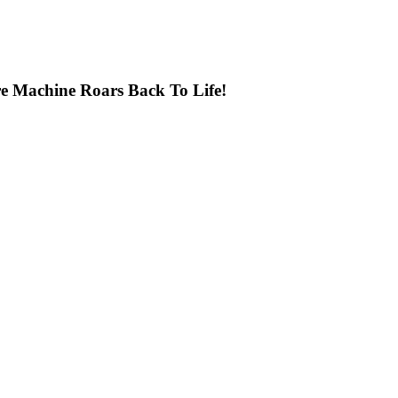
e Machine Roars Back To Life!