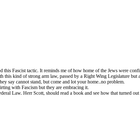
 this Fascist tactic. It reminds me of how home of the Jews were confi
h this kind of strong arm law, passed by a Right Wing Legislature but 
s they say cannot stand, but come and lot your home..no problem.
lirting with Fascism but they are embracing it.
eral Law. Herr Scott, should read a book and see how that turned out 