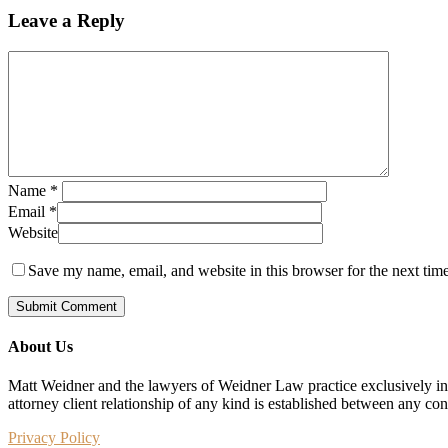
Leave a Reply
Name
*
Email
*
Website
Save my name, email, and website in this browser for the next tim
About Us
Matt Weidner and the lawyers of Weidner Law practice exclusively in t
attorney client relationship of any kind is established between any co
Privacy Policy