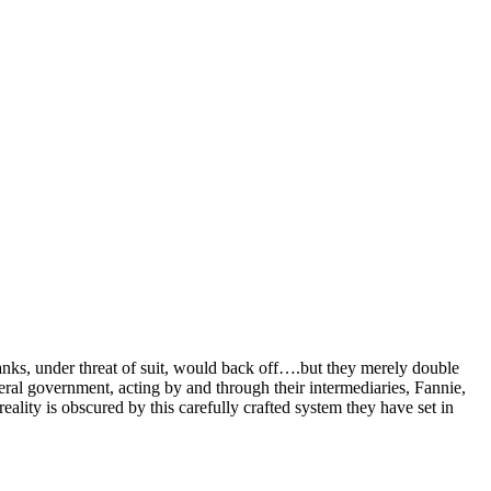
banks, under threat of suit, would back off….but they merely double
eral government, acting by and through their intermediaries, Fannie,
lity is obscured by this carefully crafted system they have set in