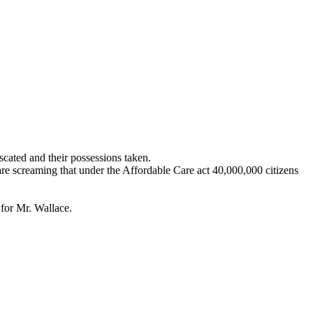
scated and their possessions taken.
are screaming that under the Affordable Care act 40,000,000 citizens
for Mr. Wallace.