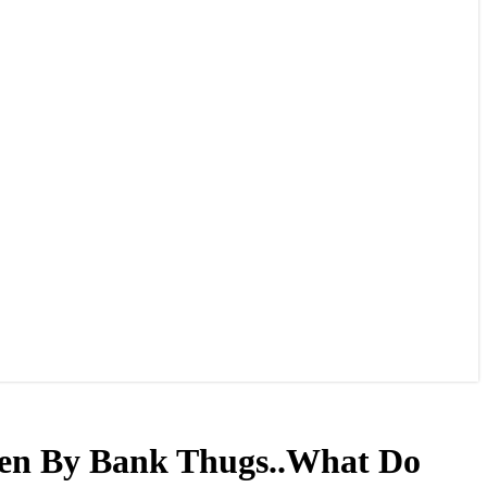
len By Bank Thugs..What Do