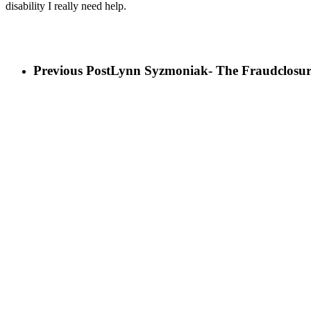
disability I really need help.
Previous Post
Lynn Syzmoniak- The Fraudclosur