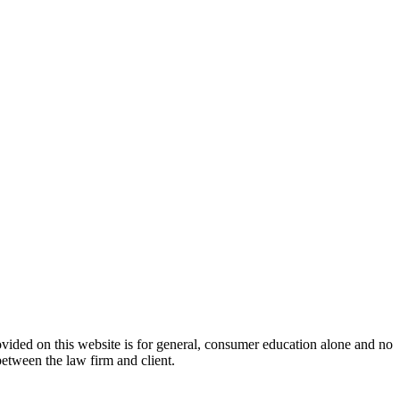
ovided on this website is for general, consumer education alone and no
between the law firm and client.