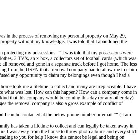
as in the process of removing my personal property on May 29,
 property without my knowledge. I was told that I abandoned the
n protecting my possessions ““ I was told that my possessions were
thes, 3 TV’s, an x-box, a collectors set of football cards (which was
re all removed and gone in a separate truck before I got home. The less
ding from the USFN that a removal company had to allow me to claim
refused any opportunity to claim my belongings even though I had a
 home took me a lifetime to collect and many are irreplaceable. I have
eplace what was lost. How can this happen? How can a company come in
y kind that this company would be coming this day (or any other day)
ges the removal company is also a gross example of conflict of
nd I can be contacted at the below phone number or email ““ ( I am
mily has taken a lifetime to collect and can legally be taken away in
hours I was away from the house to throw photo albums and every stitch
leading to you for help I know this cannot be legal and being on