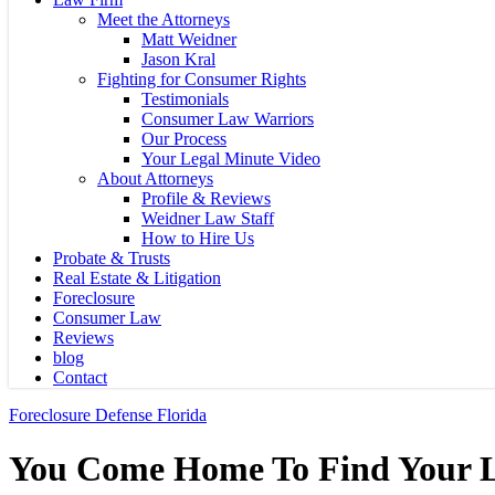
Meet the Attorneys
Matt Weidner
Jason Kral
Fighting for Consumer Rights
Testimonials
Consumer Law Warriors
Our Process
Your Legal Minute Video
About Attorneys
Profile & Reviews
Weidner Law Staff
How to Hire Us
Probate & Trusts
Real Estate & Litigation
Foreclosure
Consumer Law
Reviews
blog
Contact
Foreclosure Defense Florida
You Come Home To Find Your Li