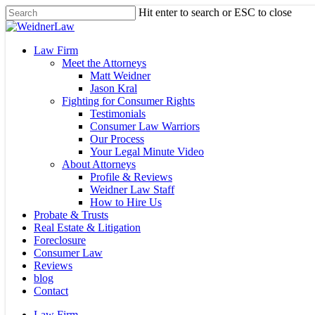
Skip
Hit enter to search or ESC to close
to
Close
main
Search
content
Menu
Law Firm
Meet the Attorneys
Matt Weidner
Jason Kral
Fighting for Consumer Rights
Testimonials
Consumer Law Warriors
Our Process
Your Legal Minute Video
About Attorneys
Profile & Reviews
Weidner Law Staff
How to Hire Us
Probate & Trusts
Real Estate & Litigation
Foreclosure
Consumer Law
Reviews
blog
Contact
Law Firm