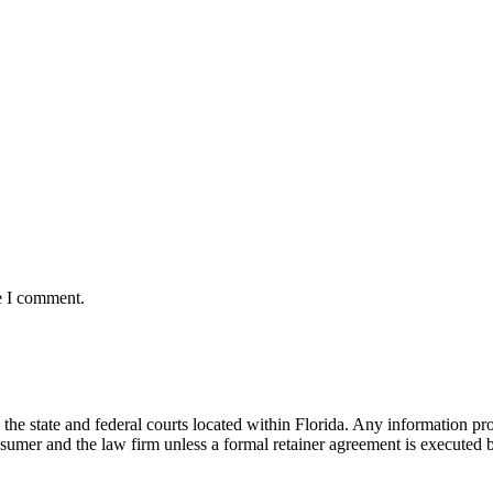
e I comment.
he state and federal courts located within Florida. Any information pr
nsumer and the law firm unless a formal retainer agreement is executed 