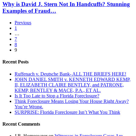
Fund
David
Why is David J. Stern Not In Handcuffs? Stunning
The
J.
Examples of Fraud…
Fraudclosure
Stern
Rocket
Not
Docket?
Previous
In
1
Handcuffs?
…
Stunning
7
Examples
8
of
9
Fraud…
Recent Posts
Ruffenach v. Deutsche Bank- ALL THE BRIEFS HERE!
JOHN DANIEL SMITH v. KENNETH EDWARD KEMP,
II, ELIZABETH CLAIRE BENTLEY, and PATRONE,
KEMP, BENTLEY & MACE, P.A., ET AL.
Is It Too Late to Stop a Florida Foreclosure?
Think Foreclosure Means Losing Your House Right Away?
You’re Wrong.
SURPRISE: Florida Foreclosure Isn’t What You Think
Recent Comments
J.R. Homeowner
on
Witnesses in Foreclosure Cases Are