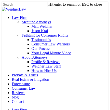
Skip
Hit enter to search or ESC to close
to
Close
main
Search
content
Menu
Law Firm
Meet the Attorneys
Matt Weidner
Jason Kral
Fighting for Consumer Rights
Testimonials
Consumer Law Warriors
Our Process
Your Legal Minute Video
About Attorneys
Profile & Reviews
Weidner Law Staff
How to Hire Us
Probate & Trusts
Real Estate & Litigation
Foreclosure
Consumer Law
Reviews
blog
Contact
Law Firm