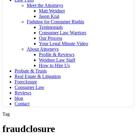
Meet the Attorneys
Matt Weidner
Jason Kral
Fighting for Consumer Rights
Testimonials
Consumer Law Warriors
Our Process
Your Legal Minute Video
About Attorneys
Profile & Reviews
Weidner Law Staff
How to Hire Us
Probate & Trusts
Real Estate & Litigation
Foreclosure
Consumer Law
Reviews
blog
Contact
Tag
fraudclosure