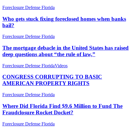
Who
Foreclosure Defense Florida
gets
stuck
Who gets stuck fixing foreclosed homes when banks
fixing
bail?
foreclosed
homes
The
Foreclosure Defense Florida
when
mortgage
banks
debacle
The mortgage debacle in the United States has raised
bail?
in
deep questions about “the rule of law,”
the
United
CONGRESS
Foreclosure Defense Florida
Videos
States
CORRUPTING
has
TO
CONGRESS CORRUPTING TO BASIC
raised
BASIC
AMERICAN PROPERTY RIGHTS
deep
AMERICAN
questions
PROPERTY
about
Where
Foreclosure Defense Florida
RIGHTS
“the
Did
rule
Florida
Where Did Florida Find $9.6 Million to Fund The
of
Find
Fraudclosure Rocket Docket?
law,”
$9.6
Million
Why
Foreclosure Defense Florida
to
is