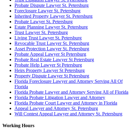
Probate Dispute Lawyer St. Petersburg
Foreclosure Lawyer St. Petersburg
Inherited Property Lawyer St. Petersburg
Probate Lawyer St. Petersburg
Estate Planning Lawyer St. Petersburg
Trust Lawyer St. Petersburg
Living Trust Lawyer St. Petersburg
Revocable Trust Lawyer St. Petersburg
Asset Protection Lawyer St. Petersburg
Probate Appeal Lawyer St Petersburg
Probate Real Estate Lawyer St Petersburg
Probate Help Lawyer St Petersburg
Heirs Property Lawyer St Petersburg
Property Dispute Lawyer St Petersburg
Florida Foreclosure Lawyer and Attorney Serving All Of
Florida
Florida Probate Lawyer and Attorney Serving All of Florida
Florida Probate Litigation Lawyer and Attorney
Florida Probate Court Lawyer and Attorney in Florida
Appeal Lawyer and Attorney St. Petersburg
Will Contest Appeal Lawyer and Attorney St. Petersburg
Working Hours