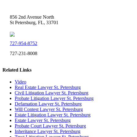
Weidner Law
856 2nd Avenue North
St Petersburg, FL, 33701
727-954-8752
727-231-8008
Related Links
Video
Real Estate Lawyer St. Petersburg
Civil Litigation Lawyer St. Petersburg
Probate Litigation Lawyer St. Petersburg
Defamation Lawyer St. Petersburg
Will Contest Lawyer St. Petersburg
Estate Litigation Lawyer St. Petersburg
Estate Lawyer St. Petersburg
Probate Court Lawyer St. Petersburg
Inheritance Lawyer St. Petersburg
Trust Litigation Lawyer St. Petersburg