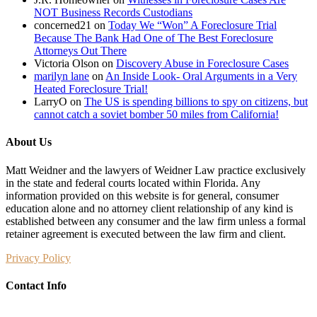
NOT Business Records Custodians
concerned21
on
Today We “Won” A Foreclosure Trial
Because The Bank Had One of The Best Foreclosure
Attorneys Out There
Victoria Olson
on
Discovery Abuse in Foreclosure Cases
marilyn lane
on
An Inside Look- Oral Arguments in a Very
Heated Foreclosure Trial!
LarryO
on
The US is spending billions to spy on citizens, but
cannot catch a soviet bomber 50 miles from California!
About Us
Matt Weidner and the lawyers of Weidner Law practice exclusively
in the state and federal courts located within Florida. Any
information provided on this website is for general, consumer
education alone and no attorney client relationship of any kind is
established between any consumer and the law firm unless a formal
retainer agreement is executed between the law firm and client.
Privacy Policy
Contact Info