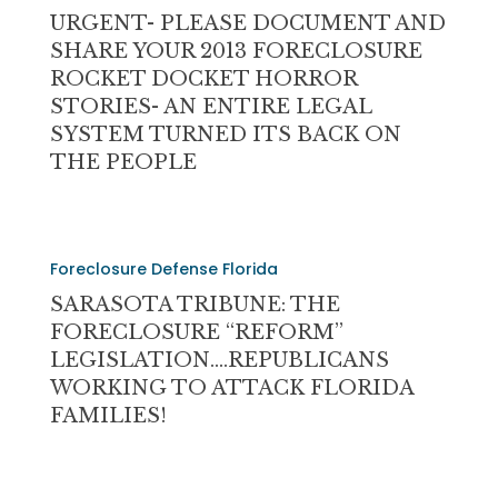
(IT’S
DOCUMENT
URGENT- PLEASE DOCUMENT AND
THE
AND
SHARE YOUR 2013 FORECLOSURE
BANK)
SHARE
ROCKET DOCKET HORROR
YOUR
STORIES- AN ENTIRE LEGAL
2013
SYSTEM TURNED ITS BACK ON
FORECLOSURE
THE PEOPLE
ROCKET
DOCKET
HORROR
SARASOTA
STORIES-
Foreclosure Defense Florida
TRIBUNE:
AN
THE
SARASOTA TRIBUNE: THE
ENTIRE
FORECLOSURE
FORECLOSURE “REFORM”
LEGAL
“REFORM”
LEGISLATION….REPUBLICANS
SYSTEM
LEGISLATION….REPUBLICANS
WORKING TO ATTACK FLORIDA
TURNED
WORKING
FAMILIES!
ITS
TO
BACK
ATTACK
ON
FLORIDA