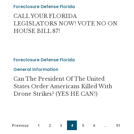
THE
CALL
FAMILIES!
Foreclosure Defense Florida
PEOPLE
YOUR
FLORIDA
CALL YOUR FLORIDA
LEGISLATORS
LEGISLATORS NOW! VOTE NO ON
NOW!
HOUSE BILL 87!
VOTE
NO
ON
Can
HOUSE
Foreclosure Defense Florida
The
BILL
President
General Information
87!
of
Can The President Of The United
The
States Order Americans Killed With
United
Drone Strikes? (YES HE CAN!)
States
Order
Americans
Killed
Previous
1
2
3
4
5
6
…
51
With
Drone