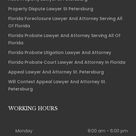
Property Dispute Lawyer St Petersburg
Florida Foreclosure Lawyer And Attorney Serving All
Of Florida
Florida Probate Lawyer And Attorney Serving All Of
Florida
Florida Probate Litigation Lawyer And Attorney
Florida Probate Court Lawyer And Attorney In Florida
Appeal Lawyer And Attorney St. Petersburg
Will Contest Appeal Lawyer And Attorney St.
Petersburg
WORKING HOURS
Monday
8:00 am - 6:00 pm