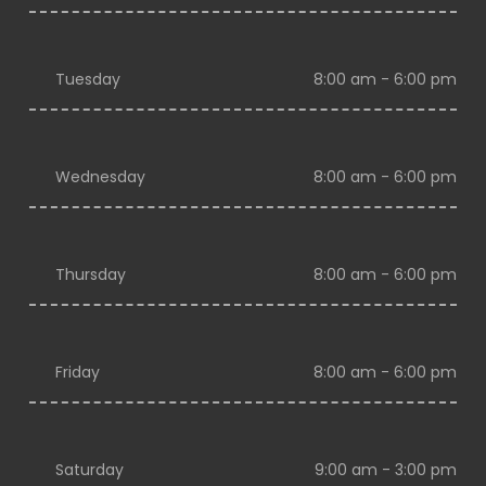
Tuesday
8:00 am - 6:00 pm
Wednesday
8:00 am - 6:00 pm
Thursday
8:00 am - 6:00 pm
Friday
8:00 am - 6:00 pm
Saturday
9:00 am - 3:00 pm