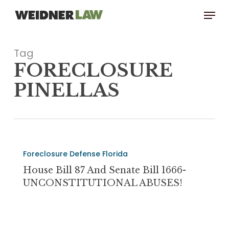
Skip
Menu
to
main
content
Tag
FORECLOSURE
PINELLAS
House
Foreclosure Defense Florida
Bill
87
House Bill 87 And Senate Bill 1666-
and
UNCONSTITUTIONAL ABUSES!
Senate
Bill
1666-
The