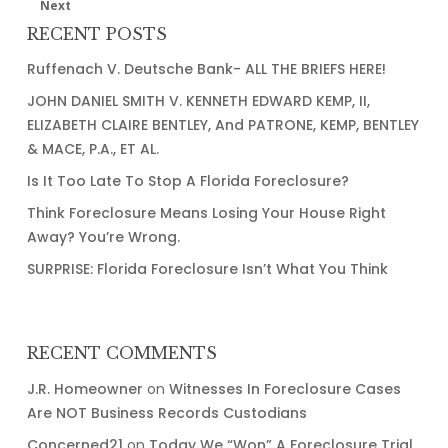
Next
Strikes?
RECENT POSTS
(YES
Ruffenach V. Deutsche Bank- ALL THE BRIEFS HERE!
HE
CAN!)
JOHN DANIEL SMITH V. KENNETH EDWARD KEMP, II,
ELIZABETH CLAIRE BENTLEY, And PATRONE, KEMP, BENTLEY
& MACE, P.A., ET AL.
Is It Too Late To Stop A Florida Foreclosure?
Think Foreclosure Means Losing Your House Right
Away? You’re Wrong.
SURPRISE: Florida Foreclosure Isn’t What You Think
RECENT COMMENTS
J.R. Homeowner
on
Witnesses In Foreclosure Cases
Are NOT Business Records Custodians
Concerned21
on
Today We “Won” A Foreclosure Trial