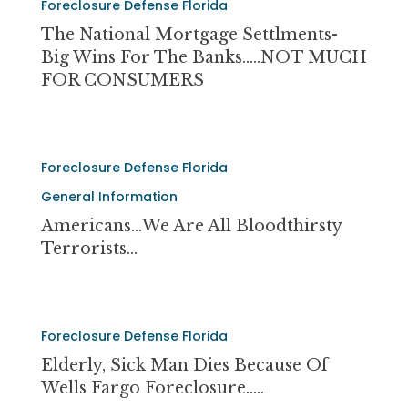
UNCONSTITUTIONAL
Foreclosure Defense Florida
National
ABUSES!
Mortgage
The National Mortgage Settlments-
Settlments-
Big Wins For The Banks…..NOT MUCH
Big
FOR CONSUMERS
Wins
For
The
Americans…
Banks…..NOT
Foreclosure Defense Florida
we
MUCH
are
General Information
FOR
all
Americans…we Are All Bloodthirsty
CONSUMERS
bloodthirsty
Terrorists…
terrorists…
Elderly,
Foreclosure Defense Florida
Sick
Man
Elderly, Sick Man Dies Because Of
Dies
Wells Fargo Foreclosure…..