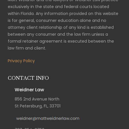
exclusively in the state and federal courts located
within Florida. Any information provided on this website
is for general, consumer education alone and no
attorney client relationship of any kind is established
between any consumer and the law firm unless a
formal retainer agreement is executed between the
law firm and client.
Privacy Policy
CONTACT INFO
Weidner Law
856 2nd Avenue North
St Petersburg, FL, 33701