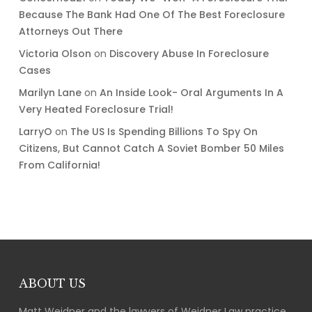
Because The Bank Had One Of The Best Foreclosure
Attorneys Out There
Victoria Olson
on
Discovery Abuse In Foreclosure
Cases
Marilyn Lane
on
An Inside Look- Oral Arguments In A
Very Heated Foreclosure Trial!
LarryO
on
The US Is Spending Billions To Spy On
Citizens, But Cannot Catch A Soviet Bomber 50 Miles
From California!
ABOUT US
Matt Weidner and the lawyers of Weidner Law practice