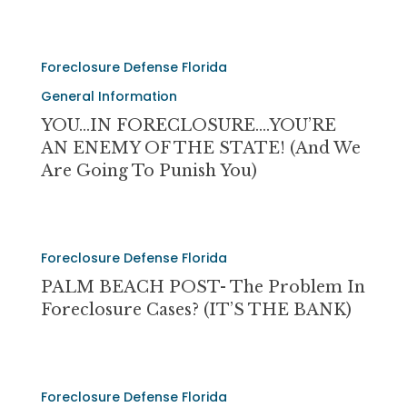
Because
of
Wells
YOU…
Fargo
Foreclosure Defense Florida
IN
Foreclosure…..
FORECLOSURE….YOU’RE
General Information
AN
YOU…IN FORECLOSURE….YOU’RE
ENEMY
AN ENEMY OF THE STATE! (and We
OF
Are Going To Punish You)
THE
STATE!
(and
PALM
we
Foreclosure Defense Florida
BEACH
are
POST-
PALM BEACH POST- The Problem In
going
The
Foreclosure Cases? (IT’S THE BANK)
to
Problem
punish
In
you)
Foreclosure
URGENT-
Cases?
Foreclosure Defense Florida
PLEASE