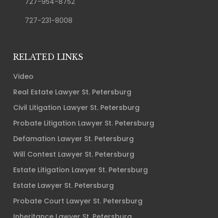
727-954-8752
727-231-8008
RELATED LINKS
Video
Real Estate Lawyer St. Petersburg
Civil Litigation Lawyer St. Petersburg
Probate Litigation Lawyer St. Petersburg
Defamation Lawyer St. Petersburg
Will Contest Lawyer St. Petersburg
Estate Litigation Lawyer St. Petersburg
Estate Lawyer St. Petersburg
Probate Court Lawyer St. Petersburg
Inheritance Lawyer St. Petersburg