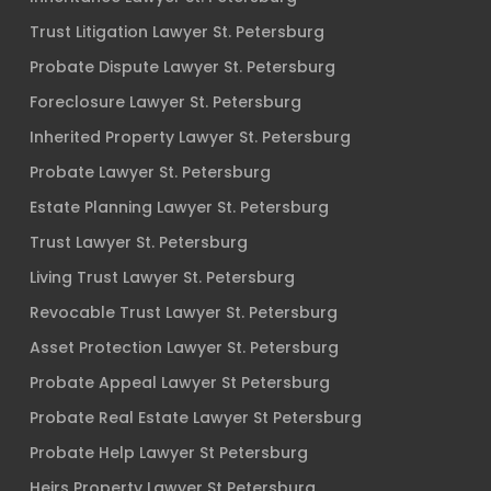
Trust Litigation Lawyer St. Petersburg
Probate Dispute Lawyer St. Petersburg
Foreclosure Lawyer St. Petersburg
Inherited Property Lawyer St. Petersburg
Probate Lawyer St. Petersburg
Estate Planning Lawyer St. Petersburg
Trust Lawyer St. Petersburg
Living Trust Lawyer St. Petersburg
Revocable Trust Lawyer St. Petersburg
Asset Protection Lawyer St. Petersburg
Probate Appeal Lawyer St Petersburg
Probate Real Estate Lawyer St Petersburg
Probate Help Lawyer St Petersburg
Heirs Property Lawyer St Petersburg