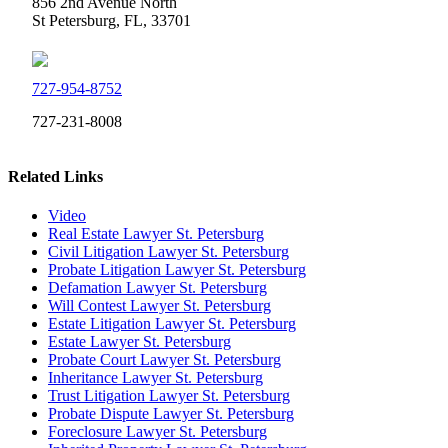
856 2nd Avenue North
St Petersburg, FL, 33701
727-954-8752
727-231-8008
Related Links
Video
Real Estate Lawyer St. Petersburg
Civil Litigation Lawyer St. Petersburg
Probate Litigation Lawyer St. Petersburg
Defamation Lawyer St. Petersburg
Will Contest Lawyer St. Petersburg
Estate Litigation Lawyer St. Petersburg
Estate Lawyer St. Petersburg
Probate Court Lawyer St. Petersburg
Inheritance Lawyer St. Petersburg
Trust Litigation Lawyer St. Petersburg
Probate Dispute Lawyer St. Petersburg
Foreclosure Lawyer St. Petersburg