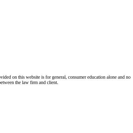
ovided on this website is for general, consumer education alone and no
between the law firm and client.