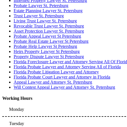
Inherited Property Lawyer St. Petersburg
Probate Lawyer St. Petersburg
Estate Planning Lawyer St. Petersburg
Trust Lawyer St. Petersburg
Living Trust Lawyer St. Petersburg
Revocable Trust Lawyer St. Petersburg
Asset Protection Lawyer St. Petersburg
Probate Appeal Lawyer St Petersburg
Probate Real Estate Lawyer St Petersburg
Probate Help Lawyer St Petersburg
Heirs Property Lawyer St Petersburg
Property Dispute Lawyer St Petersburg
Florida Foreclosure Lawyer and Attorney Serving All Of Flori
Florida Probate Lawyer and Attorney Serving All of Florida
Florida Probate Litigation Lawyer and Attorney
Florida Probate Court Lawyer and Attorney in Florida
Appeal Lawyer and Attorney St. Petersburg
Will Contest Appeal Lawyer and Attorney St. Petersburg
Working Hours
Monday
Tuesday