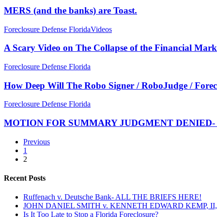
STOP
the
MERS (and the banks) are Toast.
PAYING
banks)
YOUR
are
A
Foreclosure Defense Florida
Videos
MORTGAGE
Toast.
Scary
Video
A Scary Video on The Collapse of the Financial Mark
on
The
How
Foreclosure Defense Florida
Collapse
Deep
of
Will
How Deep Will The Robo Signer / RoboJudge / Fore
the
The
Financial
Robo
MOTION
Foreclosure Defense Florida
Markets
Signer
FOR
/
SUMMARY
MOTION FOR SUMMARY JUDGMENT DENIED- Affidav
RoboJudge
JUDGMENT
/
DENIED-
Previous
Foreclosure
Affidavits
1
Fraud
in
2
Scandal
Support
Go?
of
Recent Posts
Summary
Judgment
Ruffenach v. Deutsche Bank- ALL THE BRIEFS HERE!
are
JOHN DANIEL SMITH v. KENNETH EDWARD KEMP, II, 
Hearsay!
Is It Too Late to Stop a Florida Foreclosure?