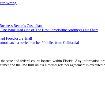
u’re Wrong.
Business Records Custodians
 The Bank Had One of The Best Foreclosure Attorneys Out There
ed Foreclosure Trial!
cannot catch a soviet bomber 50 miles from California!
he state and federal courts located within Florida. Any information pr
nsumer and the law firm unless a formal retainer agreement is executed 