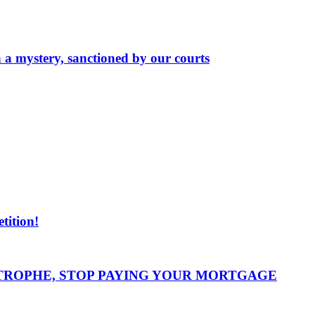
n a mystery, sanctioned by our courts
ition!
STROPHE, STOP PAYING YOUR MORTGAGE