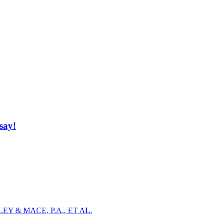
say!
Y & MACE, P.A., ET AL.