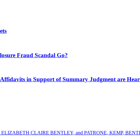
ets
closure Fraud Scandal Go?
its in Support of Summary Judgment are Hear
ELIZABETH CLAIRE BENTLEY, and PATRONE, KEMP, BENTLE