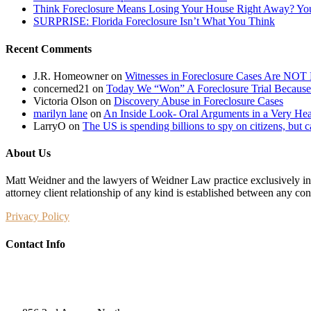
Think Foreclosure Means Losing Your House Right Away? Yo
SURPRISE: Florida Foreclosure Isn’t What You Think
Recent Comments
J.R. Homeowner
on
Witnesses in Foreclosure Cases Are NOT 
concerned21
on
Today We “Won” A Foreclosure Trial Because
Victoria Olson
on
Discovery Abuse in Foreclosure Cases
marilyn lane
on
An Inside Look- Oral Arguments in a Very Heat
LarryO
on
The US is spending billions to spy on citizens, but 
About Us
Matt Weidner and the lawyers of Weidner Law practice exclusively in t
attorney client relationship of any kind is established between any co
Privacy Policy
Contact Info
Weidner Law