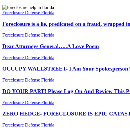
Foreclosure
is
Foreclosure Defense Florida
a
lie,
Foreclosure is a lie, predicated on a fraud, wrapped i
predicated
on
Dear
Foreclosure Defense Florida
a
Attorneys
fraud,
General…..A
Dear Attorneys General…..A Love Poem
wrapped
Love
in
Poem
OCCUPY
Foreclosure Defense Florida
a
WALLSTREET-
mystery,
I
OCCUPY WALLSTREET- I Am Your Spokesperson!
sanctioned
Am
by
Your
DO
Foreclosure Defense Florida
our
Spokesperson!
YOUR
courts
PART!
DO YOUR PART! Please Log On And Review This Pet
Please
Log
ZERO
Foreclosure Defense Florida
On
HEDGE-
And
FORECLOSURE
ZERO HEDGE- FORECLOSURE IS EPIC CATA
Review
IS
This
EPIC
MERS
Foreclosure Defense Florida
Petition!
CATASTROPHE,
(and