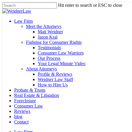
Skip
Hit enter to search or ESC to close
to
Close
main
Search
content
Menu
Law Firm
Meet the Attorneys
Matt Weidner
Jason Kral
Fighting for Consumer Rights
Testimonials
Consumer Law Warriors
Our Process
Your Legal Minute Video
About Attorneys
Profile & Reviews
Weidner Law Staff
How to Hire Us
Probate & Trusts
Real Estate & Litigation
Foreclosure
Consumer Law
Reviews
blog
Contact
Law Firm