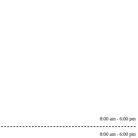
8:00 am - 6:00 pm
8:00 am - 6:00 pm