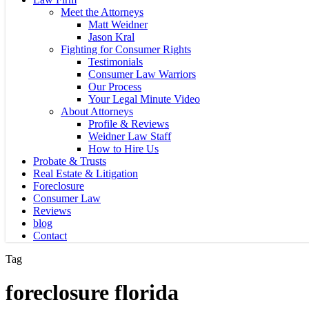
Meet the Attorneys
Matt Weidner
Jason Kral
Fighting for Consumer Rights
Testimonials
Consumer Law Warriors
Our Process
Your Legal Minute Video
About Attorneys
Profile & Reviews
Weidner Law Staff
How to Hire Us
Probate & Trusts
Real Estate & Litigation
Foreclosure
Consumer Law
Reviews
blog
Contact
Tag
foreclosure florida