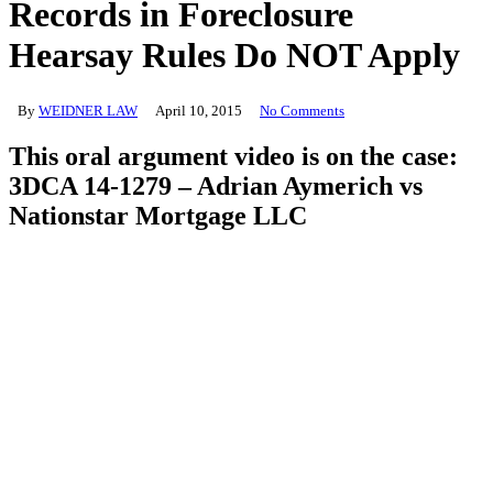
Records in Foreclosure
Hearsay Rules Do NOT Apply
By
WEIDNER LAW
April 10, 2015
No Comments
This oral argument video is on the case:
3DCA 14-1279 – Adrian Aymerich vs
Nationstar Mortgage LLC