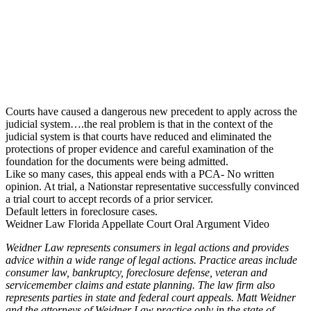
Courts have caused a dangerous new precedent to apply across the
judicial system….the real problem is that in the context of the
judicial system is that courts have reduced and eliminated the
protections of proper evidence and careful examination of the
foundation for the documents were being admitted.
Like so many cases, this appeal ends with a PCA- No written
opinion. At trial, a Nationstar representative successfully convinced
a trial court to accept records of a prior servicer.
Default letters in foreclosure cases.
Weidner Law Florida Appellate Court Oral Argument Video
Weidner Law represents consumers in legal actions and provides
advice within a wide range of legal actions. Practice areas include
consumer law, bankruptcy, foreclosure defense, veteran and
servicemember claims and estate planning. The law firm also
represents parties in state and federal court appeals. Matt Weidner
and the attorneys of Weidner Law practice only in the state of