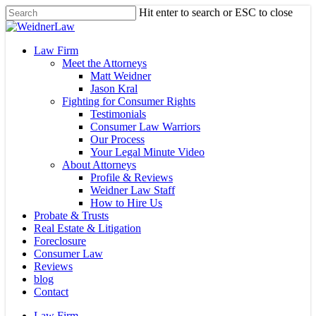
Skip
Hit enter to search or ESC to close
to
Close
main
Search
content
Menu
Law Firm
Meet the Attorneys
Matt Weidner
Jason Kral
Fighting for Consumer Rights
Testimonials
Consumer Law Warriors
Our Process
Your Legal Minute Video
About Attorneys
Profile & Reviews
Weidner Law Staff
How to Hire Us
Probate & Trusts
Real Estate & Litigation
Foreclosure
Consumer Law
Reviews
blog
Contact
Law Firm