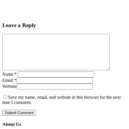
Leave a Reply
Name
*
Email
*
Website
Save my name, email, and website in this browser for the next
time I comment.
About Us