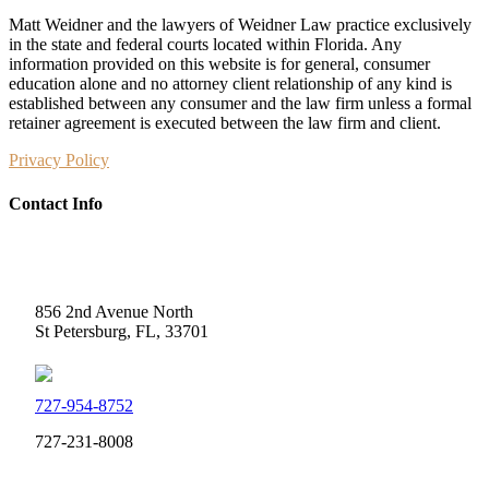
Matt Weidner and the lawyers of Weidner Law practice exclusively
in the state and federal courts located within Florida. Any
information provided on this website is for general, consumer
education alone and no attorney client relationship of any kind is
established between any consumer and the law firm unless a formal
retainer agreement is executed between the law firm and client.
Privacy Policy
Contact Info
Weidner Law
856 2nd Avenue North
St Petersburg, FL, 33701
727-954-8752
727-231-8008