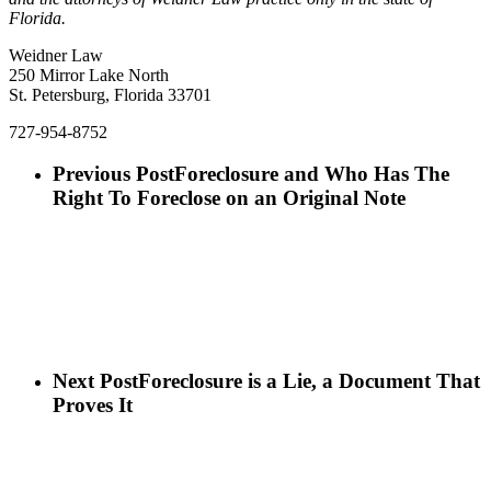
Florida.
Weidner Law
250 Mirror Lake North
St. Petersburg, Florida 33701
727-954-8752
Previous Post
Foreclosure and Who Has The
Right To Foreclose on an Original Note
Next Post
Foreclosure is a Lie, a Document That
Proves It