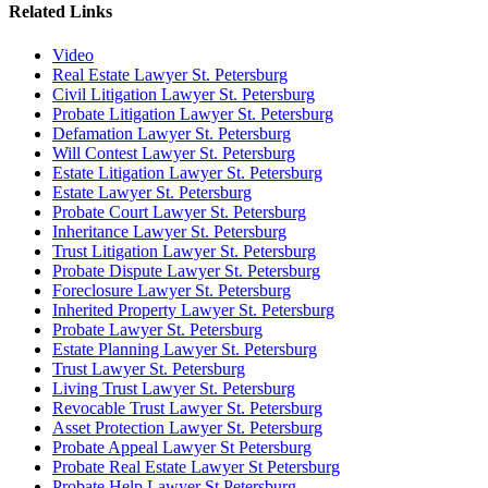
Related Links
Video
Real Estate Lawyer St. Petersburg
Civil Litigation Lawyer St. Petersburg
Probate Litigation Lawyer St. Petersburg
Defamation Lawyer St. Petersburg
Will Contest Lawyer St. Petersburg
Estate Litigation Lawyer St. Petersburg
Estate Lawyer St. Petersburg
Probate Court Lawyer St. Petersburg
Inheritance Lawyer St. Petersburg
Trust Litigation Lawyer St. Petersburg
Probate Dispute Lawyer St. Petersburg
Foreclosure Lawyer St. Petersburg
Inherited Property Lawyer St. Petersburg
Probate Lawyer St. Petersburg
Estate Planning Lawyer St. Petersburg
Trust Lawyer St. Petersburg
Living Trust Lawyer St. Petersburg
Revocable Trust Lawyer St. Petersburg
Asset Protection Lawyer St. Petersburg
Probate Appeal Lawyer St Petersburg
Probate Real Estate Lawyer St Petersburg
Probate Help Lawyer St Petersburg