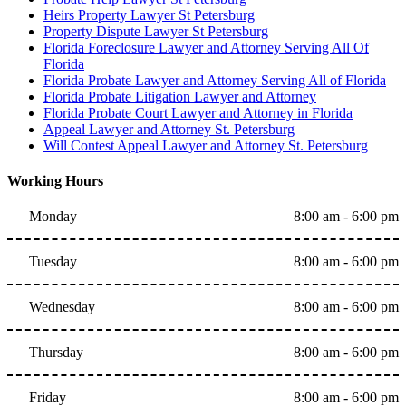
Heirs Property Lawyer St Petersburg
Property Dispute Lawyer St Petersburg
Florida Foreclosure Lawyer and Attorney Serving All Of
Florida
Florida Probate Lawyer and Attorney Serving All of Florida
Florida Probate Litigation Lawyer and Attorney
Florida Probate Court Lawyer and Attorney in Florida
Appeal Lawyer and Attorney St. Petersburg
Will Contest Appeal Lawyer and Attorney St. Petersburg
Working Hours
Monday
8:00 am - 6:00 pm
Tuesday
8:00 am - 6:00 pm
Wednesday
8:00 am - 6:00 pm
Thursday
8:00 am - 6:00 pm
Friday
8:00 am - 6:00 pm