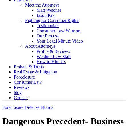
Meet the Attorneys
Matt Weidner
Jason Kral
Fighting for Consumer Rights
Testimonials
Consumer Law Warriors
Our Process
Your Legal Minute Video
About Attorneys
Profile & Reviews
Weidner Law Staff
How to Hire Us
Probate & Trusts
Real Estate & Litigation
Foreclosure
Consumer Law
Reviews
blog
Contact
Foreclosure Defense Florida
Dangerous Precedent- Business