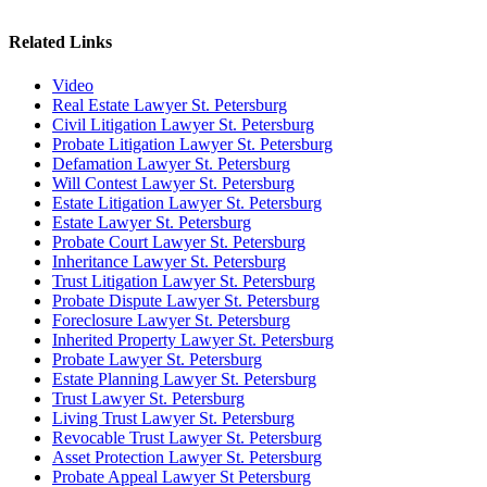
Related Links
Video
Real Estate Lawyer St. Petersburg
Civil Litigation Lawyer St. Petersburg
Probate Litigation Lawyer St. Petersburg
Defamation Lawyer St. Petersburg
Will Contest Lawyer St. Petersburg
Estate Litigation Lawyer St. Petersburg
Estate Lawyer St. Petersburg
Probate Court Lawyer St. Petersburg
Inheritance Lawyer St. Petersburg
Trust Litigation Lawyer St. Petersburg
Probate Dispute Lawyer St. Petersburg
Foreclosure Lawyer St. Petersburg
Inherited Property Lawyer St. Petersburg
Probate Lawyer St. Petersburg
Estate Planning Lawyer St. Petersburg
Trust Lawyer St. Petersburg
Living Trust Lawyer St. Petersburg
Revocable Trust Lawyer St. Petersburg
Asset Protection Lawyer St. Petersburg
Probate Appeal Lawyer St Petersburg