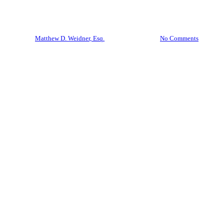
Trust? The Short Answer Is No.
By
Matthew D. Weidner, Esq.
April 28, 2026
No Comments