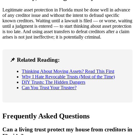
Legitimate asset protection in Florida must be done well in advance
of any creditor issue and without the intent to defraud specific
known creditors. Waiting until a lawsuit is filed — or worse, waiting
until a judgment is entered — to start thinking about asset protection
is too late. And using asset transfers to defeat creditors after a claim
arises is not just ineffective; it is potentially criminal.
📌 Related Reading:
Thinking About Moving Assets? Read This First
Why I Hate Revocable Trusts (Most of the Time)
DIY Trusts: The Hidden Dangers
Can You Trust Your Trustee?
Frequently Asked Questions
Can a living trust protect my house from creditors in