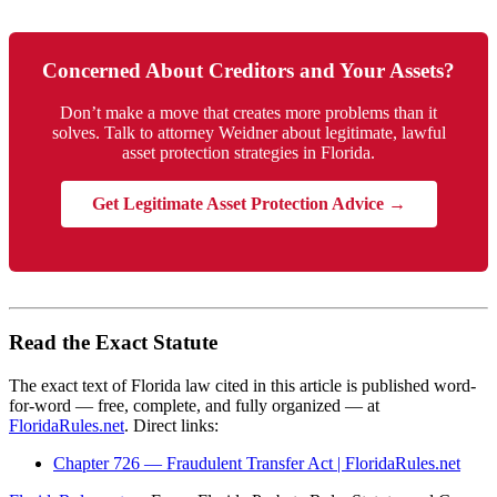
Concerned About Creditors and Your Assets?
Don’t make a move that creates more problems than it
solves. Talk to attorney Weidner about legitimate, lawful
asset protection strategies in Florida.
Get Legitimate Asset Protection Advice →
Read the Exact Statute
The exact text of Florida law cited in this article is published word-
for-word — free, complete, and fully organized — at
FloridaRules.net
. Direct links:
Chapter 726 — Fraudulent Transfer Act | FloridaRules.net