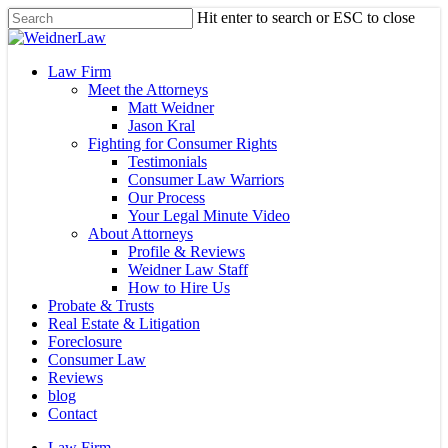
Skip
Hit enter to search or ESC to close
to
Close
main
Search
content
Menu
Law Firm
Meet the Attorneys
Matt Weidner
Jason Kral
Fighting for Consumer Rights
Testimonials
Consumer Law Warriors
Our Process
Your Legal Minute Video
About Attorneys
Profile & Reviews
Weidner Law Staff
How to Hire Us
Probate & Trusts
Real Estate & Litigation
Foreclosure
Consumer Law
Reviews
blog
Contact
Law Firm