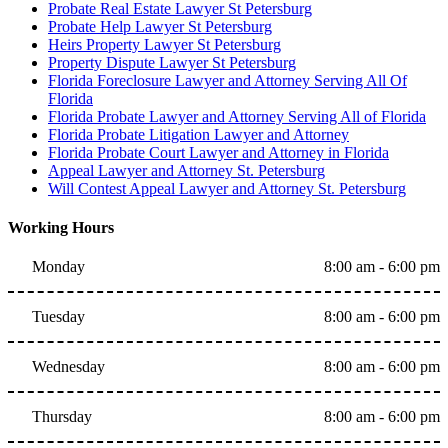
Probate Real Estate Lawyer St Petersburg
Probate Help Lawyer St Petersburg
Heirs Property Lawyer St Petersburg
Property Dispute Lawyer St Petersburg
Florida Foreclosure Lawyer and Attorney Serving All Of
Florida
Florida Probate Lawyer and Attorney Serving All of Florida
Florida Probate Litigation Lawyer and Attorney
Florida Probate Court Lawyer and Attorney in Florida
Appeal Lawyer and Attorney St. Petersburg
Will Contest Appeal Lawyer and Attorney St. Petersburg
Working Hours
Monday
8:00 am - 6:00 pm
Tuesday
8:00 am - 6:00 pm
Wednesday
8:00 am - 6:00 pm
Thursday
8:00 am - 6:00 pm