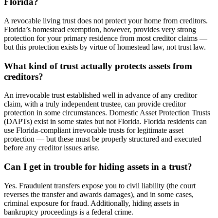
Florida?
A revocable living trust does not protect your home from creditors.
Florida’s homestead exemption, however, provides very strong
protection for your primary residence from most creditor claims —
but this protection exists by virtue of homestead law, not trust law.
What kind of trust actually protects assets from
creditors?
An irrevocable trust established well in advance of any creditor
claim, with a truly independent trustee, can provide creditor
protection in some circumstances. Domestic Asset Protection Trusts
(DAPTs) exist in some states but not Florida. Florida residents can
use Florida-compliant irrevocable trusts for legitimate asset
protection — but these must be properly structured and executed
before any creditor issues arise.
Can I get in trouble for hiding assets in a trust?
Yes. Fraudulent transfers expose you to civil liability (the court
reverses the transfer and awards damages), and in some cases,
criminal exposure for fraud. Additionally, hiding assets in
bankruptcy proceedings is a federal crime.