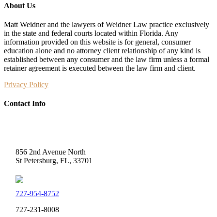
About Us
Matt Weidner and the lawyers of Weidner Law practice exclusively
in the state and federal courts located within Florida. Any
information provided on this website is for general, consumer
education alone and no attorney client relationship of any kind is
established between any consumer and the law firm unless a formal
retainer agreement is executed between the law firm and client.
Privacy Policy
Contact Info
Weidner Law
856 2nd Avenue North
St Petersburg, FL, 33701
727-954-8752
727-231-8008