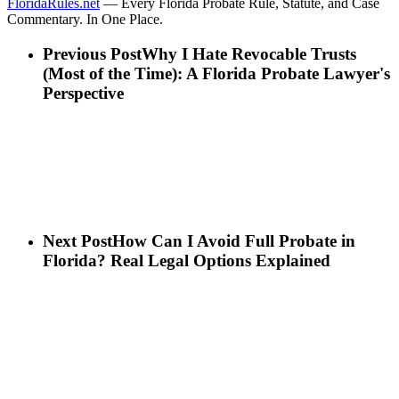
FloridaRules.net
— Every Florida Probate Rule, Statute, and Case
Commentary. In One Place.
Previous Post
Why I Hate Revocable Trusts
(Most of the Time): A Florida Probate Lawyer's
Perspective
Next Post
How Can I Avoid Full Probate in
Florida? Real Legal Options Explained