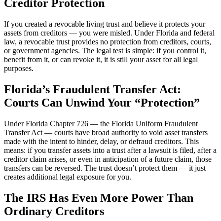
Creditor Protection
If you created a revocable living trust and believe it protects your
assets from creditors — you were misled. Under Florida and federal
law, a revocable trust provides no protection from creditors, courts,
or government agencies. The legal test is simple: if you control it,
benefit from it, or can revoke it, it is still your asset for all legal
purposes.
Florida’s Fraudulent Transfer Act:
Courts Can Unwind Your “Protection”
Under Florida Chapter 726 — the Florida Uniform Fraudulent
Transfer Act — courts have broad authority to void asset transfers
made with the intent to hinder, delay, or defraud creditors. This
means: if you transfer assets into a trust after a lawsuit is filed, after a
creditor claim arises, or even in anticipation of a future claim, those
transfers can be reversed. The trust doesn’t protect them — it just
creates additional legal exposure for you.
The IRS Has Even More Power Than
Ordinary Creditors