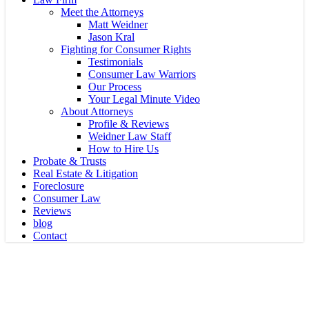
Meet the Attorneys
Matt Weidner
Jason Kral
Fighting for Consumer Rights
Testimonials
Consumer Law Warriors
Our Process
Your Legal Minute Video
About Attorneys
Profile & Reviews
Weidner Law Staff
How to Hire Us
Probate & Trusts
Real Estate & Litigation
Foreclosure
Consumer Law
Reviews
blog
Contact
Probate
Can I Hide My Assets With a