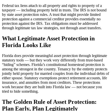
Federal tax liens attach to all property and rights to property of a
taxpayer — including property held in trusts. The IRS is not bound
by state asset protection rules. A trust that might provide limited
protection against a commercial creditor provides essentially no
protection against the IRS. Tax obligations must be addressed
through legitimate tax law strategies, not through asset transfers.
What Legitimate Asset Protection in
Florida Looks Like
Florida does provide meaningful asset protection through legitimate
statutory tools — but they work very differently from trust-based
“hiding” schemes. Florida’s constitutional homestead protection is
among the strongest in the country. Tenancy by the entirety protects
jointly held property for married couples from the individual debts of
either spouse. Statutory exemptions protect retirement accounts, life
insurance, and annuities from most creditors. These protections
work because they are built into Florida law — not because you
tried to hide something.
The Golden Rule of Asset Protection:
Plan Early, Plan Legitimately