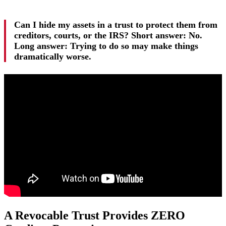
Can I hide my assets in a trust to protect them from
creditors, courts, or the IRS? Short answer: No.
Long answer: Trying to do so may make things
dramatically worse.
A Revocable Trust Provides ZERO