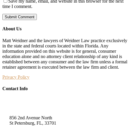
Save my name, email, and website in this browser for the next
time I comment.
About Us
Matt Weidner and the lawyers of Weidner Law practice exclusively
in the state and federal courts located within Florida. Any
information provided on this website is for general, consumer
education alone and no attorney client relationship of any kind is
established between any consumer and the law firm unless a formal
retainer agreement is executed between the law firm and client.
Privacy Policy
Contact Info
Weidner Law
856 2nd Avenue North
St Petersburg, FL, 33701