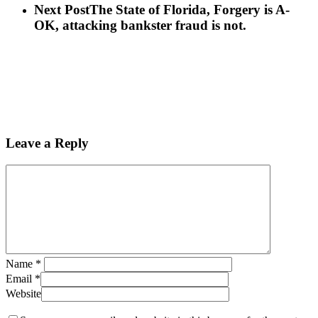
Next Post
The State of Florida, Forgery is A-
OK, attacking bankster fraud is not.
Leave a Reply
Name
*
Email
*
Website