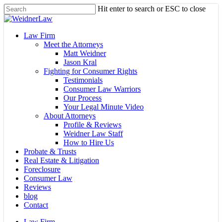
Skip
Hit enter to search or ESC to close
to
Close
main
Search
content
Menu
Law Firm
Meet the Attorneys
Matt Weidner
Jason Kral
Fighting for Consumer Rights
Testimonials
Consumer Law Warriors
Our Process
Your Legal Minute Video
About Attorneys
Profile & Reviews
Weidner Law Staff
How to Hire Us
Probate & Trusts
Real Estate & Litigation
Foreclosure
Consumer Law
Reviews
blog
Contact
Law Firm