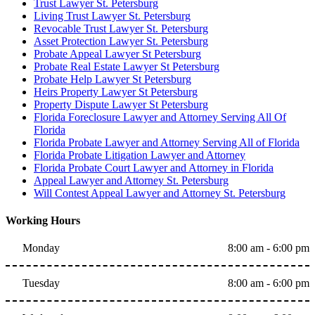
Trust Lawyer St. Petersburg
Living Trust Lawyer St. Petersburg
Revocable Trust Lawyer St. Petersburg
Asset Protection Lawyer St. Petersburg
Probate Appeal Lawyer St Petersburg
Probate Real Estate Lawyer St Petersburg
Probate Help Lawyer St Petersburg
Heirs Property Lawyer St Petersburg
Property Dispute Lawyer St Petersburg
Florida Foreclosure Lawyer and Attorney Serving All Of
Florida
Florida Probate Lawyer and Attorney Serving All of Florida
Florida Probate Litigation Lawyer and Attorney
Florida Probate Court Lawyer and Attorney in Florida
Appeal Lawyer and Attorney St. Petersburg
Will Contest Appeal Lawyer and Attorney St. Petersburg
Working Hours
Monday
8:00 am - 6:00 pm
Tuesday
8:00 am - 6:00 pm