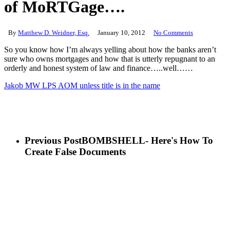
of MoRTGage….
By
Matthew D. Weidner, Esq.
January 10, 2012
No Comments
So you know how I’m always yelling about how the banks aren’t
sure who owns mortgages and how that is utterly repugnant to an
orderly and honest system of law and finance…..well……
Jakob MW LPS AOM unless title is in the name
Previous Post
BOMBSHELL- Here's How To
Create False Documents