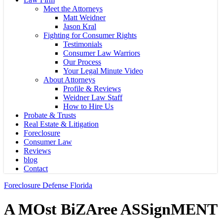
Meet the Attorneys
Matt Weidner
Jason Kral
Fighting for Consumer Rights
Testimonials
Consumer Law Warriors
Our Process
Your Legal Minute Video
About Attorneys
Profile & Reviews
Weidner Law Staff
How to Hire Us
Probate & Trusts
Real Estate & Litigation
Foreclosure
Consumer Law
Reviews
blog
Contact
Foreclosure Defense Florida
A MOst BiZAree ASSignMENT