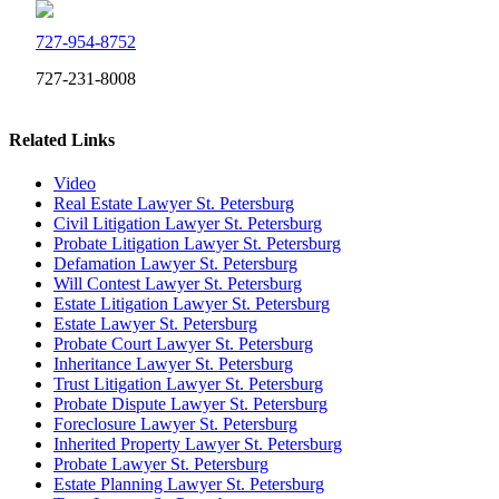
727-954-8752
727-231-8008
Related Links
Video
Real Estate Lawyer St. Petersburg
Civil Litigation Lawyer St. Petersburg
Probate Litigation Lawyer St. Petersburg
Defamation Lawyer St. Petersburg
Will Contest Lawyer St. Petersburg
Estate Litigation Lawyer St. Petersburg
Estate Lawyer St. Petersburg
Probate Court Lawyer St. Petersburg
Inheritance Lawyer St. Petersburg
Trust Litigation Lawyer St. Petersburg
Probate Dispute Lawyer St. Petersburg
Foreclosure Lawyer St. Petersburg
Inherited Property Lawyer St. Petersburg
Probate Lawyer St. Petersburg
Estate Planning Lawyer St. Petersburg