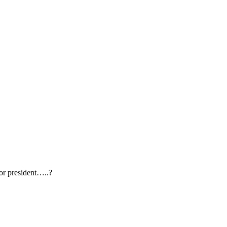
or president…..?