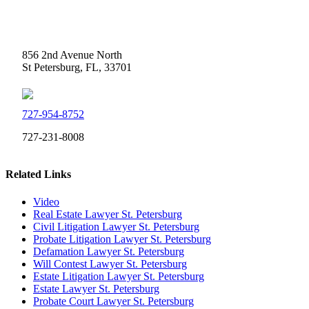
Weidner Law
856 2nd Avenue North
St Petersburg, FL, 33701
727-954-8752
727-231-8008
Related Links
Video
Real Estate Lawyer St. Petersburg
Civil Litigation Lawyer St. Petersburg
Probate Litigation Lawyer St. Petersburg
Defamation Lawyer St. Petersburg
Will Contest Lawyer St. Petersburg
Estate Litigation Lawyer St. Petersburg
Estate Lawyer St. Petersburg
Probate Court Lawyer St. Petersburg