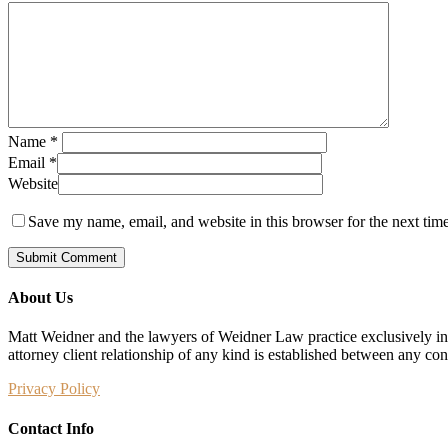
Name
*
Email
*
Website
Save my name, email, and website in this browser for the next tim
About Us
Matt Weidner and the lawyers of Weidner Law practice exclusively in t
attorney client relationship of any kind is established between any co
Privacy Policy
Contact Info