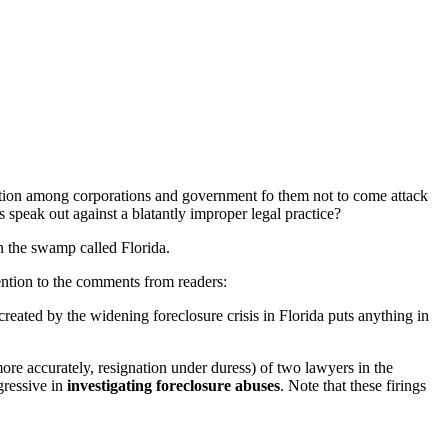
rruption among corporations and government fo them not to come attack
 speak out against a blatantly improper legal practice?
 in the swamp called Florida.
tention to the comments from readers:
 created by the widening foreclosure crisis in Florida puts anything in
 more accurately, resignation under duress) of two lawyers in the
gressive in
investigating foreclosure abuses
. Note that these firings