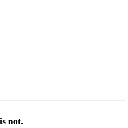
s not.