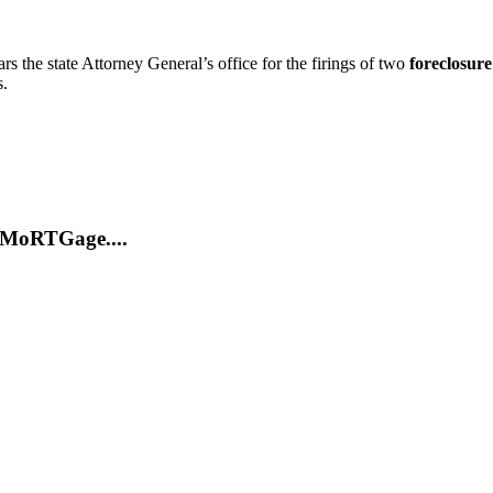
rs the state Attorney General’s office for the firings of two
foreclosure
s.
MoRTGage....