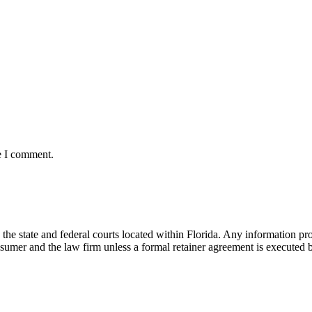
e I comment.
he state and federal courts located within Florida. Any information pr
nsumer and the law firm unless a formal retainer agreement is executed 