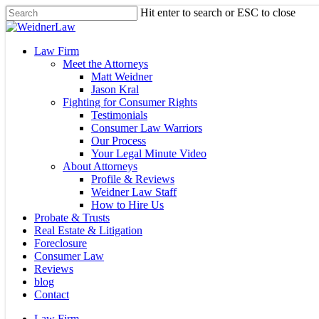
Skip
Hit enter to search or ESC to close
to
Close
main
Search
content
Menu
Law Firm
Meet the Attorneys
Matt Weidner
Jason Kral
Fighting for Consumer Rights
Testimonials
Consumer Law Warriors
Our Process
Your Legal Minute Video
About Attorneys
Profile & Reviews
Weidner Law Staff
How to Hire Us
Probate & Trusts
Real Estate & Litigation
Foreclosure
Consumer Law
Reviews
blog
Contact
Law Firm