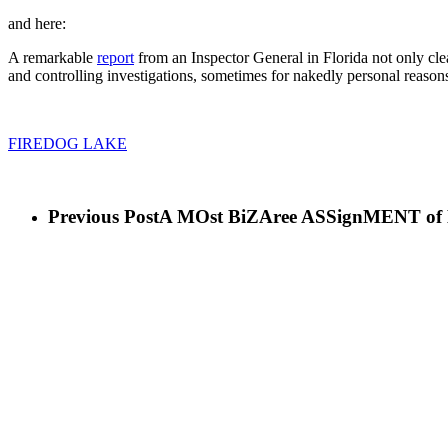
and here:
A remarkable
report
from an Inspector General in Florida not only clea
and controlling investigations, sometimes for nakedly personal reason
FIREDOG LAKE
Previous Post
A MOst BiZAree ASSignMENT of 