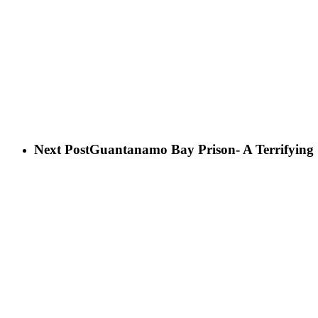
Next Post
Guantanamo Bay Prison- A Terrifying S