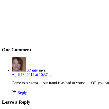
One Comment
Alrady
says:
April 18, 2012 at 10:37 am
Come to Arizona… our fraud is as bad or worse…. OR you can 
Reply
Leave a Reply