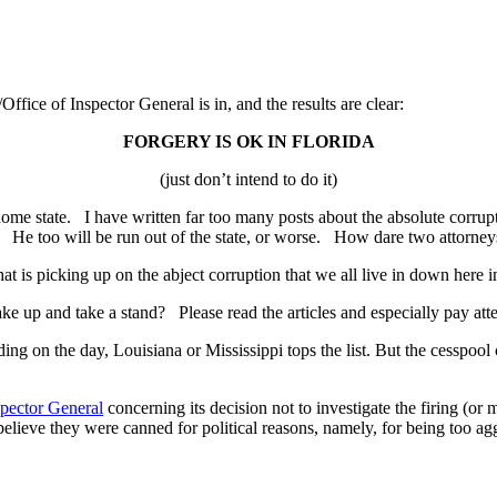
fice of Inspector General is in, and the results are clear:
FORGERY IS OK IN FLORIDA
(just don’t intend to do it)
 my home state. I have written far too many posts about the absolute co
) He too will be run out of the state, or worse. How dare two attorneys
 that is picking up on the abject corruption that we all live in down here
wake up and take a stand? Please read the articles and especially pay at
ding on the day, Louisiana or Mississippi tops the list. But the cesspool
spector General
concerning its decision not to investigate the firing (or
lieve they were canned for political reasons, namely, for being too ag