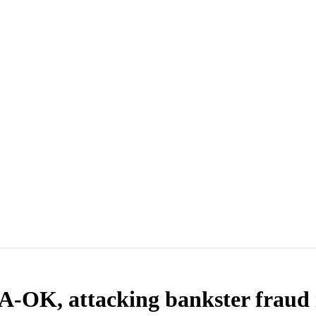
 A-OK, attacking bankster fraud i