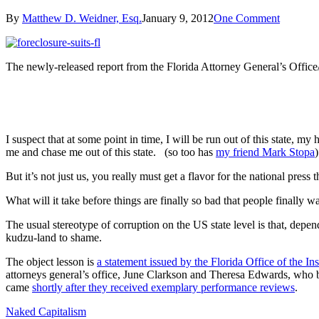
By
Matthew D. Weidner, Esq.
January 9, 2012
One Comment
The newly-released report from the Florida Attorney General’s Office/Of
I suspect that at some point in time, I will be run out of this state,
me and chase me out of this state. (so too has
my friend Mark Stopa
But it’s not just us, you really must get a flavor for the national press
What will it take before things are finally so bad that people finally 
The usual stereotype of corruption on the US state level is that, depen
kudzu-land to shame.
The object lesson is
a statement issued by the Florida Office of the In
attorneys general’s office, June Clarkson and Theresa Edwards, who be
came
shortly after they received exemplary performance reviews
.
Naked Capitalism