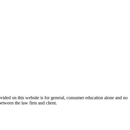
ovided on this website is for general, consumer education alone and no
between the law firm and client.