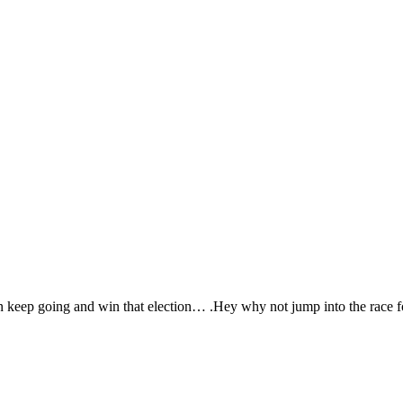
keep going and win that election… .Hey why not jump into the race f