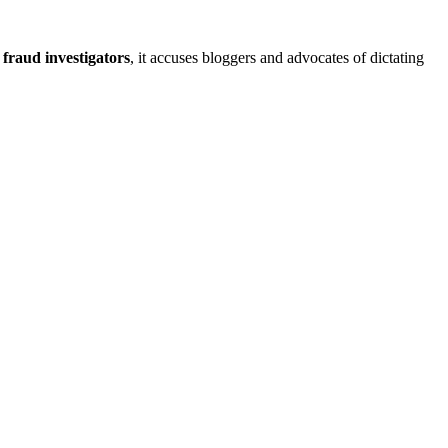
 fraud investigators
, it accuses bloggers and advocates of dictating