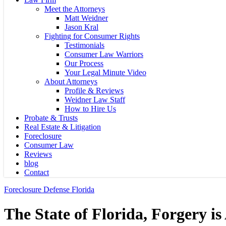
Meet the Attorneys
Matt Weidner
Jason Kral
Fighting for Consumer Rights
Testimonials
Consumer Law Warriors
Our Process
Your Legal Minute Video
About Attorneys
Profile & Reviews
Weidner Law Staff
How to Hire Us
Probate & Trusts
Real Estate & Litigation
Foreclosure
Consumer Law
Reviews
blog
Contact
Foreclosure Defense Florida
The State of Florida, Forgery is