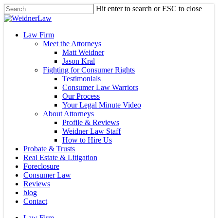
Skip
Hit enter to search or ESC to close
to
Close
main
Search
content
Menu
Law Firm
Meet the Attorneys
Matt Weidner
Jason Kral
Fighting for Consumer Rights
Testimonials
Consumer Law Warriors
Our Process
Your Legal Minute Video
About Attorneys
Profile & Reviews
Weidner Law Staff
How to Hire Us
Probate & Trusts
Real Estate & Litigation
Foreclosure
Consumer Law
Reviews
blog
Contact
Law Firm