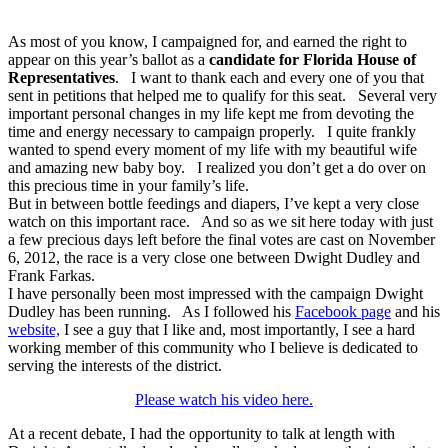
As most of you know, I campaigned for, and earned the right to
appear on this year’s ballot as a
candidate for Florida House of
Representatives
. I want to thank each and every one of you that
sent in petitions that helped me to qualify for this seat. Several very
important personal changes in my life kept me from devoting the
time and energy necessary to campaign properly. I quite frankly
wanted to spend every moment of my life with my beautiful wife
and amazing new baby boy. I realized you don’t get a do over on
this precious time in your family’s life.
But in between bottle feedings and diapers, I’ve kept a very close
watch on this important race. And so as we sit here today with just
a few precious days left before the final votes are cast on November
6, 2012, the race is a very close one between Dwight Dudley and
Frank Farkas.
I have personally been most impressed with the campaign Dwight
Dudley has been running. As I followed his
Facebook page
and his
website,
I see a guy that I like and, most importantly, I see a hard
working member of this community who I believe is dedicated to
serving the interests of the district.
Please watch his video here.
At a recent debate, I had the opportunity to talk at length with