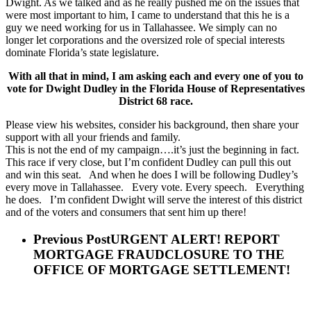
Dwight. As we talked and as he really pushed me on the issues that
were most important to him, I came to understand that this he is a
guy we need working for us in Tallahassee. We simply can no
longer let corporations and the oversized role of special interests
dominate Florida’s state legislature.
With all that in mind, I am asking each and every one of you to
vote for Dwight Dudley in the Florida House of Representatives
District 68 race.
Please view his websites, consider his background, then share your
support with all your friends and family.
This is not the end of my campaign….it’s just the beginning in fact.
This race if very close, but I’m confident Dudley can pull this out
and win this seat. And when he does I will be following Dudley’s
every move in Tallahassee. Every vote. Every speech. Everything
he does. I’m confident Dwight will serve the interest of this district
and of the voters and consumers that sent him up there!
Previous Post
URGENT ALERT! REPORT
MORTGAGE FRAUDCLOSURE TO THE
OFFICE OF MORTGAGE SETTLEMENT!