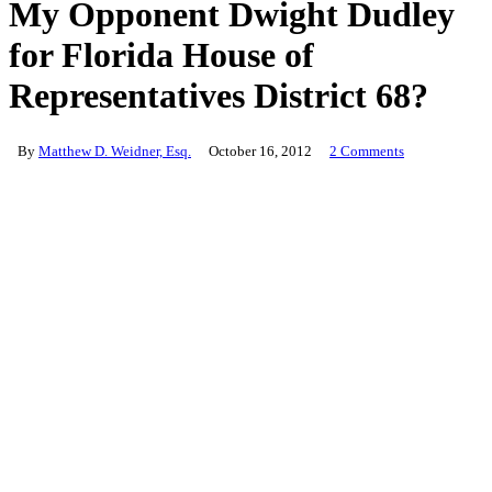
My Opponent Dwight Dudley
for Florida House of
Representatives District 68?
By
Matthew D. Weidner, Esq.
October 16, 2012
2 Comments