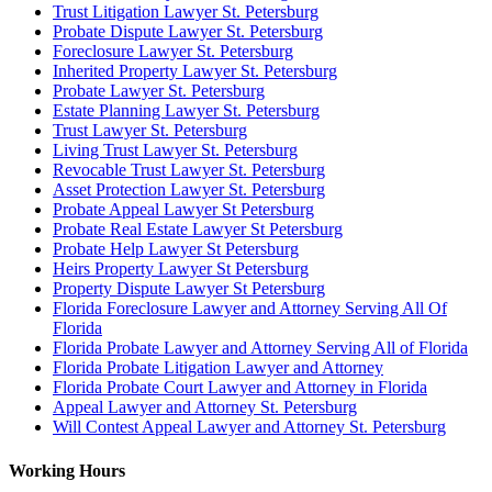
Trust Litigation Lawyer St. Petersburg
Probate Dispute Lawyer St. Petersburg
Foreclosure Lawyer St. Petersburg
Inherited Property Lawyer St. Petersburg
Probate Lawyer St. Petersburg
Estate Planning Lawyer St. Petersburg
Trust Lawyer St. Petersburg
Living Trust Lawyer St. Petersburg
Revocable Trust Lawyer St. Petersburg
Asset Protection Lawyer St. Petersburg
Probate Appeal Lawyer St Petersburg
Probate Real Estate Lawyer St Petersburg
Probate Help Lawyer St Petersburg
Heirs Property Lawyer St Petersburg
Property Dispute Lawyer St Petersburg
Florida Foreclosure Lawyer and Attorney Serving All Of
Florida
Florida Probate Lawyer and Attorney Serving All of Florida
Florida Probate Litigation Lawyer and Attorney
Florida Probate Court Lawyer and Attorney in Florida
Appeal Lawyer and Attorney St. Petersburg
Will Contest Appeal Lawyer and Attorney St. Petersburg
Working Hours