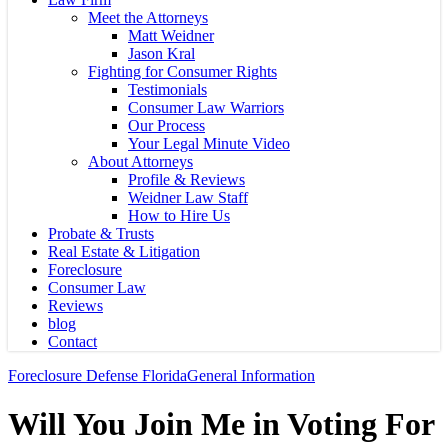
Meet the Attorneys
Matt Weidner
Jason Kral
Fighting for Consumer Rights
Testimonials
Consumer Law Warriors
Our Process
Your Legal Minute Video
About Attorneys
Profile & Reviews
Weidner Law Staff
How to Hire Us
Probate & Trusts
Real Estate & Litigation
Foreclosure
Consumer Law
Reviews
blog
Contact
Foreclosure Defense Florida
General Information
Will You Join Me in Voting For