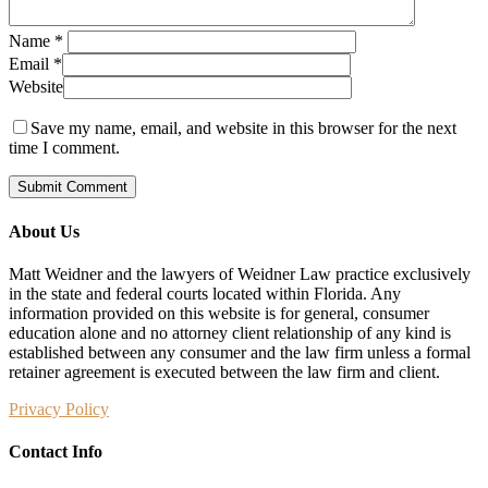
Name
*
Email
*
Website
Save my name, email, and website in this browser for the next
time I comment.
About Us
Matt Weidner and the lawyers of Weidner Law practice exclusively
in the state and federal courts located within Florida. Any
information provided on this website is for general, consumer
education alone and no attorney client relationship of any kind is
established between any consumer and the law firm unless a formal
retainer agreement is executed between the law firm and client.
Privacy Policy
Contact Info