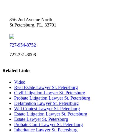
Weidner Law
856 2nd Avenue North
St Petersburg, FL, 33701
727-954-8752
727-231-8008
Related Links
Video
Real Estate Lawyer St. Petersburg
Civil Litigation Lawyer St. Petersburg
Probate Litigation Lawyer St. Petersburg
Defamation Lawyer St. Petersburg
Will Contest Lawyer St. Petersburg
Estate Litigation Lawyer St. Petersburg
Estate Lawyer St. Petersburg
Probate Court Lawyer St. Petersburg
Inheritance Lawyer St. Petersburg