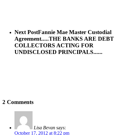
Next Post
Fannie Mae Master Custodial
Agreement.....THE BANKS ARE DEBT
COLLECTORS ACTING FOR
UNDISCLOSED PRINCIPALS......
2 Comments
Lisa Bevan
says:
October 17, 2012 at 8:22 pm