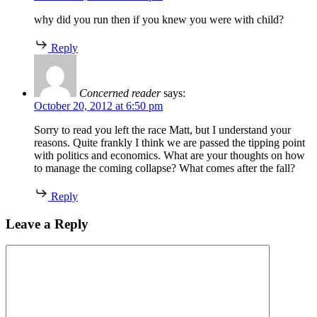
why did you run then if you knew you were with child?
Reply
Concerned reader
says:
October 20, 2012 at 6:50 pm
Sorry to read you left the race Matt, but I understand your
reasons. Quite frankly I think we are passed the tipping point
with politics and economics. What are your thoughts on how
to manage the coming collapse? What comes after the fall?
Reply
Leave a Reply