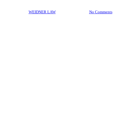
By
WEIDNER LAW
April 17, 2017
No Comments