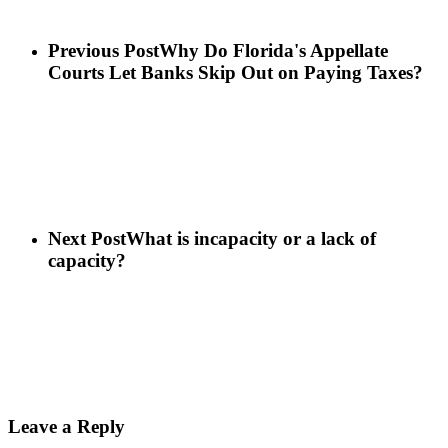
Previous Post
Why Do Florida's Appellate
Courts Let Banks Skip Out on Paying Taxes?
Next Post
What is incapacity or a lack of
capacity?
Leave a Reply