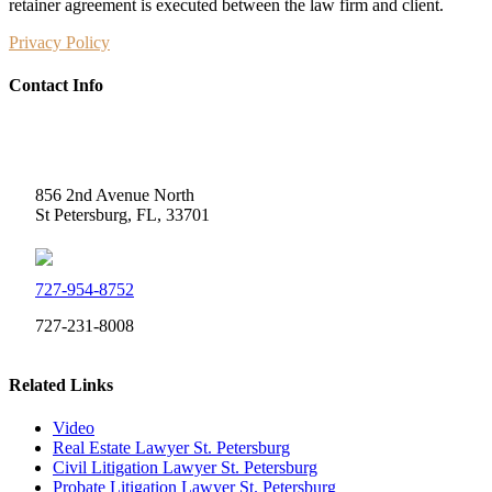
retainer agreement is executed between the law firm and client.
Privacy Policy
Contact Info
Weidner Law
856 2nd Avenue North
St Petersburg, FL, 33701
727-954-8752
727-231-8008
Related Links
Video
Real Estate Lawyer St. Petersburg
Civil Litigation Lawyer St. Petersburg
Probate Litigation Lawyer St. Petersburg