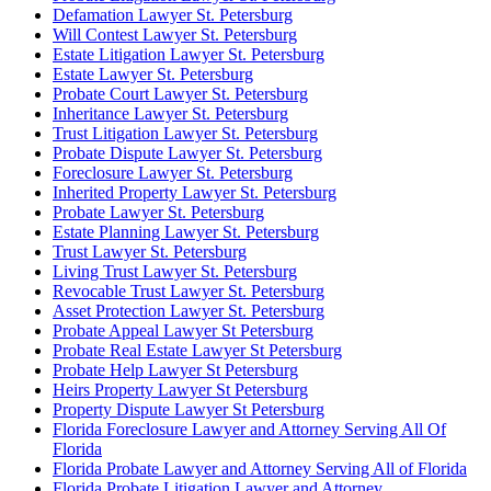
Defamation Lawyer St. Petersburg
Will Contest Lawyer St. Petersburg
Estate Litigation Lawyer St. Petersburg
Estate Lawyer St. Petersburg
Probate Court Lawyer St. Petersburg
Inheritance Lawyer St. Petersburg
Trust Litigation Lawyer St. Petersburg
Probate Dispute Lawyer St. Petersburg
Foreclosure Lawyer St. Petersburg
Inherited Property Lawyer St. Petersburg
Probate Lawyer St. Petersburg
Estate Planning Lawyer St. Petersburg
Trust Lawyer St. Petersburg
Living Trust Lawyer St. Petersburg
Revocable Trust Lawyer St. Petersburg
Asset Protection Lawyer St. Petersburg
Probate Appeal Lawyer St Petersburg
Probate Real Estate Lawyer St Petersburg
Probate Help Lawyer St Petersburg
Heirs Property Lawyer St Petersburg
Property Dispute Lawyer St Petersburg
Florida Foreclosure Lawyer and Attorney Serving All Of
Florida
Florida Probate Lawyer and Attorney Serving All of Florida
Florida Probate Litigation Lawyer and Attorney