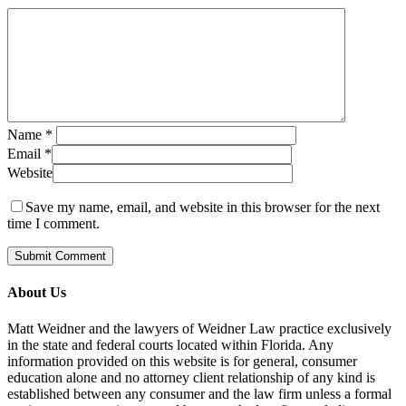
Name
*
Email
*
Website
Save my name, email, and website in this browser for the next
time I comment.
About Us
Matt Weidner and the lawyers of Weidner Law practice exclusively
in the state and federal courts located within Florida. Any
information provided on this website is for general, consumer
education alone and no attorney client relationship of any kind is
established between any consumer and the law firm unless a formal