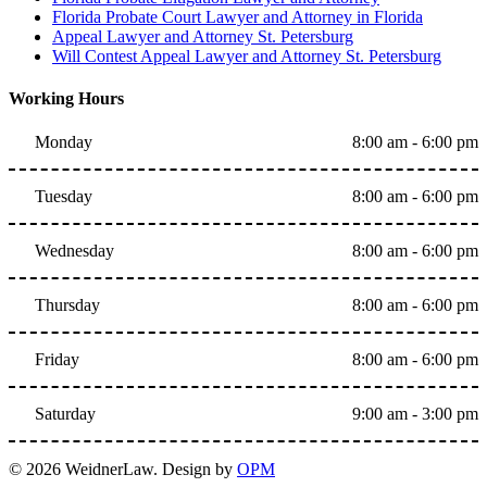
Florida Probate Court Lawyer and Attorney in Florida
Appeal Lawyer and Attorney St. Petersburg
Will Contest Appeal Lawyer and Attorney St. Petersburg
Working Hours
Monday
8:00 am - 6:00 pm
Tuesday
8:00 am - 6:00 pm
Wednesday
8:00 am - 6:00 pm
Thursday
8:00 am - 6:00 pm
Friday
8:00 am - 6:00 pm
Saturday
9:00 am - 3:00 pm
© 2026 WeidnerLaw. Design by
OPM