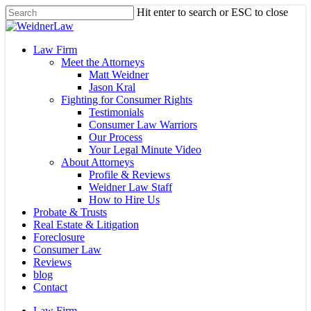
Skip
Hit enter to search or ESC to close
to
Close
main
Search
content
Menu
Law Firm
Meet the Attorneys
Matt Weidner
Jason Kral
Fighting for Consumer Rights
Testimonials
Consumer Law Warriors
Our Process
Your Legal Minute Video
About Attorneys
Profile & Reviews
Weidner Law Staff
How to Hire Us
Probate & Trusts
Real Estate & Litigation
Foreclosure
Consumer Law
Reviews
blog
Contact
Law Firm