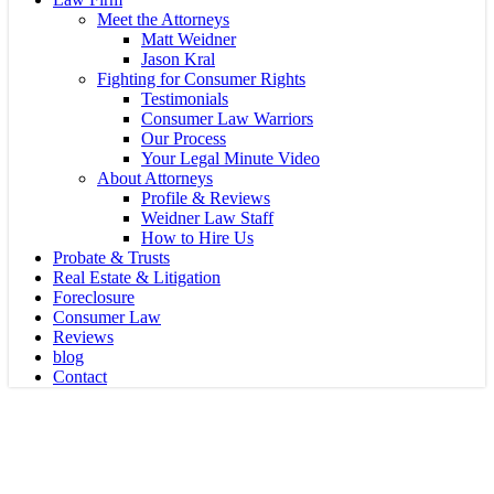
Meet the Attorneys
Matt Weidner
Jason Kral
Fighting for Consumer Rights
Testimonials
Consumer Law Warriors
Our Process
Your Legal Minute Video
About Attorneys
Profile & Reviews
Weidner Law Staff
How to Hire Us
Probate & Trusts
Real Estate & Litigation
Foreclosure
Consumer Law
Reviews
blog
Contact
Probate
Who should be a trustee?