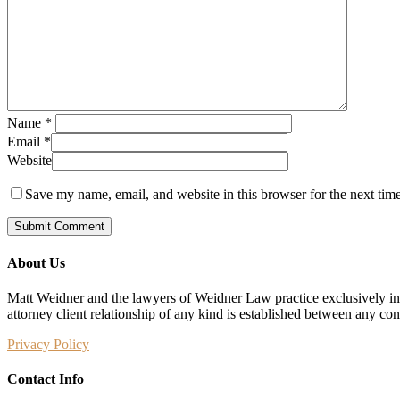
Name
*
Email
*
Website
Save my name, email, and website in this browser for the next tim
About Us
Matt Weidner and the lawyers of Weidner Law practice exclusively in t
attorney client relationship of any kind is established between any co
Privacy Policy
Contact Info