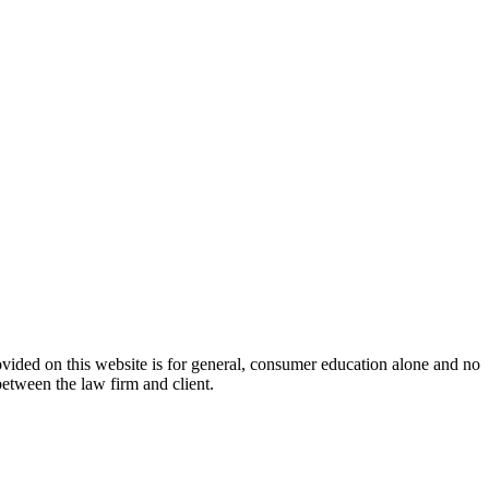
ovided on this website is for general, consumer education alone and no
between the law firm and client.