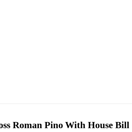
ss Roman Pino With House Bill