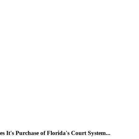
s It's Purchase of Florida's Court System...