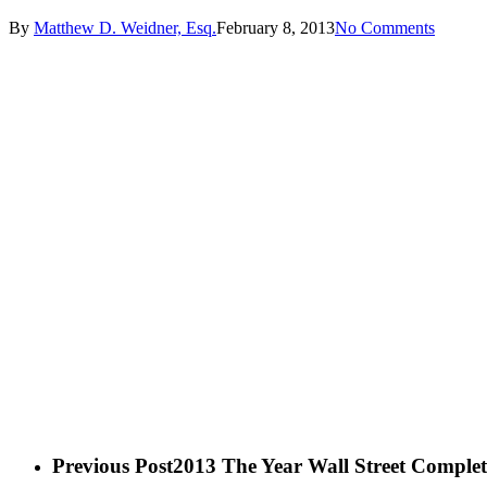
By
Matthew D. Weidner, Esq.
February 8, 2013
No Comments
Previous Post
2013 The Year Wall Street Complete