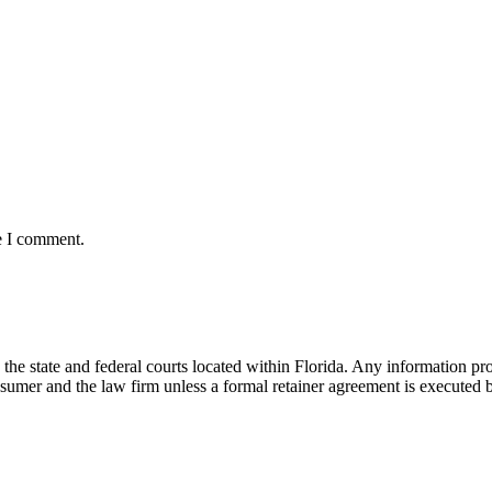
e I comment.
he state and federal courts located within Florida. Any information pr
nsumer and the law firm unless a formal retainer agreement is executed 