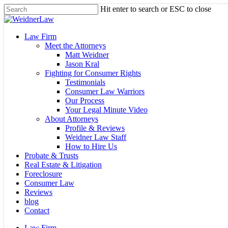
Skip
Hit enter to search or ESC to close
to
Close
main
Search
content
Menu
Law Firm
Meet the Attorneys
Matt Weidner
Jason Kral
Fighting for Consumer Rights
Testimonials
Consumer Law Warriors
Our Process
Your Legal Minute Video
About Attorneys
Profile & Reviews
Weidner Law Staff
How to Hire Us
Probate & Trusts
Real Estate & Litigation
Foreclosure
Consumer Law
Reviews
blog
Contact
Law Firm