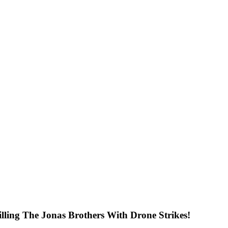
ng The Jonas Brothers With Drone Strikes!