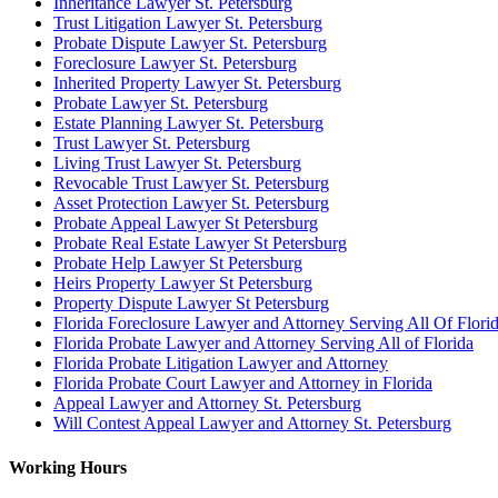
Inheritance Lawyer St. Petersburg
Trust Litigation Lawyer St. Petersburg
Probate Dispute Lawyer St. Petersburg
Foreclosure Lawyer St. Petersburg
Inherited Property Lawyer St. Petersburg
Probate Lawyer St. Petersburg
Estate Planning Lawyer St. Petersburg
Trust Lawyer St. Petersburg
Living Trust Lawyer St. Petersburg
Revocable Trust Lawyer St. Petersburg
Asset Protection Lawyer St. Petersburg
Probate Appeal Lawyer St Petersburg
Probate Real Estate Lawyer St Petersburg
Probate Help Lawyer St Petersburg
Heirs Property Lawyer St Petersburg
Property Dispute Lawyer St Petersburg
Florida Foreclosure Lawyer and Attorney Serving All Of Flori
Florida Probate Lawyer and Attorney Serving All of Florida
Florida Probate Litigation Lawyer and Attorney
Florida Probate Court Lawyer and Attorney in Florida
Appeal Lawyer and Attorney St. Petersburg
Will Contest Appeal Lawyer and Attorney St. Petersburg
Working Hours