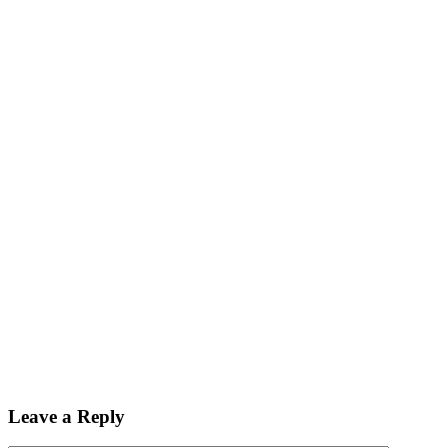
Leave a Reply