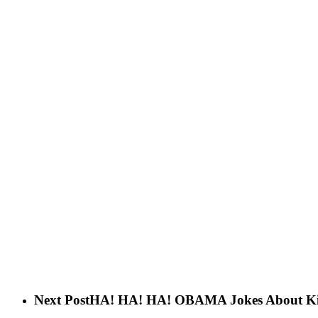
Next Post
HA! HA! HA! OBAMA Jokes About Killi