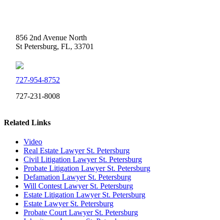
Weidner Law
856 2nd Avenue North
St Petersburg, FL, 33701
727-954-8752
727-231-8008
Related Links
Video
Real Estate Lawyer St. Petersburg
Civil Litigation Lawyer St. Petersburg
Probate Litigation Lawyer St. Petersburg
Defamation Lawyer St. Petersburg
Will Contest Lawyer St. Petersburg
Estate Litigation Lawyer St. Petersburg
Estate Lawyer St. Petersburg
Probate Court Lawyer St. Petersburg