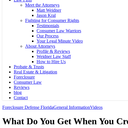
Meet the Attorneys
Matt Weidner
Jason Kral
Fighting for Consumer Rights
Testimonials
Consumer Law Warriors
Our Process
Your Legal Minute Video
About Attorneys
Profile & Reviews
Weidner Law Staff
How to Hire Us
Probate & Trusts
Real Estate & Litigation
Foreclosure
Consumer Law
Reviews
blog
Contact
Foreclosure Defense Florida
General Information
Videos
What Do You Get When You Cro