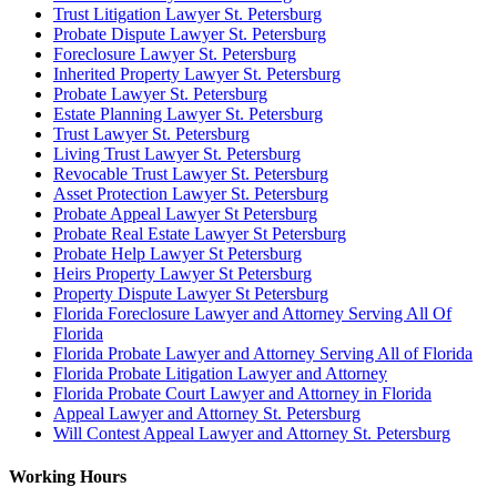
Trust Litigation Lawyer St. Petersburg
Probate Dispute Lawyer St. Petersburg
Foreclosure Lawyer St. Petersburg
Inherited Property Lawyer St. Petersburg
Probate Lawyer St. Petersburg
Estate Planning Lawyer St. Petersburg
Trust Lawyer St. Petersburg
Living Trust Lawyer St. Petersburg
Revocable Trust Lawyer St. Petersburg
Asset Protection Lawyer St. Petersburg
Probate Appeal Lawyer St Petersburg
Probate Real Estate Lawyer St Petersburg
Probate Help Lawyer St Petersburg
Heirs Property Lawyer St Petersburg
Property Dispute Lawyer St Petersburg
Florida Foreclosure Lawyer and Attorney Serving All Of
Florida
Florida Probate Lawyer and Attorney Serving All of Florida
Florida Probate Litigation Lawyer and Attorney
Florida Probate Court Lawyer and Attorney in Florida
Appeal Lawyer and Attorney St. Petersburg
Will Contest Appeal Lawyer and Attorney St. Petersburg
Working Hours