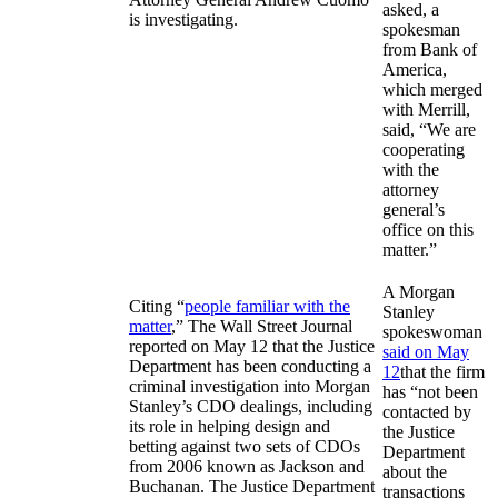
asked, a
is investigating.
spokesman
from Bank of
America,
which merged
with Merrill,
said, “We are
cooperating
with the
attorney
general’s
office on this
matter.”
A Morgan
Citing “
people familiar with the
Stanley
matter
,” The Wall Street Journal
spokeswoman
reported on May 12 that the Justice
said on May
Department has been conducting a
12
that the firm
criminal investigation into Morgan
has “not been
Stanley’s CDO dealings, including
contacted by
its role in helping design and
the Justice
betting against two sets of CDOs
Department
from 2006 known as Jackson and
about the
Buchanan. The Justice Department
transactions