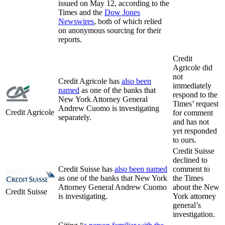
issued on May 12, according to the
Times and the
Dow Jones
Newswires
, both of which relied
on anonymous sourcing for their
reports.
Credit
Agricole did
not
Credit Agricole has
also been
immediately
named
as one of the banks that
respond to the
New York Attorney General
Times’ request
Andrew Cuomo is investigating
Credit Agricole
for comment
separately.
and has not
yet responded
to ours.
Credit Suisse
declined to
Credit Suisse has
also been named
comment to
as one of the banks that New York
the Times
Attorney General Andrew Cuomo
about the New
Credit Suisse
is investigating.
York attorney
general’s
investigation.