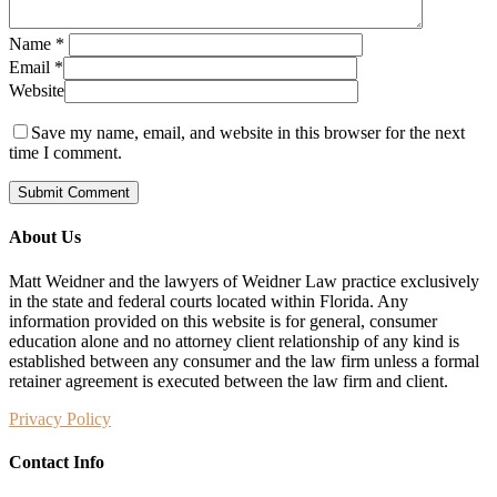
Name
*
Email
*
Website
Save my name, email, and website in this browser for the next
time I comment.
About Us
Matt Weidner and the lawyers of Weidner Law practice exclusively
in the state and federal courts located within Florida. Any
information provided on this website is for general, consumer
education alone and no attorney client relationship of any kind is
established between any consumer and the law firm unless a formal
retainer agreement is executed between the law firm and client.
Privacy Policy
Contact Info