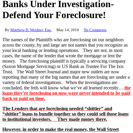
Banks Under Investigation-
Defend Your Foreclosure!
By
Matthew D. Weidner, Esq.
May 14, 2010
No Comments
The names of the Plaintiffs who are foreclosing on our neighbors
across the county, by and large are not names that you recognize as
your local banking or lending operations. They are not, in most
cases, the name of the lender that wrote the mortgage or lent the
money. The foreclosing plaintiff is typically a servicing company
(Saxon Mortgage Servicing) or US Bank as Trustee For The Ixis
Trust. The Wall Street Journal and major new outlets are now
reporting that many of the big names that are foreclosing are under a
variety of federal investigations. When the investigations are
concluded, the feds will know what we’ve all learned recently….
the
loans they’re foreclosing on now were never intended to be paid
back or paid on time.
The Lenders that are foreclosing needed “shittier” and
“shittier” loans to bundle together so they could sell those loans
to institutional investors. They made money there.
However, in order to make the real money, the Wall Street