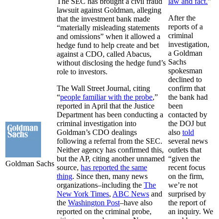
The SEC has brought a civil fraud
law and fact.
”
lawsuit against Goldman, alleging
After the
that the investment bank made
reports of a
“materially misleading statements
criminal
and omissions” when it allowed a
investigation,
hedge fund to help create and bet
a Goldman
against a CDO, called Abacus,
Sachs
without disclosing the hedge fund’s
spokesman
role to investors.
declined to
The Wall Street Journal, citing
confirm that
“
people familiar with the probe
,”
the bank had
reported in April that the Justice
been
Department has been conducting a
contacted by
criminal investigation into
the DOJ but
Goldman’s CDO dealings
also
told
following a referral from the SEC.
several news
Neither agency has confirmed this,
outlets that
but the AP, citing another unnamed
“given the
Goldman Sachs
source,
has reported the same
recent focus
thing
. Since then, many news
on the firm,
organizations–including the
The
we’re not
New York Times
,
ABC News
and
surprised by
the
Washington Post
–have also
the report of
reported on the criminal probe,
an inquiry. We