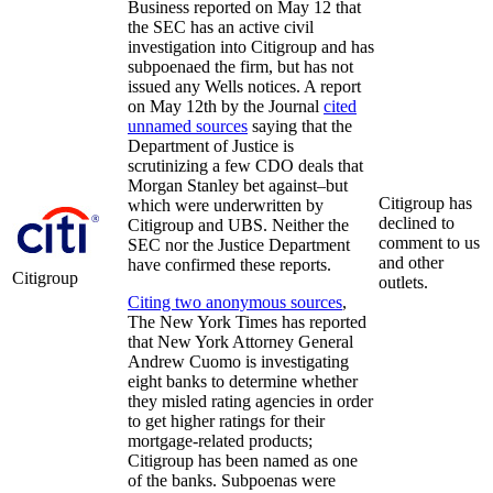
Business reported on May 12 that
the SEC has an active civil
investigation into Citigroup and has
subpoenaed the firm, but has not
issued any Wells notices. A report
on May 12th by the Journal
cited
unnamed sources
saying that the
Department of Justice is
scrutinizing a few CDO deals that
Morgan Stanley bet against–but
Citigroup has
which were underwritten by
declined to
Citigroup and UBS. Neither the
comment to us
SEC nor the Justice Department
and other
have confirmed these reports.
Citigroup
outlets.
Citing two anonymous sources
,
The New York Times has reported
that New York Attorney General
Andrew Cuomo is investigating
eight banks to determine whether
they misled rating agencies in order
to get higher ratings for their
mortgage-related products;
Citigroup has been named as one
of the banks. Subpoenas were