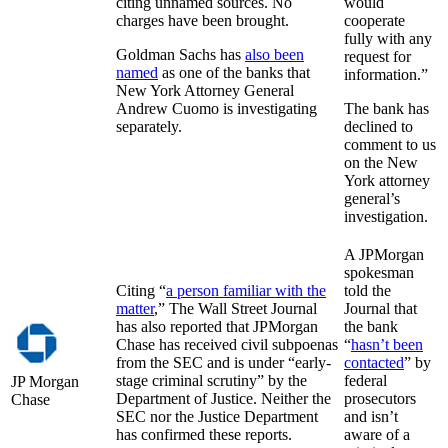
citing unnamed sources. No
would
charges have been brought.
cooperate
fully with any
Goldman Sachs has
also been
request for
named
as one of the banks that
information.”
New York Attorney General
Andrew Cuomo is investigating
The bank has
separately.
declined to
comment to us
on the New
York attorney
general’s
investigation.
A JPMorgan
spokesman
Citing “
a person familiar with the
told the
matter
,” The Wall Street Journal
Journal that
has also reported that JPMorgan
the bank
Chase has received civil subpoenas
“
hasn’t been
from the SEC and is under “early-
contacted
” by
stage criminal scrutiny” by the
federal
JP Morgan
Department of Justice. Neither the
prosecutors
Chase
SEC nor the Justice Department
and isn’t
has confirmed these reports.
aware of a