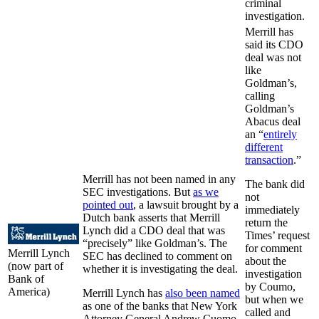
criminal
investigation.
Merrill has
said its CDO
deal was not
like
Goldman’s,
calling
Goldman’s
Abacus deal
an “
entirely
different
transaction
.”
Merrill has not been named in any
The bank did
SEC investigations. But
as we
not
pointed out
, a lawsuit brought by a
immediately
Dutch bank asserts that Merrill
return the
Lynch did a CDO deal that was
Times’ request
“precisely” like Goldman’s. The
for comment
Merrill Lynch
SEC has declined to comment on
about the
(now part of
whether it is investigating the deal.
investigation
Bank of
by Coumo,
America)
Merrill Lynch has
also been named
but when we
as one of the banks that New York
called and
Attorney General Andrew Cuomo