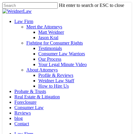
Skip
Hit enter to search or ESC to close
to
Close
main
Search
content
Menu
Law Firm
Meet the Attorneys
Matt Weidner
Jason Kral
Fighting for Consumer Rights
Testimonials
Consumer Law Warriors
Our Process
Your Legal Minute Video
About Attorneys
Profile & Reviews
Weidner Law Staff
How to Hire Us
Probate & Trusts
Real Estate & Litigation
Foreclosure
Consumer Law
Reviews
blog
Contact
Law Firm