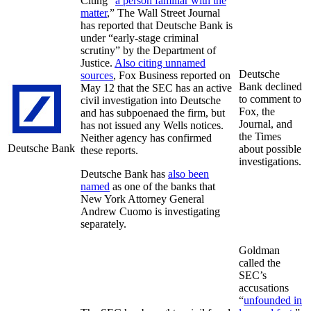
Citing “
a person familiar with the
matter
,” The Wall Street Journal
has reported that Deutsche Bank is
under “early-stage criminal
scrutiny” by the Department of
Justice.
Also citing unnamed
Deutsche
sources
, Fox Business reported on
Bank declined
May 12 that the SEC has an active
to comment to
civil investigation into Deutsche
Fox, the
and has subpoenaed the firm, but
Journal, and
has not issued any Wells notices.
the Times
Neither agency has confirmed
Deutsche Bank
about possible
these reports.
investigations.
Deutsche Bank has
also been
named
as one of the banks that
New York Attorney General
Andrew Cuomo is investigating
separately.
Goldman
called the
SEC’s
accusations
“
unfounded in