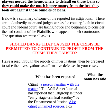
players needed the homeowners to default on those loans so
they could make the much bigger money from the bets they
took out against those bundles of loans.
Below is a summary of some of the reported investigations. There
are undoubtedly more and judges across the country, both in circuit
court and federal court, are taking notice and beginning to consider
the bad conduct of the Plaintiffs who appear in their courtrooms.
The question we must all ask is
SHOULD BANKS THAT CAUSED THE CRISIS BE
PERMITTED TO CONTINUE TO PROFIT FROM THE
CRISIS THEY CAUSED?
Have a read through the reports of investigations, then be prepared
to raise the investigations as affirmative defenses in your cases.
What the
What has been reported
bank has said
Citing “
a person familiar with the
matter
,” The Wall Street Journal
has reported that Citigroup is under
“early-stage criminal scrutiny” by
the Department of Justice.
Also
citing unnamed sources
, Fox