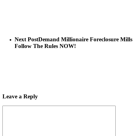
Next Post
Demand Millionaire Foreclosure Mills
Follow The Rules NOW!
Leave a Reply