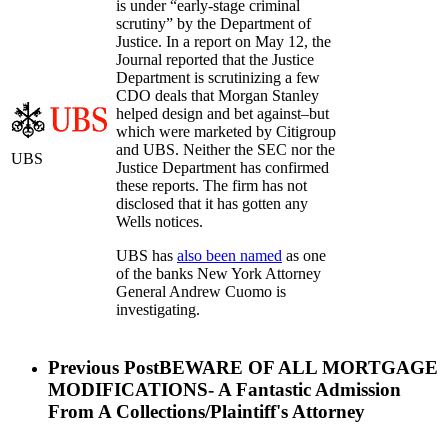
is under “early-stage criminal
scrutiny” by the Department of
Justice. In a report on May 12, the
Journal reported that the Justice
Department is scrutinizing a few
CDO deals that Morgan Stanley
helped design and bet against–but
which were marketed by Citigroup
and UBS. Neither the SEC nor the
UBS
Justice Department has confirmed
these reports. The firm has not
disclosed that it has gotten any
Wells notices.
UBS has
also been named
as one
of the banks New York Attorney
General Andrew Cuomo is
investigating.
Previous Post
BEWARE OF ALL MORTGAGE
MODIFICATIONS- A Fantastic Admission
From A Collections/Plaintiff's Attorney