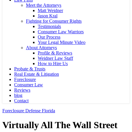
Meet the Attorneys
Matt Weidner
Jason Kral
Fighting for Consumer Rights
Testimonials
Consumer Law Warriors
Our Process
Your Legal Minute Video
About Attorneys
Profile & Reviews
Weidner Law Staff
How to Hire Us
Probate & Trusts
Real Estate & Litigation
Foreclosure
Consumer Law
Reviews
blog
Contact
Foreclosure Defense Florida
Virtually All The Wall Street