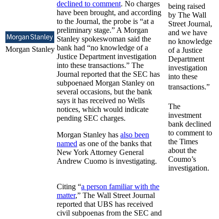
declined to comment
. No charges
being raised
have been brought, and according
by The Wall
to the Journal, the probe is “at a
Street Journal,
preliminary stage.” A Morgan
and we have
Stanley spokeswoman said the
no knowledge
bank had “no knowledge of a
Morgan Stanley
of a Justice
Justice Department investigation
Department
into these transactions.” The
investigation
Journal reported that the SEC has
into these
subpoenaed Morgan Stanley on
transactions.”
several occasions, but the bank
says it has received no Wells
The
notices, which would indicate
investment
pending SEC charges.
bank declined
to comment to
Morgan Stanley has
also been
the Times
named
as one of the banks that
about the
New York Attorney General
Coumo’s
Andrew Cuomo is investigating.
investigation.
Citing “
a person familiar with the
matter
,” The Wall Street Journal
reported that UBS has received
civil subpoenas from the SEC and