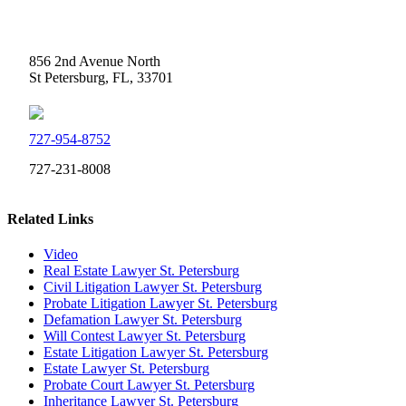
Weidner Law
856 2nd Avenue North
St Petersburg, FL, 33701
727-954-8752
727-231-8008
Related Links
Video
Real Estate Lawyer St. Petersburg
Civil Litigation Lawyer St. Petersburg
Probate Litigation Lawyer St. Petersburg
Defamation Lawyer St. Petersburg
Will Contest Lawyer St. Petersburg
Estate Litigation Lawyer St. Petersburg
Estate Lawyer St. Petersburg
Probate Court Lawyer St. Petersburg
Inheritance Lawyer St. Petersburg