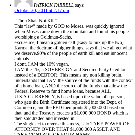
PATRICK FARRELL
says:
October 30, 2011 at 2:17 pm
“Thou Shalt Not Kill”
This “law” made by GOD to Moses, was quickly ignored
when Moses came down the mountain and found his people
worshiping a Goldman-Sachs,
excuse me, I mean a golden calf.[Easy to mix up the two]
Karma, the doctrine of higher things, says that we all get what
we deserve.90% of the people of earth kill and eat innocent
animals.
I dont, I AM the 10% vegan.
I AM the 1%, a SOVEREIGN and Secured Party Creditor
instead of a DEBTOR. This means my non killing brain,
understands that I AM the source of the funds with the context
of a home loan, AND the source of the funds that allow the
Federal Reserve to fund home loans, because ALL
U.S.A.CURRENCY, is based upon the value of a person,
who gets the Birth Certificate registered into the Dept. of
Commerce, and the FED then prints $1,000,000 based on
that, and the Treasury creates a $1,000,000 BOND which is
then sold,traded and invested in.
The single act to reverse this mess, is to TAKE POWER OF
ATTORNEY OVER THAT $1,000,000 ASSET, AND
TAKE CONTROL OF YOUR NAME.