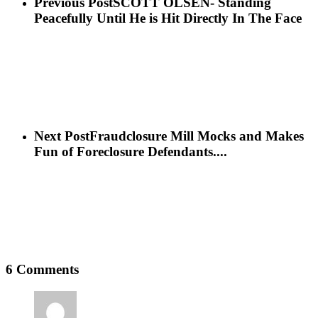
Previous Post
SCOTT OLSEN- Standing
Peacefully Until He is Hit Directly In The Face
Next Post
Fraudclosure Mill Mocks and Makes
Fun of Foreclosure Defendants....
6 Comments