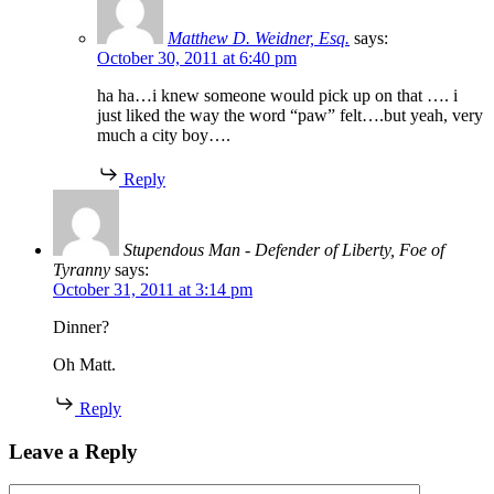
Matthew D. Weidner, Esq.
says:
October 30, 2011 at 6:40 pm
ha ha…i knew someone would pick up on that …. i
just liked the way the word “paw” felt….but yeah, very
much a city boy….
Reply
Stupendous Man - Defender of Liberty, Foe of
Tyranny
says:
October 31, 2011 at 3:14 pm
Dinner?
Oh Matt.
Reply
Leave a Reply