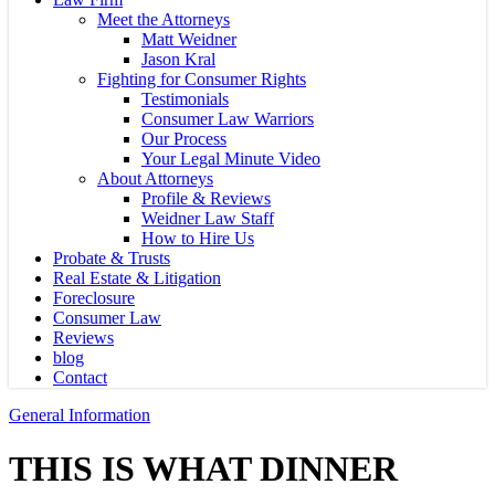
Meet the Attorneys
Matt Weidner
Jason Kral
Fighting for Consumer Rights
Testimonials
Consumer Law Warriors
Our Process
Your Legal Minute Video
About Attorneys
Profile & Reviews
Weidner Law Staff
How to Hire Us
Probate & Trusts
Real Estate & Litigation
Foreclosure
Consumer Law
Reviews
blog
Contact
General Information
THIS IS WHAT DINNER