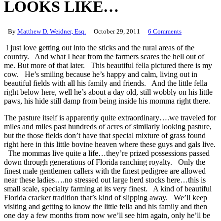
LOOKS LIKE…
By
Matthew D. Weidner, Esq.
October 29, 2011
6 Comments
I just love getting out into the sticks and the rural areas of the
country. And what I hear from the farmers scares the hell out of
me. But more of that later. This beautiful fella pictured there is my
cow. He’s smiling because he’s happy and calm, living out in
beautiful fields with all his family and friends. And the little fella
right below here, well he’s about a day old, still wobbly on his little
paws, his hide still damp from being inside his momma right there.
The pasture itself is apparently quite extraordinary….we traveled for
miles and miles past hundreds of acres of similarly looking pasture,
but the those fields don’t have that special mixture of grass found
right here in this little bovine heaven where these guys and gals live.
The mommas live quite a life…they’re prized possessions passed
down through generations of Florida ranching royalty. Only the
finest male gentlemen callers with the finest pedigree are allowed
near these ladies….no stressed out large herd stocks here…this is
small scale, specialty farming at its very finest. A kind of beautiful
Florida cracker tradition that’s kind of slipping away. We’ll keep
visiting and getting to know the little fella and his family and then
one day a few months from now we’ll see him again, only he’ll be