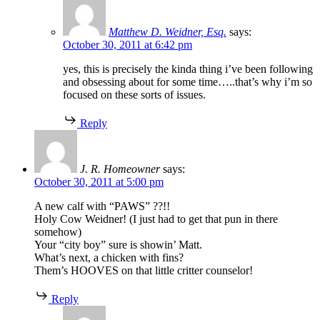
Matthew D. Weidner, Esq.
says:
October 30, 2011 at 6:42 pm
yes, this is precisely the kinda thing i’ve been following
and obsessing about for some time…..that’s why i’m so
focused on these sorts of issues.
Reply
J. R. Homeowner
says:
October 30, 2011 at 5:00 pm
A new calf with “PAWS” ??!!
Holy Cow Weidner! (I just had to get that pun in there
somehow)
Your “city boy” sure is showin’ Matt.
What’s next, a chicken with fins?
Them’s HOOVES on that little critter counselor!
Reply