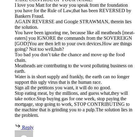
I love you Matt for the way you speak from the foundation
you have for the Rule of Law,that has been REVERSED by
Bankers Fraud.
AGAIN REVERSE and Google STRAWMAN, therein lies
the solution.
You have been ignoring me, because like all meatheads [meat-
eaters] you IGNORE the commands from the SOVEREIGN
[GOD]You are then left to your own devices.How are things
going? Not too well,huh?
Too bad you don’t take the chance and move up the food
chain.
Meatheads are contributing to the worst polluting business on
earth.
Water is in short supply and frankly, the earth can no longer
support this ugly virus that is the human race.
Sign all the petitions you want, it will do no good.
Stop eating meat, by the millions, and guess what,they will
take notice.Stop buying gas for one week, stop paying the
mortgage, stop going to work, STOP CONTRIBUTING to
the machine that is grinding you to a pulp.The solution lies in
the problem.
Reply