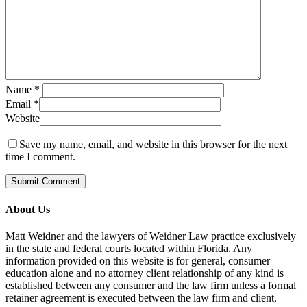
Name
*
Email
*
Website
Save my name, email, and website in this browser for the next
time I comment.
About Us
Matt Weidner and the lawyers of Weidner Law practice exclusively
in the state and federal courts located within Florida. Any
information provided on this website is for general, consumer
education alone and no attorney client relationship of any kind is
established between any consumer and the law firm unless a formal
retainer agreement is executed between the law firm and client.