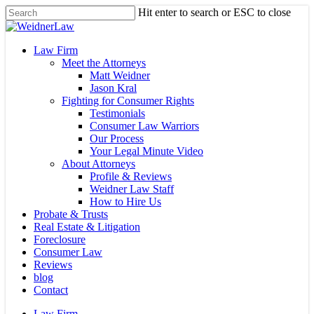
Skip
Hit enter to search or ESC to close
to
Close
main
Search
content
Menu
Law Firm
Meet the Attorneys
Matt Weidner
Jason Kral
Fighting for Consumer Rights
Testimonials
Consumer Law Warriors
Our Process
Your Legal Minute Video
About Attorneys
Profile & Reviews
Weidner Law Staff
How to Hire Us
Probate & Trusts
Real Estate & Litigation
Foreclosure
Consumer Law
Reviews
blog
Contact
Law Firm