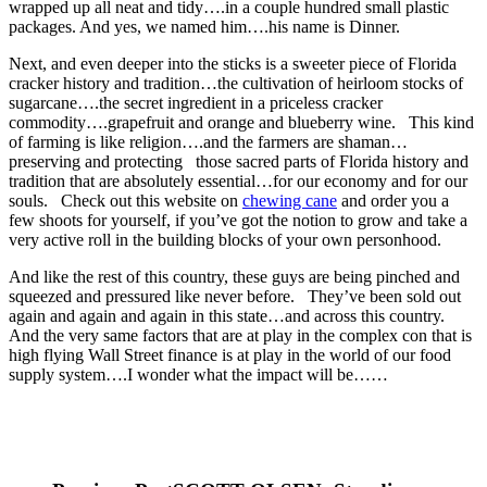
wrapped up all neat and tidy….in a couple hundred small plastic
packages. And yes, we named him….his name is Dinner.
Next, and even deeper into the sticks is a sweeter piece of Florida
cracker history and tradition…the cultivation of heirloom stocks of
sugarcane….the secret ingredient in a priceless cracker
commodity….grapefruit and orange and blueberry wine. This kind
of farming is like religion….and the farmers are shaman…
preserving and protecting those sacred parts of Florida history and
tradition that are absolutely essential…for our economy and for our
souls. Check out this website on
chewing cane
and order you a
few shoots for yourself, if you’ve got the notion to grow and take a
very active roll in the building blocks of your own personhood.
And like the rest of this country, these guys are being pinched and
squeezed and pressured like never before. They’ve been sold out
again and again and again in this state…and across this country.
And the very same factors that are at play in the complex con that is
high flying Wall Street finance is at play in the world of our food
supply system….I wonder what the impact will be……