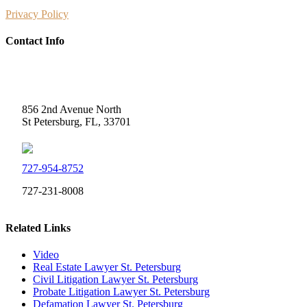
Privacy Policy
Contact Info
Weidner Law
856 2nd Avenue North
St Petersburg, FL, 33701
727-954-8752
727-231-8008
Related Links
Video
Real Estate Lawyer St. Petersburg
Civil Litigation Lawyer St. Petersburg
Probate Litigation Lawyer St. Petersburg
Defamation Lawyer St. Petersburg