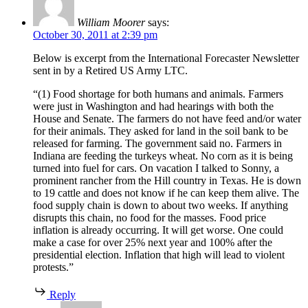
William Moorer
says:
October 30, 2011 at 2:39 pm
Below is excerpt from the International Forecaster Newsletter
sent in by a Retired US Army LTC.
“(1) Food shortage for both humans and animals. Farmers
were just in Washington and had hearings with both the
House and Senate. The farmers do not have feed and/or water
for their animals. They asked for land in the soil bank to be
released for farming. The government said no. Farmers in
Indiana are feeding the turkeys wheat. No corn as it is being
turned into fuel for cars. On vacation I talked to Sonny, a
prominent rancher from the Hill country in Texas. He is down
to 19 cattle and does not know if he can keep them alive. The
food supply chain is down to about two weeks. If anything
disrupts this chain, no food for the masses. Food price
inflation is already occurring. It will get worse. One could
make a case for over 25% next year and 100% after the
presidential election. Inflation that high will lead to violent
protests.”
Reply