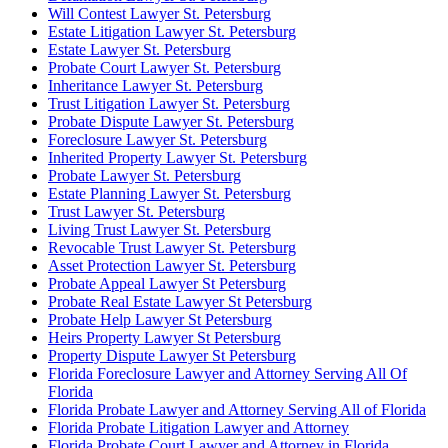
Will Contest Lawyer St. Petersburg
Estate Litigation Lawyer St. Petersburg
Estate Lawyer St. Petersburg
Probate Court Lawyer St. Petersburg
Inheritance Lawyer St. Petersburg
Trust Litigation Lawyer St. Petersburg
Probate Dispute Lawyer St. Petersburg
Foreclosure Lawyer St. Petersburg
Inherited Property Lawyer St. Petersburg
Probate Lawyer St. Petersburg
Estate Planning Lawyer St. Petersburg
Trust Lawyer St. Petersburg
Living Trust Lawyer St. Petersburg
Revocable Trust Lawyer St. Petersburg
Asset Protection Lawyer St. Petersburg
Probate Appeal Lawyer St Petersburg
Probate Real Estate Lawyer St Petersburg
Probate Help Lawyer St Petersburg
Heirs Property Lawyer St Petersburg
Property Dispute Lawyer St Petersburg
Florida Foreclosure Lawyer and Attorney Serving All Of
Florida
Florida Probate Lawyer and Attorney Serving All of Florida
Florida Probate Litigation Lawyer and Attorney
Florida Probate Court Lawyer and Attorney in Florida