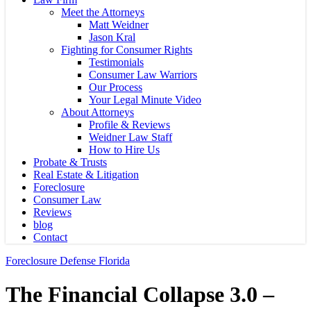
Meet the Attorneys
Matt Weidner
Jason Kral
Fighting for Consumer Rights
Testimonials
Consumer Law Warriors
Our Process
Your Legal Minute Video
About Attorneys
Profile & Reviews
Weidner Law Staff
How to Hire Us
Probate & Trusts
Real Estate & Litigation
Foreclosure
Consumer Law
Reviews
blog
Contact
Foreclosure Defense Florida
The Financial Collapse 3.0 –