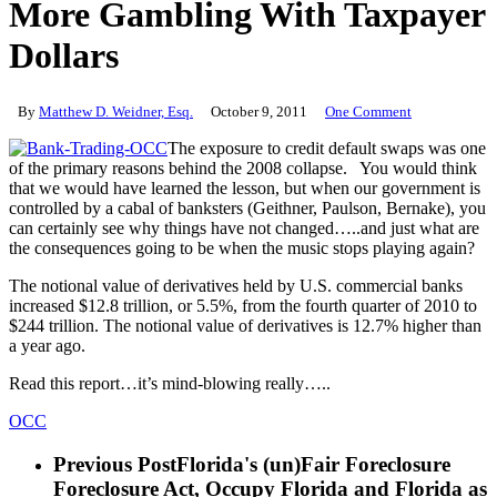
More Gambling With Taxpayer
Dollars
By
Matthew D. Weidner, Esq.
October 9, 2011
One Comment
The exposure to credit default swaps was one
of the primary reasons behind the 2008 collapse. You would think
that we would have learned the lesson, but when our government is
controlled by a cabal of banksters (Geithner, Paulson, Bernake), you
can certainly see why things have not changed…..and just what are
the consequences going to be when the music stops playing again?
The notional value of derivatives held by U.S. commercial banks
increased $12.8 trillion, or 5.5%, from the fourth quarter of 2010 to
$244 trillion. The notional value of derivatives is 12.7% higher than
a year ago.
Read this report…it’s mind-blowing really…..
OCC
Previous Post
Florida's (un)Fair Foreclosure
Foreclosure Act, Occupy Florida and Florida as