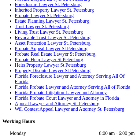
Foreclosure Lawyer St. Petersburg
Inherited Property Lawyer St. Petersburg
Probate Lawyer St. Petersburg
Estate Planning Lawyer St. Petersburg
Trust Lawyer St. Petersburg
Living Trust Lawyer St. Petersburg
Revocable Trust Lawyer St. Petersburg
Asset Protection Lawyer St. Petersburg
Probate Appeal Lawyer St Petersburg
Probate Real Estate Lawyer St Petersburg
Probate Help Lawyer St Petersburg
Heirs Property Lawyer St Petersburg
Property Dispute Lawyer St Petersburg
Florida Foreclosure Lawyer and Attorney Serving All Of
Florida
Florida Probate Lawyer and Attorney Serving All of Florida
Florida Probate Litigation Lawyer and Attorney
Florida Probate Court Lawyer and Attorney in Florida
Appeal Lawyer and Attorney St. Petersburg
Will Contest Appeal Lawyer and Attorney St. Petersburg
Working Hours
Monday
8:00 am - 6:00 pm