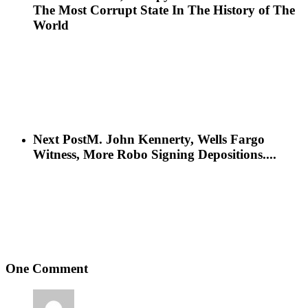
The Most Corrupt State In The History of The
World
Next Post
M. John Kennerty, Wells Fargo
Witness, More Robo Signing Depositions....
One Comment