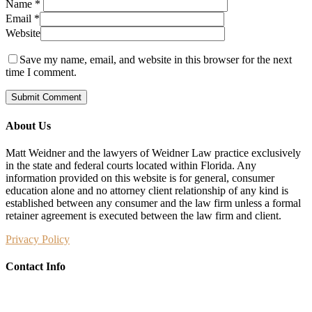
Name
*
Email
*
Website
Save my name, email, and website in this browser for the next
time I comment.
About Us
Matt Weidner and the lawyers of Weidner Law practice exclusively
in the state and federal courts located within Florida. Any
information provided on this website is for general, consumer
education alone and no attorney client relationship of any kind is
established between any consumer and the law firm unless a formal
retainer agreement is executed between the law firm and client.
Privacy Policy
Contact Info
Weidner Law