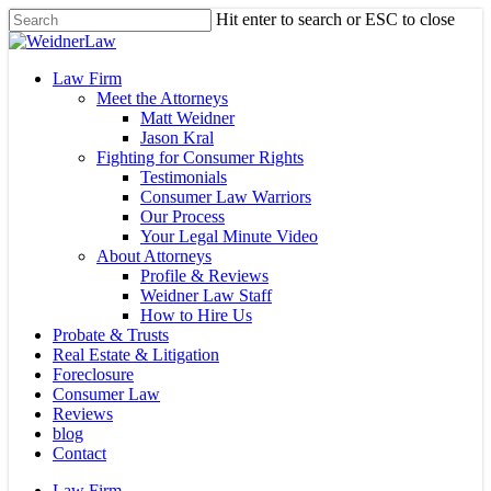
Skip
Hit enter to search or ESC to close
to
Close
main
Search
content
Menu
Law Firm
Meet the Attorneys
Matt Weidner
Jason Kral
Fighting for Consumer Rights
Testimonials
Consumer Law Warriors
Our Process
Your Legal Minute Video
About Attorneys
Profile & Reviews
Weidner Law Staff
How to Hire Us
Probate & Trusts
Real Estate & Litigation
Foreclosure
Consumer Law
Reviews
blog
Contact
Law Firm