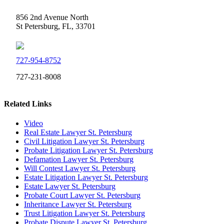
856 2nd Avenue North
St Petersburg, FL, 33701
727-954-8752
727-231-8008
Related Links
Video
Real Estate Lawyer St. Petersburg
Civil Litigation Lawyer St. Petersburg
Probate Litigation Lawyer St. Petersburg
Defamation Lawyer St. Petersburg
Will Contest Lawyer St. Petersburg
Estate Litigation Lawyer St. Petersburg
Estate Lawyer St. Petersburg
Probate Court Lawyer St. Petersburg
Inheritance Lawyer St. Petersburg
Trust Litigation Lawyer St. Petersburg
Probate Dispute Lawyer St. Petersburg