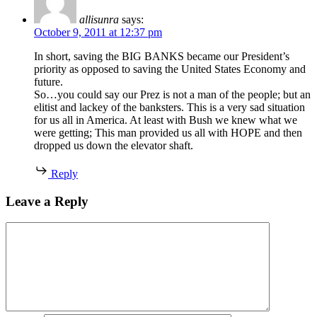
allisunra
says:
October 9, 2011 at 12:37 pm
In short, saving the BIG BANKS became our President’s
priority as opposed to saving the United States Economy and
future.
So…you could say our Prez is not a man of the people; but an
elitist and lackey of the banksters. This is a very sad situation
for us all in America. At least with Bush we knew what we
were getting; This man provided us all with HOPE and then
dropped us down the elevator shaft.
Reply
Leave a Reply