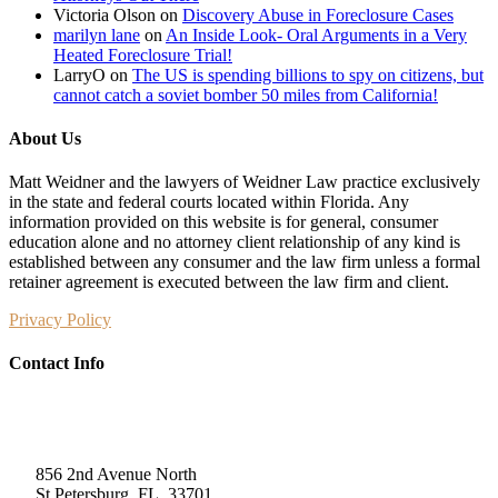
Victoria Olson
on
Discovery Abuse in Foreclosure Cases
marilyn lane
on
An Inside Look- Oral Arguments in a Very
Heated Foreclosure Trial!
LarryO
on
The US is spending billions to spy on citizens, but
cannot catch a soviet bomber 50 miles from California!
About Us
Matt Weidner and the lawyers of Weidner Law practice exclusively
in the state and federal courts located within Florida. Any
information provided on this website is for general, consumer
education alone and no attorney client relationship of any kind is
established between any consumer and the law firm unless a formal
retainer agreement is executed between the law firm and client.
Privacy Policy
Contact Info
Weidner Law
856 2nd Avenue North
St Petersburg, FL, 33701