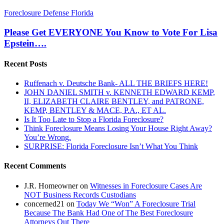
Please
Foreclosure Defense Florida
Get
EVERYONE
Please Get EVERYONE You Know to Vote For Lisa
You
Epstein….
Know
to
Recent Posts
Vote
For
Ruffenach v. Deutsche Bank- ALL THE BRIEFS HERE!
Lisa
JOHN DANIEL SMITH v. KENNETH EDWARD KEMP,
Epstein….
II, ELIZABETH CLAIRE BENTLEY, and PATRONE,
KEMP, BENTLEY & MACE, P.A., ET AL.
Is It Too Late to Stop a Florida Foreclosure?
Think Foreclosure Means Losing Your House Right Away?
You’re Wrong.
SURPRISE: Florida Foreclosure Isn’t What You Think
Recent Comments
J.R. Homeowner
on
Witnesses in Foreclosure Cases Are
NOT Business Records Custodians
concerned21
on
Today We “Won” A Foreclosure Trial
Because The Bank Had One of The Best Foreclosure
Attorneys Out There