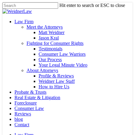
Skip
Hit enter to search or ESC to close
to
Close
main
Search
content
Menu
Law Firm
Meet the Attorneys
Matt Weidner
Jason Kral
Fighting for Consumer Rights
Testimonials
Consumer Law Warriors
Our Process
Your Legal Minute Video
About Attorneys
Profile & Reviews
Weidner Law Staff
How to Hire Us
Probate & Trusts
Real Estate & Litigation
Foreclosure
Consumer Law
Reviews
blog
Contact
Law Firm