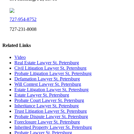
727-954-8752
727-231-8008
Related Links
Video
Real Estate Lawyer St. Petersburg
Civil Litigation Lawyer St. Petersburg
Probate Litigation Lawyer St. Petersburg
Defamation Lawyer St. Petersburg
Will Contest Lawyer St. Petersburg
Estate Litigation Lawyer St. Petersburg
Estate Lawyer St. Petersburg
Probate Court Lawyer St. Petersburg
Inheritance Lawyer St. Petersburg
Trust Litigation Lawyer St. Petersburg
Probate Dispute Lawyer St. Petersburg
Foreclosure Lawyer St. Petersburg
Inherited Property Lawyer St. Petersburg
Probate Lawyer St. Petersburg