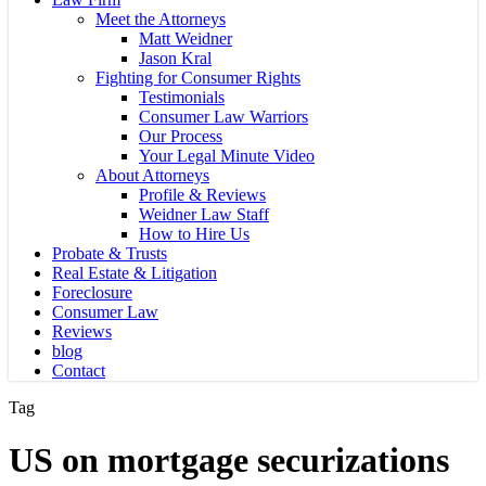
Meet the Attorneys
Matt Weidner
Jason Kral
Fighting for Consumer Rights
Testimonials
Consumer Law Warriors
Our Process
Your Legal Minute Video
About Attorneys
Profile & Reviews
Weidner Law Staff
How to Hire Us
Probate & Trusts
Real Estate & Litigation
Foreclosure
Consumer Law
Reviews
blog
Contact
Tag
US on mortgage securizations