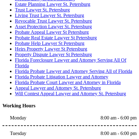
Estate Planning Lawyer St. Petersburg
Trust Lawyer St. Petersburg
Living Trust Lawyer St. Petersburg
Revocable Trust Lawyer St. Petersburg
Asset Protection Lawyer St. Petersburg
Probate Appeal Lawyer St Petersburg
Probate Real Estate Lawyer St Petersburg
Probate Help Lawyer St Petersburg
Heirs Property Lawyer St Petersburg
Property Dispute Lawyer St Petersburg
Florida Foreclosure Lawyer and Attorney Serving All Of
Florida
Florida Probate Lawyer and Attorney Serving All of Florida
Florida Probate Litigation Lawyer and Attorney
Florida Probate Court Lawyer and Attorney in Florida
Appeal Lawyer and Attorney St. Petersburg
Will Contest Appeal Lawyer and Attorney St. Petersburg
Working Hours
Monday
8:00 am - 6:00 pm
Tuesday
8:00 am - 6:00 pm