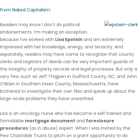
From Naked Capitalism:
Readers may know I don’t do political
endorsements. I’m making an exception
because I’ve worked with
Lisa Epstein
and am extremely
impressed with her knowledge, energy, and tenacity. And
separately, readers may have come to recognize that county
clerks and registers of deeds can be very important guards of
the integrity of property records and legal processes. But only a
very few, such as Jeff Thigpen in Guilford County, NC, and John
O’Brien in Southern Essex County, Massachusetts, have
bothered to investigate their own files and speak up about the
large-scale problems they have unearthed.
Lisa is an oncology nurse who has become a self trained and
formidable
mortgage document
and
foreclosure
procedures
(as in abuse) expert. When I was invited by the
Pew Charitable Trusts to pitch on a grant opportunity to do