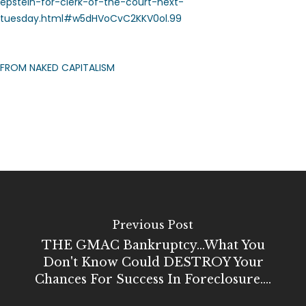
epstein-for-clerk-of-the-court-next-
tuesday.html#w5dHVoCvC2KKV0ol.99
FROM NAKED CAPITALISM
Previous Post
THE GMAC Bankruptcy...what You
Don't Know Could DESTROY Your
Chances For Success In Foreclosure....