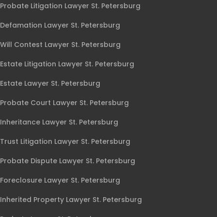
Probate Litigation Lawyer St. Petersburg
Defamation Lawyer St. Petersburg
Will Contest Lawyer St. Petersburg
Estate Litigation Lawyer St. Petersburg
Estate Lawyer St. Petersburg
Probate Court Lawyer St. Petersburg
Inheritance Lawyer St. Petersburg
Trust Litigation Lawyer St. Petersburg
Probate Dispute Lawyer St. Petersburg
Foreclosure Lawyer St. Petersburg
Inherited Property Lawyer St. Petersburg