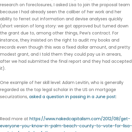
research on foreclosures, I asked Lisa to join the proposal team
because I had already seen the caliber of her work and her
ability to ferret out information and devise analyses quickly
(short version of long story: we got approved but turned down
the grant due to, among other things, Pew’s contract. For
instance, they insisted on the right to audit my books and
records even though this was a fixed dollar amount, and pretty
modest grant, and I told them they could pay us in arrears,
after we had submitted the final report and they had accepted
it).
One example of her skill level: Adam Levitin, who is generally
regarded as the top legal scholar in the US on mortgage
securizations,
asked a question in passing in a June post
:
Read more at
https://www.nakedcapitalism.com/2012/08/get-
everyone-you-know-in-palm-beach-county-to-vote-for-lisa-