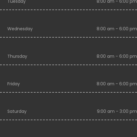
Tuesday
8:00 am - 6:00 pm
Wednesday
8:00 am - 6:00 pm
Thursday
8:00 am - 6:00 pm
Friday
8:00 am - 6:00 pm
Saturday
9:00 am - 3:00 pm