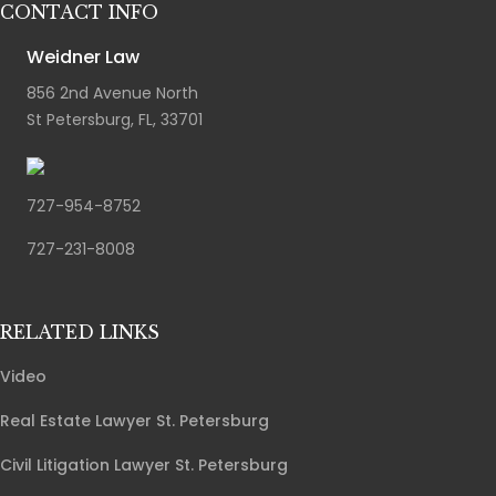
CONTACT INFO
Weidner Law
856 2nd Avenue North
St Petersburg, FL, 33701
727-954-8752
727-231-8008
RELATED LINKS
Video
Real Estate Lawyer St. Petersburg
Civil Litigation Lawyer St. Petersburg