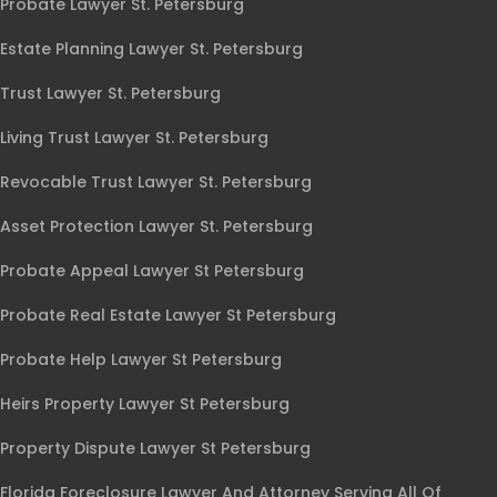
Probate Lawyer St. Petersburg
Estate Planning Lawyer St. Petersburg
Trust Lawyer St. Petersburg
Living Trust Lawyer St. Petersburg
Revocable Trust Lawyer St. Petersburg
Asset Protection Lawyer St. Petersburg
Probate Appeal Lawyer St Petersburg
Probate Real Estate Lawyer St Petersburg
Probate Help Lawyer St Petersburg
Heirs Property Lawyer St Petersburg
Property Dispute Lawyer St Petersburg
Florida Foreclosure Lawyer And Attorney Serving All Of