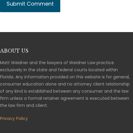
ABOUT US
Matt Weidner and the lawyers of Weidner Law practice
exclusively in the state and federal courts located within
Florida. Any information provided on this website is for general,
consumer education alone and no attorney client relationship
of any kind is established between any consumer and the law
firm unless a formal retainer agreement is executed between
the law firm and client.
Privacy Policy