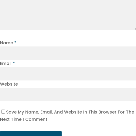
Name
*
Email
*
Website
Save My Name, Email, And Website In This Browser For The
Next Time I Comment.