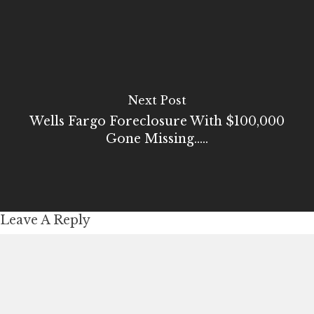
Next Post
Wells Fargo Foreclosure With $100,000
Gone Missing.....
Leave A Reply