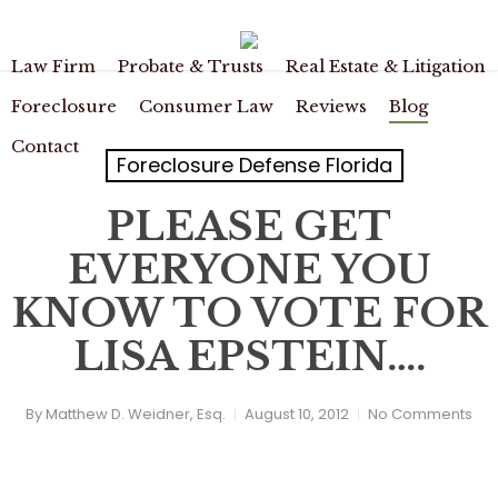
Skip
to
main
Law Firm
Probate & Trusts
Real Estate & Litigation
content
Foreclosure
Consumer Law
Reviews
Blog
Contact
Foreclosure Defense Florida
PLEASE GET
EVERYONE YOU
KNOW TO VOTE FOR
LISA EPSTEIN….
By
Matthew D. Weidner, Esq.
August 10, 2012
No Comments