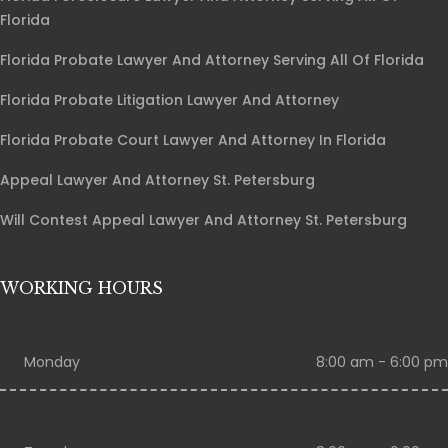
Florida
Florida Probate Lawyer And Attorney Serving All Of Florida
Florida Probate Litigation Lawyer And Attorney
Florida Probate Court Lawyer And Attorney In Florida
Appeal Lawyer And Attorney St. Petersburg
Will Contest Appeal Lawyer And Attorney St. Petersburg
WORKING HOURS
Monday
8:00 am - 6:00 pm