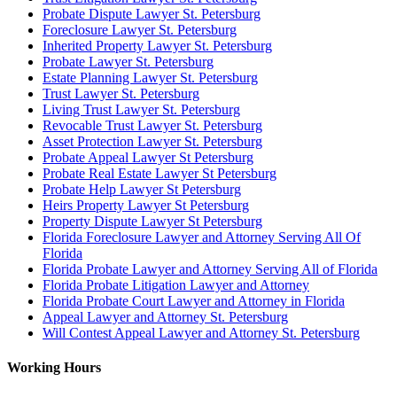
Probate Dispute Lawyer St. Petersburg
Foreclosure Lawyer St. Petersburg
Inherited Property Lawyer St. Petersburg
Probate Lawyer St. Petersburg
Estate Planning Lawyer St. Petersburg
Trust Lawyer St. Petersburg
Living Trust Lawyer St. Petersburg
Revocable Trust Lawyer St. Petersburg
Asset Protection Lawyer St. Petersburg
Probate Appeal Lawyer St Petersburg
Probate Real Estate Lawyer St Petersburg
Probate Help Lawyer St Petersburg
Heirs Property Lawyer St Petersburg
Property Dispute Lawyer St Petersburg
Florida Foreclosure Lawyer and Attorney Serving All Of
Florida
Florida Probate Lawyer and Attorney Serving All of Florida
Florida Probate Litigation Lawyer and Attorney
Florida Probate Court Lawyer and Attorney in Florida
Appeal Lawyer and Attorney St. Petersburg
Will Contest Appeal Lawyer and Attorney St. Petersburg
Working Hours