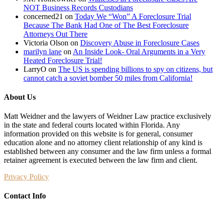
NOT Business Records Custodians
concerned21
on
Today We “Won” A Foreclosure Trial
Because The Bank Had One of The Best Foreclosure
Attorneys Out There
Victoria Olson
on
Discovery Abuse in Foreclosure Cases
marilyn lane
on
An Inside Look- Oral Arguments in a Very
Heated Foreclosure Trial!
LarryO
on
The US is spending billions to spy on citizens, but
cannot catch a soviet bomber 50 miles from California!
About Us
Matt Weidner and the lawyers of Weidner Law practice exclusively
in the state and federal courts located within Florida. Any
information provided on this website is for general, consumer
education alone and no attorney client relationship of any kind is
established between any consumer and the law firm unless a formal
retainer agreement is executed between the law firm and client.
Privacy Policy
Contact Info