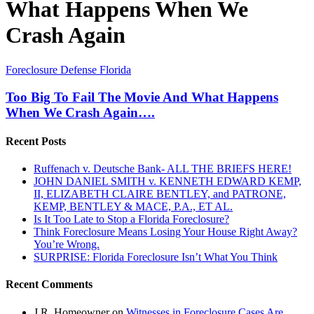
What Happens When We
Crash Again
Too
Foreclosure Defense Florida
Big
To
Too Big To Fail The Movie And What Happens
Fail
When We Crash Again….
The
Movie
Recent Posts
And
What
Ruffenach v. Deutsche Bank- ALL THE BRIEFS HERE!
Happens
JOHN DANIEL SMITH v. KENNETH EDWARD KEMP,
When
II, ELIZABETH CLAIRE BENTLEY, and PATRONE,
We
KEMP, BENTLEY & MACE, P.A., ET AL.
Crash
Is It Too Late to Stop a Florida Foreclosure?
Again….
Think Foreclosure Means Losing Your House Right Away?
You’re Wrong.
SURPRISE: Florida Foreclosure Isn’t What You Think
Recent Comments
J.R. Homeowner
on
Witnesses in Foreclosure Cases Are