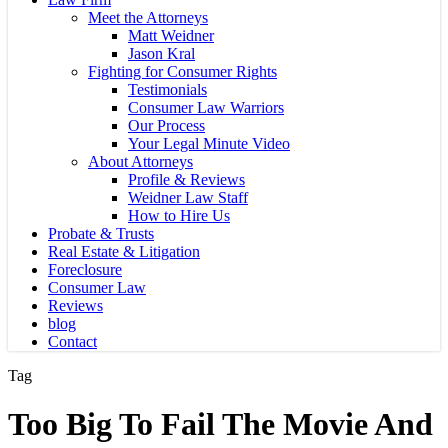
Meet the Attorneys
Matt Weidner
Jason Kral
Fighting for Consumer Rights
Testimonials
Consumer Law Warriors
Our Process
Your Legal Minute Video
About Attorneys
Profile & Reviews
Weidner Law Staff
How to Hire Us
Probate & Trusts
Real Estate & Litigation
Foreclosure
Consumer Law
Reviews
blog
Contact
Tag
Too Big To Fail The Movie And