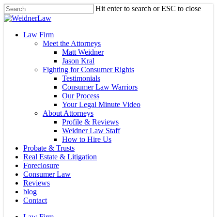
Skip
Hit enter to search or ESC to close
to
Close
main
Search
content
Menu
Law Firm
Meet the Attorneys
Matt Weidner
Jason Kral
Fighting for Consumer Rights
Testimonials
Consumer Law Warriors
Our Process
Your Legal Minute Video
About Attorneys
Profile & Reviews
Weidner Law Staff
How to Hire Us
Probate & Trusts
Real Estate & Litigation
Foreclosure
Consumer Law
Reviews
blog
Contact
Law Firm