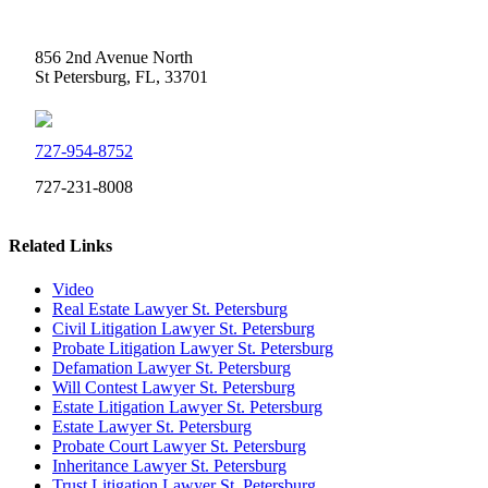
Weidner Law
856 2nd Avenue North
St Petersburg, FL, 33701
727-954-8752
727-231-8008
Related Links
Video
Real Estate Lawyer St. Petersburg
Civil Litigation Lawyer St. Petersburg
Probate Litigation Lawyer St. Petersburg
Defamation Lawyer St. Petersburg
Will Contest Lawyer St. Petersburg
Estate Litigation Lawyer St. Petersburg
Estate Lawyer St. Petersburg
Probate Court Lawyer St. Petersburg
Inheritance Lawyer St. Petersburg
Trust Litigation Lawyer St. Petersburg