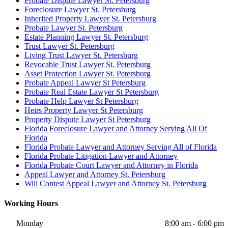
Probate Dispute Lawyer St. Petersburg
Foreclosure Lawyer St. Petersburg
Inherited Property Lawyer St. Petersburg
Probate Lawyer St. Petersburg
Estate Planning Lawyer St. Petersburg
Trust Lawyer St. Petersburg
Living Trust Lawyer St. Petersburg
Revocable Trust Lawyer St. Petersburg
Asset Protection Lawyer St. Petersburg
Probate Appeal Lawyer St Petersburg
Probate Real Estate Lawyer St Petersburg
Probate Help Lawyer St Petersburg
Heirs Property Lawyer St Petersburg
Property Dispute Lawyer St Petersburg
Florida Foreclosure Lawyer and Attorney Serving All Of
Florida
Florida Probate Lawyer and Attorney Serving All of Florida
Florida Probate Litigation Lawyer and Attorney
Florida Probate Court Lawyer and Attorney in Florida
Appeal Lawyer and Attorney St. Petersburg
Will Contest Appeal Lawyer and Attorney St. Petersburg
Working Hours
Monday
8:00 am - 6:00 pm