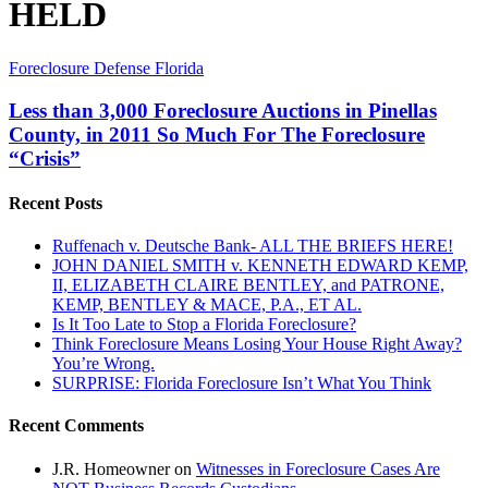
HELD
Less
Foreclosure Defense Florida
than
3,000
Less than 3,000 Foreclosure Auctions in Pinellas
Foreclosure
County, in 2011 So Much For The Foreclosure
Auctions
“Crisis”
in
Pinellas
Recent Posts
County,
in
2011
Ruffenach v. Deutsche Bank- ALL THE BRIEFS HERE!
So
JOHN DANIEL SMITH v. KENNETH EDWARD KEMP,
Much
II, ELIZABETH CLAIRE BENTLEY, and PATRONE,
For
KEMP, BENTLEY & MACE, P.A., ET AL.
The
Is It Too Late to Stop a Florida Foreclosure?
Foreclosure
Think Foreclosure Means Losing Your House Right Away?
“Crisis”
You’re Wrong.
SURPRISE: Florida Foreclosure Isn’t What You Think
Recent Comments
J.R. Homeowner
on
Witnesses in Foreclosure Cases Are