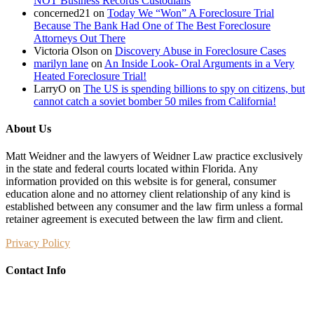
NOT Business Records Custodians
concerned21
on
Today We “Won” A Foreclosure Trial
Because The Bank Had One of The Best Foreclosure
Attorneys Out There
Victoria Olson
on
Discovery Abuse in Foreclosure Cases
marilyn lane
on
An Inside Look- Oral Arguments in a Very
Heated Foreclosure Trial!
LarryO
on
The US is spending billions to spy on citizens, but
cannot catch a soviet bomber 50 miles from California!
About Us
Matt Weidner and the lawyers of Weidner Law practice exclusively
in the state and federal courts located within Florida. Any
information provided on this website is for general, consumer
education alone and no attorney client relationship of any kind is
established between any consumer and the law firm unless a formal
retainer agreement is executed between the law firm and client.
Privacy Policy
Contact Info
Weidner Law