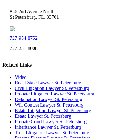
856 2nd Avenue North
St Petersburg, FL, 33701
727-954-8752
727-231-8008
Related Links
Video
Real Estate Lawyer St. Petersburg
Civil Litigation Lawyer St. Petersburg
Probate Litigation Lawyer St. Petersburg
Defamation Lawyer St. Petersburg
Will Contest Lawyer St. Petersburg
Estate Litigation Lawyer St. Petersburg
Estate Lawyer St. Petersburg
Probate Court Lawyer St. Petersburg
Inheritance Lawyer St. Petersburg
Trust Litigation Lawyer St. Petersburg