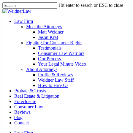
Skip
Hit enter to search or ESC to close
to
Close
main
Search
content
Menu
Law Firm
Meet the Attorneys
Matt Weidner
Jason Kral
Fighting for Consumer Rights
Testimonials
Consumer Law Warriors
Our Process
Your Legal Minute Video
About Attorneys
Profile & Reviews
Weidner Law Staff
How to Hire Us
Probate & Trusts
Real Estate & Litigation
Foreclosure
Consumer Law
Reviews
blog
Contact
Law Firm