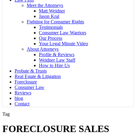
Meet the Attorneys
Matt Weidner
Jason Kral
Fighting for Consumer Rights
Testimonials
Consumer Law Warriors
Our Process
Your Legal Minute Video
About Attorneys
Profile & Reviews
Weidner Law Staff
How to Hire Us
Probate & Trusts
Real Estate & Litigation
Foreclosure
Consumer Law
Reviews
blog
Contact
Tag
FORECLOSURE SALES