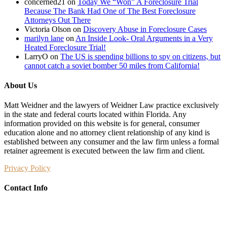
concerned21
on
Today We “Won” A Foreclosure Trial
Because The Bank Had One of The Best Foreclosure
Attorneys Out There
Victoria Olson
on
Discovery Abuse in Foreclosure Cases
marilyn lane
on
An Inside Look- Oral Arguments in a Very
Heated Foreclosure Trial!
LarryO
on
The US is spending billions to spy on citizens, but
cannot catch a soviet bomber 50 miles from California!
About Us
Matt Weidner and the lawyers of Weidner Law practice exclusively
in the state and federal courts located within Florida. Any
information provided on this website is for general, consumer
education alone and no attorney client relationship of any kind is
established between any consumer and the law firm unless a formal
retainer agreement is executed between the law firm and client.
Privacy Policy
Contact Info
Weidner Law