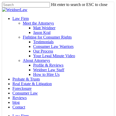
Skip
Hit enter to search or ESC to close
to
Close
main
Search
content
Menu
Law Firm
Meet the Attorneys
Matt Weidner
Jason Kral
Fighting for Consumer Rights
Testimonials
Consumer Law Warriors
Our Process
Your Legal Minute Video
About Attorneys
Profile & Reviews
Weidner Law Staff
How to Hire Us
Probate & Trusts
Real Estate & Litigation
Foreclosure
Consumer Law
Reviews
blog
Contact
Law Firm