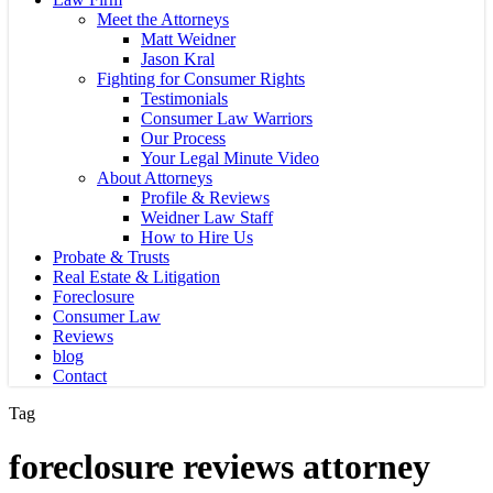
Meet the Attorneys
Matt Weidner
Jason Kral
Fighting for Consumer Rights
Testimonials
Consumer Law Warriors
Our Process
Your Legal Minute Video
About Attorneys
Profile & Reviews
Weidner Law Staff
How to Hire Us
Probate & Trusts
Real Estate & Litigation
Foreclosure
Consumer Law
Reviews
blog
Contact
Tag
foreclosure reviews attorney