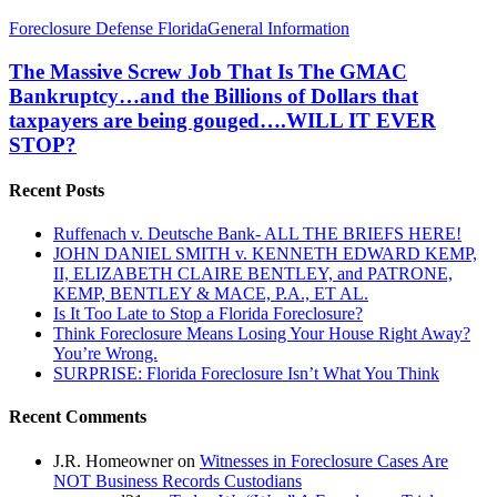
The
Foreclosure Defense Florida
General Information
Massive
Screw
The Massive Screw Job That Is The GMAC
Job
Bankruptcy…and the Billions of Dollars that
That
taxpayers are being gouged….WILL IT EVER
Is
STOP?
The
GMAC
Bankruptcy…
Recent Posts
and
the
Ruffenach v. Deutsche Bank- ALL THE BRIEFS HERE!
Billions
JOHN DANIEL SMITH v. KENNETH EDWARD KEMP,
of
II, ELIZABETH CLAIRE BENTLEY, and PATRONE,
Dollars
KEMP, BENTLEY & MACE, P.A., ET AL.
that
Is It Too Late to Stop a Florida Foreclosure?
taxpayers
Think Foreclosure Means Losing Your House Right Away?
are
You’re Wrong.
being
SURPRISE: Florida Foreclosure Isn’t What You Think
gouged….WILL
IT
Recent Comments
EVER
STOP?
J.R. Homeowner
on
Witnesses in Foreclosure Cases Are
NOT Business Records Custodians