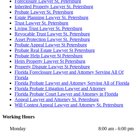
Foreclosure Lawyer St. Petersburg
Inherited Property Lawyer St. Petersburg
Probate Lawyer St. Petersburg
Estate Planning Lawyer St. Petersburg
Trust Lawyer St. Petersburg
Living Trust Lawyer St. Petersburg
Revocable Trust Lawyer St. Petersburg
Asset Protection Lawyer St. Petersburg
Probate Appeal Lawyer St Petersburg
Probate Real Estate Lawyer St Petersburg
Probate Help Lawyer St Petersburg
Heirs Property Lawyer St Petersburg
Property Dispute Lawyer St Petersburg
Florida Foreclosure Lawyer and Attorney Serving All Of
Florida
Florida Probate Lawyer and Attorney Serving All of Florida
Florida Probate Litigation Lawyer and Attorney
Florida Probate Court Lawyer and Attorney in Florida
Appeal Lawyer and Attorney St. Petersburg
Will Contest Appeal Lawyer and Attorney St. Petersburg
Working Hours
Monday
8:00 am - 6:00 pm