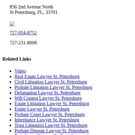
856 2nd Avenue North
St Petersburg, FL, 33701
727-954-8752
727-231-8008
Related Links
Video
Real Estate Lawyer St. Petersburg
Civil Litigation Lawyer St. Petersburg
Probate Litigation Lawyer St. Petersburg
Defamation Lawyer St. Petersburg
Will Contest Lawyer St. Petersburg
Estate Litigation Lawyer St. Petersburg
Estate Lawyer St. Petersburg
Probate Court Lawyer St. Petersburg
Inheritance Lawyer St. Petersburg
Trust Litigation Lawyer St. Petersburg
Probate Dispute Lawyer St. Petersburg