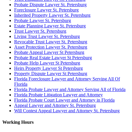
Probate Dispute Lawyer St. Petersburg
Foreclosure Lawyer St. Petersburg
Inherited Property Lawyer St. Petersburg
Probate Lawyer St. Petersburg
Estate Planning Lawyer St. Petersburg
Trust Lawyer St. Petersburg
Living Trust Lawyer St. Petersburg
Revocable Trust Lawyer St. Petersburg
Asset Protection Lawyer St. Petersburg
Probate Appeal Lawyer St Petersburg
Probate Real Estate Lawyer St Petersburg
Probate Help Lawyer St Petersburg
Heirs Property Lawyer St Petersburg
Property Dispute Lawyer St Petersburg
Florida Foreclosure Lawyer and Attorney Serving All Of
Florida
Florida Probate Lawyer and Attorney Serving All of Florida
Florida Probate Litigation Lawyer and Attorney
Florida Probate Court Lawyer and Attorney in Florida
Appeal Lawyer and Attorney St. Petersburg
Will Contest Appeal Lawyer and Attorney St. Petersburg
Working Hours