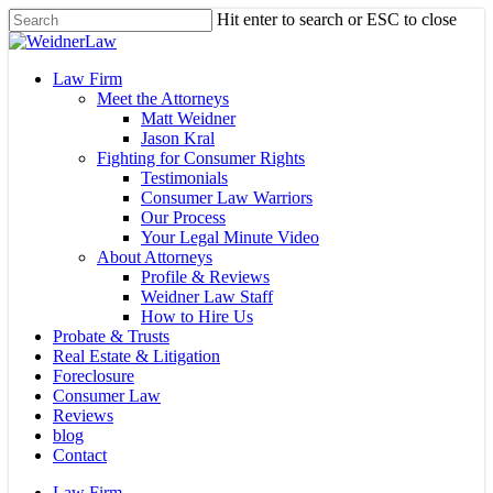
Skip
Hit enter to search or ESC to close
to
Close
main
Search
content
Menu
Law Firm
Meet the Attorneys
Matt Weidner
Jason Kral
Fighting for Consumer Rights
Testimonials
Consumer Law Warriors
Our Process
Your Legal Minute Video
About Attorneys
Profile & Reviews
Weidner Law Staff
How to Hire Us
Probate & Trusts
Real Estate & Litigation
Foreclosure
Consumer Law
Reviews
blog
Contact
Law Firm