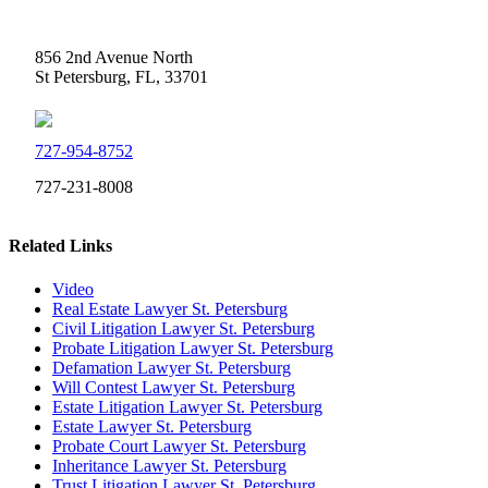
Weidner Law
856 2nd Avenue North
St Petersburg, FL, 33701
727-954-8752
727-231-8008
Related Links
Video
Real Estate Lawyer St. Petersburg
Civil Litigation Lawyer St. Petersburg
Probate Litigation Lawyer St. Petersburg
Defamation Lawyer St. Petersburg
Will Contest Lawyer St. Petersburg
Estate Litigation Lawyer St. Petersburg
Estate Lawyer St. Petersburg
Probate Court Lawyer St. Petersburg
Inheritance Lawyer St. Petersburg
Trust Litigation Lawyer St. Petersburg