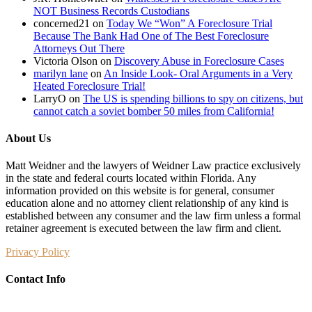
NOT Business Records Custodians
concerned21
on
Today We “Won” A Foreclosure Trial
Because The Bank Had One of The Best Foreclosure
Attorneys Out There
Victoria Olson
on
Discovery Abuse in Foreclosure Cases
marilyn lane
on
An Inside Look- Oral Arguments in a Very
Heated Foreclosure Trial!
LarryO
on
The US is spending billions to spy on citizens, but
cannot catch a soviet bomber 50 miles from California!
About Us
Matt Weidner and the lawyers of Weidner Law practice exclusively
in the state and federal courts located within Florida. Any
information provided on this website is for general, consumer
education alone and no attorney client relationship of any kind is
established between any consumer and the law firm unless a formal
retainer agreement is executed between the law firm and client.
Privacy Policy
Contact Info