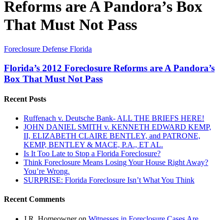
Reforms are A Pandora’s Box
That Must Not Pass
Florida’s
Foreclosure Defense Florida
2012
Foreclosure
Florida’s 2012 Foreclosure Reforms are A Pandora’s
Reforms
Box That Must Not Pass
are
A
Recent Posts
Pandora’s
Box
Ruffenach v. Deutsche Bank- ALL THE BRIEFS HERE!
That
JOHN DANIEL SMITH v. KENNETH EDWARD KEMP,
Must
II, ELIZABETH CLAIRE BENTLEY, and PATRONE,
Not
KEMP, BENTLEY & MACE, P.A., ET AL.
Pass
Is It Too Late to Stop a Florida Foreclosure?
Think Foreclosure Means Losing Your House Right Away?
You’re Wrong.
SURPRISE: Florida Foreclosure Isn’t What You Think
Recent Comments
J.R. Homeowner
on
Witnesses in Foreclosure Cases Are