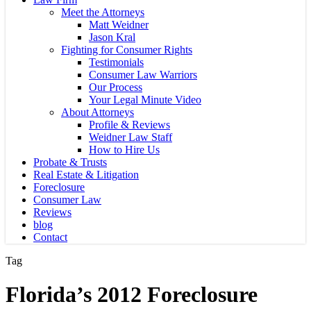
Meet the Attorneys
Matt Weidner
Jason Kral
Fighting for Consumer Rights
Testimonials
Consumer Law Warriors
Our Process
Your Legal Minute Video
About Attorneys
Profile & Reviews
Weidner Law Staff
How to Hire Us
Probate & Trusts
Real Estate & Litigation
Foreclosure
Consumer Law
Reviews
blog
Contact
Tag
Florida’s 2012 Foreclosure