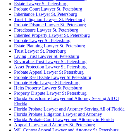
Estate Lawyer St. Petersburg
Probate Court Lawyer St. Petersburg
Inheritance Lawyer St. Petersburg
Trust Litigation Lawyer St. Petersburg
Probate Dispute Lawyer St. Petersburg
Foreclosure Lawyer St. Petersburg
Inherited Property Lawyer St. Petersburg
Probate Lawyer St. Petersburg
Estate Planning Lawyer St. Petersburg
Trust Lawyer St. Petersburg
Living Trust Lawyer St. Petersburg
Revocable Trust Lawyer St. Petersburg
Asset Protection Lawyer St. Petersburg
Probate Appeal Lawyer St Petersburg
Probate Real Estate Lawyer St Petersburg
Probate Help Lawyer St Petersburg
Heirs Property Lawyer St Petersburg
Property Dispute Lawyer St Petersburg
Florida Foreclosure Lawyer and Attorney Serving All Of
Florida
Florida Probate Lawyer and Attorney Serving All of Florida
Florida Probate Litigation Lawyer and Attorney
Florida Probate Court Lawyer and Attorney in Florida
Appeal Lawyer and Attorney St. Petersburg
Will Contest Appeal Lawyer and Attorney St. Petersburg