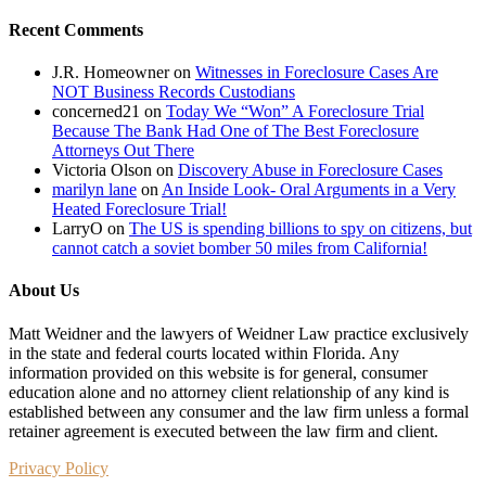
Recent Comments
J.R. Homeowner
on
Witnesses in Foreclosure Cases Are
NOT Business Records Custodians
concerned21
on
Today We “Won” A Foreclosure Trial
Because The Bank Had One of The Best Foreclosure
Attorneys Out There
Victoria Olson
on
Discovery Abuse in Foreclosure Cases
marilyn lane
on
An Inside Look- Oral Arguments in a Very
Heated Foreclosure Trial!
LarryO
on
The US is spending billions to spy on citizens, but
cannot catch a soviet bomber 50 miles from California!
About Us
Matt Weidner and the lawyers of Weidner Law practice exclusively
in the state and federal courts located within Florida. Any
information provided on this website is for general, consumer
education alone and no attorney client relationship of any kind is
established between any consumer and the law firm unless a formal
retainer agreement is executed between the law firm and client.
Privacy Policy