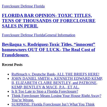
FLORIDA
Foreclosure Defense Florida
BAR
OPINION-
FLORIDA BAR OPINION- TOXIC TITLES,
TOXIC
TENS OF THOUSANDS OF FORECLOSURE
TITLES,
SALES IN PERIL
TENS
OF
Bevilaqua
Foreclosure Defense Florida
General Information
THOUSANDS
v.
OF
Rodriguez-
Bevilaqua v. Rodriguez-Toxic Titles, “innocent”
FORECLOSURE
Toxic
SALES
homeowners OUT OF LUCK- The Real Cost of
Titles,
IN
Fraudclosure.
“innocent”
PERIL
homeowners
Recent Posts
OUT
OF
LUCK-
Ruffenach v. Deutsche Bank- ALL THE BRIEFS HERE!
The
JOHN DANIEL SMITH v. KENNETH EDWARD KEMP,
Real
II, ELIZABETH CLAIRE BENTLEY, and PATRONE,
Cost
KEMP, BENTLEY & MACE, P.A., ET AL.
of
Is It Too Late to Stop a Florida Foreclosure?
Fraudclosure.
Think Foreclosure Means Losing Your House Right Away?
You’re Wrong.
SURPRISE: Florida Foreclosure Isn’t What You Think