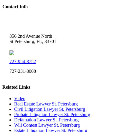
Contact Info
Weidner Law
856 2nd Avenue North
St Petersburg, FL, 33701
727-954-8752
727-231-8008
Related Links
Video
Real Estate Lawyer St. Petersburg
Civil Litigation Lawyer St. Petersburg
Probate Litigation Lawyer St. Petersburg
Defamation Lawyer St. Petersburg
Will Contest Lawyer St. Petersburg
Estate Litigation Lawyer St. Petersburg