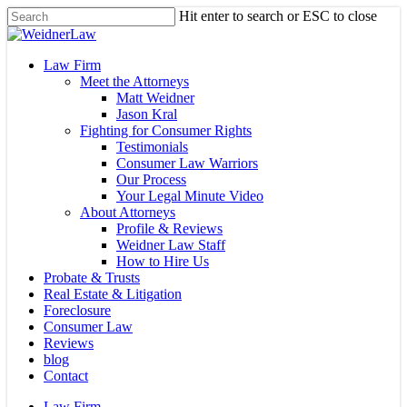
Skip
Hit enter to search or ESC to close
to
Close
main
Search
content
Menu
Law Firm
Meet the Attorneys
Matt Weidner
Jason Kral
Fighting for Consumer Rights
Testimonials
Consumer Law Warriors
Our Process
Your Legal Minute Video
About Attorneys
Profile & Reviews
Weidner Law Staff
How to Hire Us
Probate & Trusts
Real Estate & Litigation
Foreclosure
Consumer Law
Reviews
blog
Contact
Law Firm