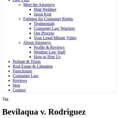
Meet the Attorneys
Matt Weidner
Jason Kral
Fighting for Consumer Rights
Testimonials
Consumer Law Warriors
Our Process
Your Legal Minute Video
About Attorneys
Profile & Reviews
Weidner Law Staff
How to Hire Us
Probate & Trusts
Real Estate & Litigation
Foreclosure
Consumer Law
Reviews
blog
Contact
Tag
Bevilaqua v. Rodriguez