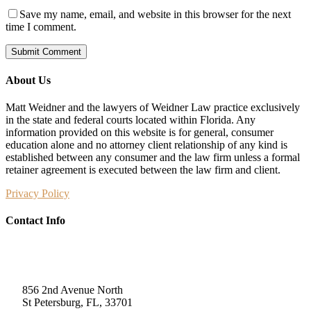
Save my name, email, and website in this browser for the next
time I comment.
About Us
Matt Weidner and the lawyers of Weidner Law practice exclusively
in the state and federal courts located within Florida. Any
information provided on this website is for general, consumer
education alone and no attorney client relationship of any kind is
established between any consumer and the law firm unless a formal
retainer agreement is executed between the law firm and client.
Privacy Policy
Contact Info
Weidner Law
856 2nd Avenue North
St Petersburg, FL, 33701