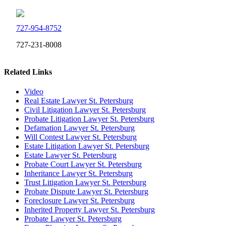
727-954-8752
727-231-8008
Related Links
Video
Real Estate Lawyer St. Petersburg
Civil Litigation Lawyer St. Petersburg
Probate Litigation Lawyer St. Petersburg
Defamation Lawyer St. Petersburg
Will Contest Lawyer St. Petersburg
Estate Litigation Lawyer St. Petersburg
Estate Lawyer St. Petersburg
Probate Court Lawyer St. Petersburg
Inheritance Lawyer St. Petersburg
Trust Litigation Lawyer St. Petersburg
Probate Dispute Lawyer St. Petersburg
Foreclosure Lawyer St. Petersburg
Inherited Property Lawyer St. Petersburg
Probate Lawyer St. Petersburg