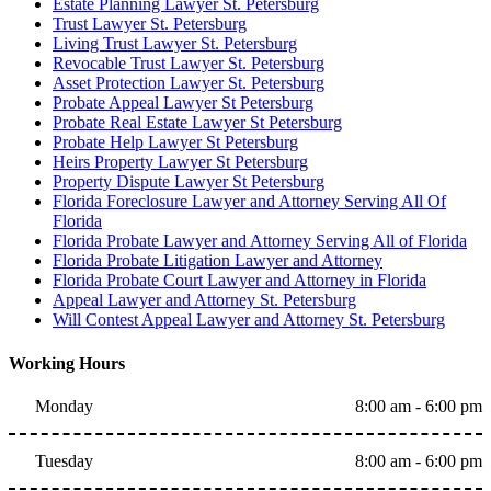
Estate Planning Lawyer St. Petersburg
Trust Lawyer St. Petersburg
Living Trust Lawyer St. Petersburg
Revocable Trust Lawyer St. Petersburg
Asset Protection Lawyer St. Petersburg
Probate Appeal Lawyer St Petersburg
Probate Real Estate Lawyer St Petersburg
Probate Help Lawyer St Petersburg
Heirs Property Lawyer St Petersburg
Property Dispute Lawyer St Petersburg
Florida Foreclosure Lawyer and Attorney Serving All Of
Florida
Florida Probate Lawyer and Attorney Serving All of Florida
Florida Probate Litigation Lawyer and Attorney
Florida Probate Court Lawyer and Attorney in Florida
Appeal Lawyer and Attorney St. Petersburg
Will Contest Appeal Lawyer and Attorney St. Petersburg
Working Hours
Monday
8:00 am - 6:00 pm
Tuesday
8:00 am - 6:00 pm