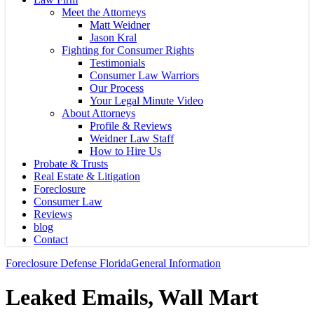
Meet the Attorneys
Matt Weidner
Jason Kral
Fighting for Consumer Rights
Testimonials
Consumer Law Warriors
Our Process
Your Legal Minute Video
About Attorneys
Profile & Reviews
Weidner Law Staff
How to Hire Us
Probate & Trusts
Real Estate & Litigation
Foreclosure
Consumer Law
Reviews
blog
Contact
Foreclosure Defense Florida
General Information
Leaked Emails, Wall Mart