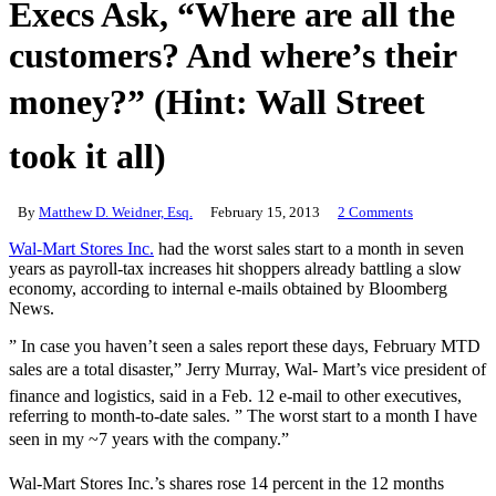
Execs Ask, “Where are all the
customers? And where’s their
money?” (Hint: Wall Street
took it all)
By
Matthew D. Weidner, Esq.
February 15, 2013
2 Comments
Wal-Mart Stores Inc.
had the worst sales start to a month in seven
years as payroll-tax increases hit shoppers already battling a slow
economy, according to internal e-mails obtained by Bloomberg
News.
” In case you haven’t seen a sales report these days, February MTD
sales are a total disaster,” Jerry Murray, Wal- Mart’s vice president of
finance and logistics, said in a Feb. 12 e-mail to other executives,
referring to month-to-date sales. ” The worst start to a month I have
seen in my ~7 years with the company.”
Wal-Mart Stores Inc.’s shares rose 14 percent in the 12 months