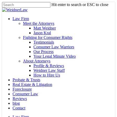
Skip
Hit enter to search or ESC to close
to
Close
main
Search
content
Menu
Law Firm
Meet the Attorneys
Matt Weidner
Jason Kral
Fighting for Consumer Rights
Testimonials
Consumer Law Warriors
Our Process
Your Legal Minute Video
About Attorneys
Profile & Reviews
Weidner Law Staff
How to Hire Us
Probate & Trusts
Real Estate & Litigation
Foreclosure
Consumer Law
Reviews
blog
Contact
Law Firm