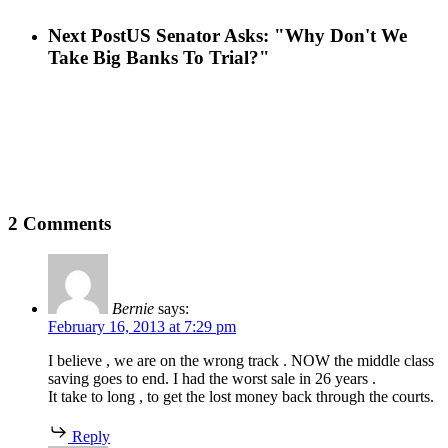
Next Post
US Senator Asks: "Why Don't We
Take Big Banks To Trial?"
2 Comments
Bernie
says:
February 16, 2013 at 7:29 pm
I believe , we are on the wrong track . NOW the middle class
saving goes to end. I had the worst sale in 26 years .
It take to long , to get the lost money back through the courts.
Reply