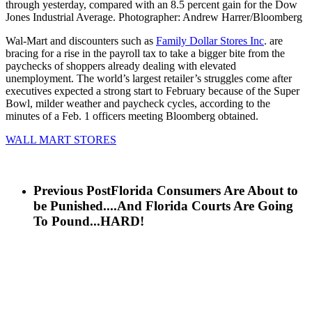
through yesterday, compared with an 8.5 percent gain for the Dow
Jones Industrial Average. Photographer: Andrew Harrer/Bloomberg
Wal-Mart and discounters such as
Family Dollar Stores Inc
. are
bracing for a rise in the payroll tax to take a bigger bite from the
paychecks of shoppers already dealing with elevated
unemployment. The world’s largest retailer’s struggles come after
executives expected a strong start to February because of the Super
Bowl, milder weather and paycheck cycles, according to the
minutes of a Feb. 1 officers meeting Bloomberg obtained.
WALL MART STORES
Previous Post
Florida Consumers Are About to
be Punished....And Florida Courts Are Going
To Pound...HARD!