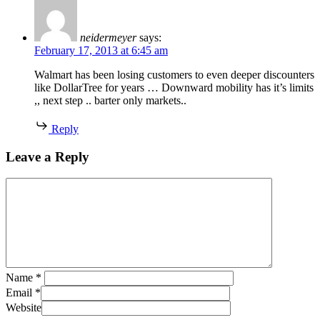
neidermeyer
says:
February 17, 2013 at 6:45 am
Walmart has been losing customers to even deeper discounters
like DollarTree for years … Downward mobility has it’s limits
,, next step .. barter only markets..
Reply
Leave a Reply
Name
*
Email
*
Website