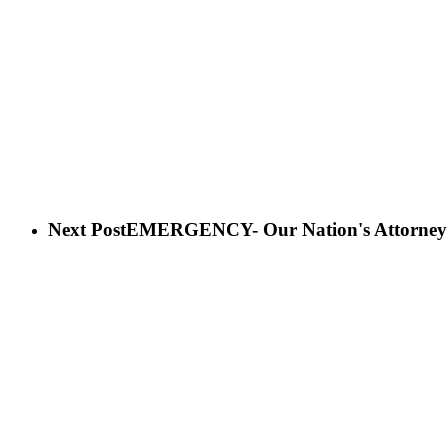
Next Post
EMERGENCY- Our Nation's Attorney Ge