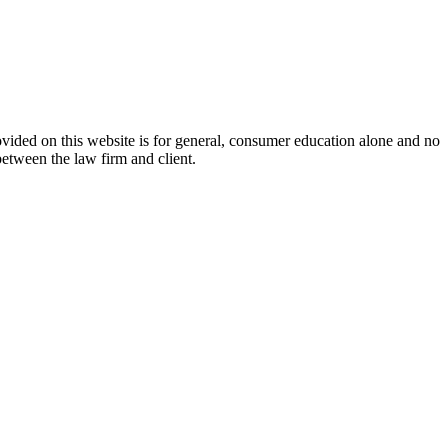
ovided on this website is for general, consumer education alone and no
between the law firm and client.