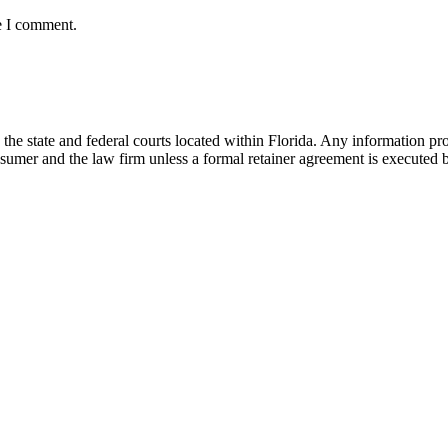
e I comment.
he state and federal courts located within Florida. Any information pr
nsumer and the law firm unless a formal retainer agreement is executed 