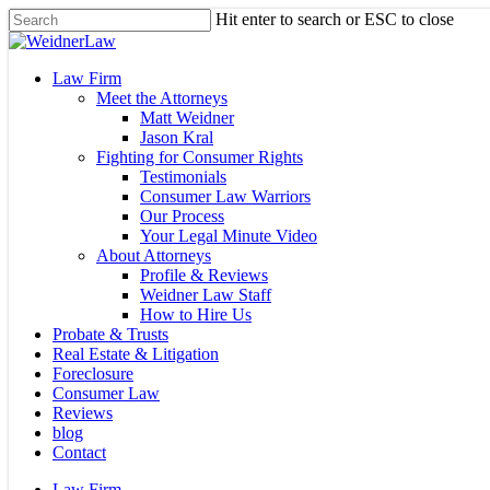
Skip
Hit enter to search or ESC to close
to
Close
main
Search
content
Menu
Law Firm
Meet the Attorneys
Matt Weidner
Jason Kral
Fighting for Consumer Rights
Testimonials
Consumer Law Warriors
Our Process
Your Legal Minute Video
About Attorneys
Profile & Reviews
Weidner Law Staff
How to Hire Us
Probate & Trusts
Real Estate & Litigation
Foreclosure
Consumer Law
Reviews
blog
Contact
Law Firm