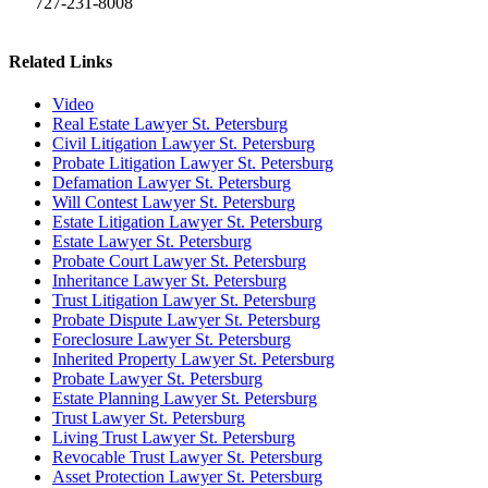
727-231-8008
Related Links
Video
Real Estate Lawyer St. Petersburg
Civil Litigation Lawyer St. Petersburg
Probate Litigation Lawyer St. Petersburg
Defamation Lawyer St. Petersburg
Will Contest Lawyer St. Petersburg
Estate Litigation Lawyer St. Petersburg
Estate Lawyer St. Petersburg
Probate Court Lawyer St. Petersburg
Inheritance Lawyer St. Petersburg
Trust Litigation Lawyer St. Petersburg
Probate Dispute Lawyer St. Petersburg
Foreclosure Lawyer St. Petersburg
Inherited Property Lawyer St. Petersburg
Probate Lawyer St. Petersburg
Estate Planning Lawyer St. Petersburg
Trust Lawyer St. Petersburg
Living Trust Lawyer St. Petersburg
Revocable Trust Lawyer St. Petersburg
Asset Protection Lawyer St. Petersburg