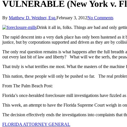
VULNERABLE (New York v. Fl
By
Matthew D. Weidner, Esq.
February 3, 2012
No Comments
Drink it all in, folks. Things are bad and only g
The rapid descent into a very dark place has only been hastened as it 
justice, but by corporations supported and driven as they are by collis
The only real question remains is what happens after the full breadth
out every last bit of law and liberty? What will we the serfs, the pe
That truly is what terrifies me most. What the masters of the machine fa
This nation, these people will only be pushed so far. The real problem 
From The Palm Beach Post:
Florida’s once-heralded foreclosure mill investigations have fizzled as t
This week, an attempt to have the Florida Supreme Court weigh in on 
The decision effectively ends the investigations into complaints that 
FLORIDA ATTORNEY GENERAL