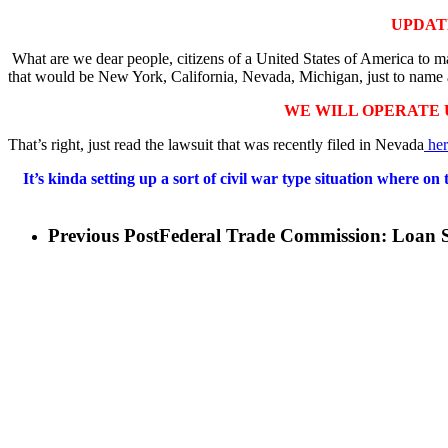
UPDAT
What are we dear people, citizens of a United States of America to mak
that would be New York, California, Nevada, Michigan, just to name 
WE WILL OPERATE 
That’s right, just read the lawsuit that was recently filed in Nevada
her
It’s kinda setting up a sort of civil war type situation where 
Previous Post
Federal Trade Commission: Loan S