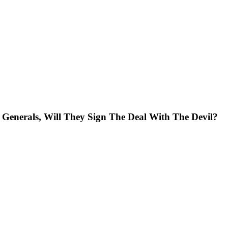
nerals, Will They Sign The Deal With The Devil?