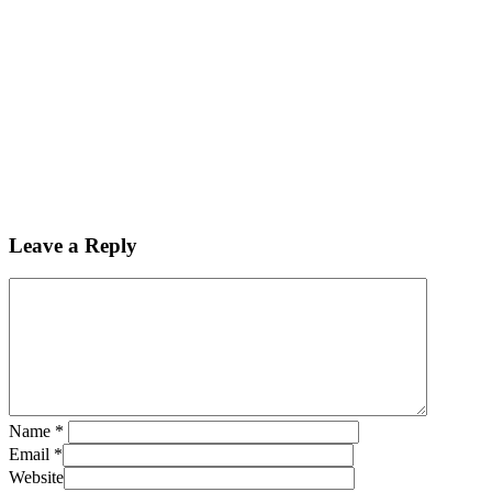
Leave a Reply
Name
*
Email
*
Website