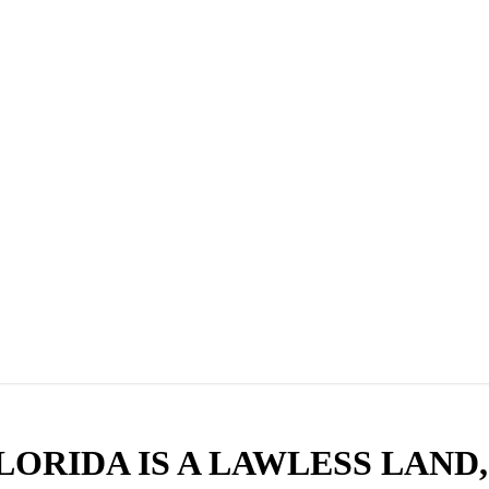
, FLORIDA IS A LAWLESS LAN