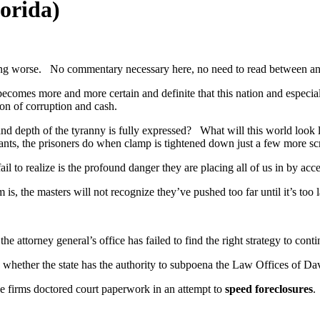
orida)
etting worse. No commentary necessary here, no need to read between an
becomes more and more certain and definite that this nation and especial
ion of corruption and cash.
 and depth of the tyranny is fully expressed? What will this world loo
asants, the prisoners do when clamp is tightened down just a few more s
il to realize is the profound danger they are placing all of us in by acce
is, the masters will not recognize they’ve pushed too far until it’s too l
he attorney general’s office has failed to find the right strategy to conti
whether the state has the authority to subpoena the Law Offices of Davi
the firms doctored court paperwork in an attempt to
speed foreclosures
.