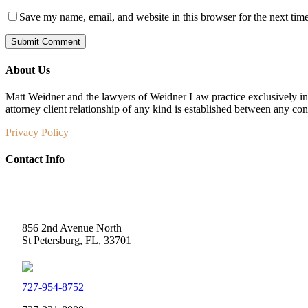
Save my name, email, and website in this browser for the next tim
About Us
Matt Weidner and the lawyers of Weidner Law practice exclusively in t
attorney client relationship of any kind is established between any co
Privacy Policy
Contact Info
Weidner Law
856 2nd Avenue North
St Petersburg, FL, 33701
727-954-8752