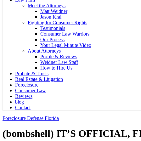
Meet the Attorneys
Matt Weidner
Jason Kral
Fighting for Consumer Rights
Testimonials
Consumer Law Warriors
Our Process
Your Legal Minute Video
About Attorneys
Profile & Reviews
Weidner Law Staff
How to Hire Us
Probate & Trusts
Real Estate & Litigation
Foreclosure
Consumer Law
Reviews
blog
Contact
Foreclosure Defense Florida
(bombshell) IT’S OFFICIAL