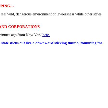
OPING…
 real wild, dangerous environment of lawlessness while other states,
 AND CORPORATIONS
w minutes ago from New York
here.
er state sticks out like a downward sticking thumb, thumbing the