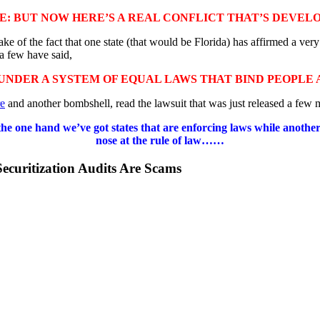
E: BUT NOW HERE’S A REAL CONFLICT THAT’S DEVEL
e of the fact that one state (that would be Florida) has affirmed a very
a few have said,
UNDER A SYSTEM OF EQUAL LAWS THAT BIND PEOPLE
e
and another bombshell, read the lawsuit that was just released a fe
on the one hand we’ve got states that are enforcing laws while anoth
nose at the rule of law……
ecuritization Audits Are Scams