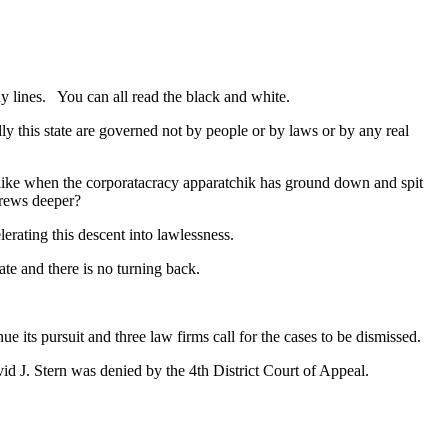
y lines. You can all read the black and white.
ly this state are governed not by people or by laws or by any real
k like when the corporatacracy apparatchik has ground down and spit
crews deeper?
lerating this descent into lawlessness.
ate and there is no turning back.
nue its pursuit and three law firms call for the cases to be dismissed.
d J. Stern was denied by the 4th District Court of Appeal.