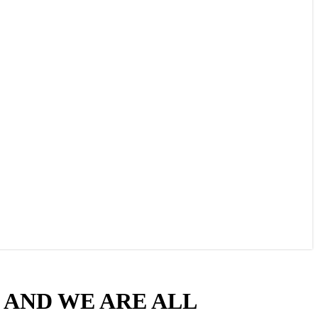
D, AND WE ARE ALL