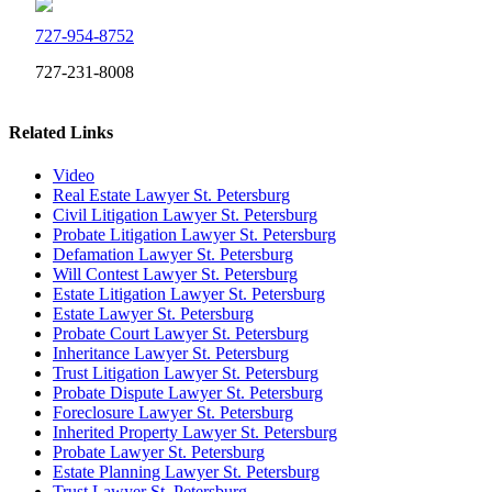
727-954-8752
727-231-8008
Related Links
Video
Real Estate Lawyer St. Petersburg
Civil Litigation Lawyer St. Petersburg
Probate Litigation Lawyer St. Petersburg
Defamation Lawyer St. Petersburg
Will Contest Lawyer St. Petersburg
Estate Litigation Lawyer St. Petersburg
Estate Lawyer St. Petersburg
Probate Court Lawyer St. Petersburg
Inheritance Lawyer St. Petersburg
Trust Litigation Lawyer St. Petersburg
Probate Dispute Lawyer St. Petersburg
Foreclosure Lawyer St. Petersburg
Inherited Property Lawyer St. Petersburg
Probate Lawyer St. Petersburg
Estate Planning Lawyer St. Petersburg
Trust Lawyer St. Petersburg