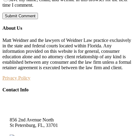
time I comment.
About Us
Matt Weidner and the lawyers of Weidner Law practice exclusively
in the state and federal courts located within Florida. Any
information provided on this website is for general, consumer
education alone and no attorney client relationship of any kind is
established between any consumer and the law firm unless a formal
retainer agreement is executed between the law firm and client.
Privacy Policy
Contact Info
Weidner Law
856 2nd Avenue North
St Petersburg, FL, 33701