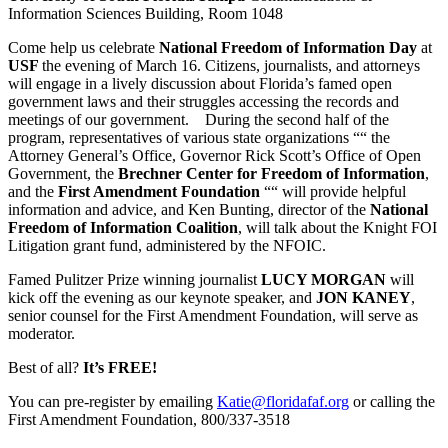
Information Sciences Building, Room 1048
Come help us celebrate
National Freedom of Information Day
at
USF
the evening of March 16. Citizens, journalists, and attorneys
will engage in a lively discussion about Florida’s famed open
government laws and their struggles accessing the records and
meetings of our government. During the second half of the
program, representatives of various state organizations ““ the
Attorney General’s Office, Governor Rick Scott’s Office of Open
Government, the
Brechner Center for Freedom of Information
,
and the
First Amendment Foundation
““ will provide helpful
information and advice, and Ken Bunting, director of the
National
Freedom of Information Coalition
, will talk about the Knight FOI
Litigation grant fund, administered by the NFOIC.
Famed Pulitzer Prize winning journalist
LUCY MORGAN
will
kick off the evening as our keynote speaker, and
JON KANEY
,
senior counsel for the First Amendment Foundation, will serve as
moderator.
Best of all?
It’s FREE!
You can pre-register by emailing
Katie@floridafaf.org
or calling the
First Amendment Foundation, 800/337-3518