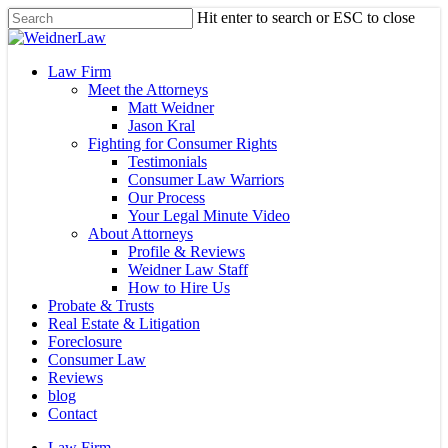
Skip
Hit enter to search or ESC to close
to
Close
main
Search
content
Menu
Law Firm
Meet the Attorneys
Matt Weidner
Jason Kral
Fighting for Consumer Rights
Testimonials
Consumer Law Warriors
Our Process
Your Legal Minute Video
About Attorneys
Profile & Reviews
Weidner Law Staff
How to Hire Us
Probate & Trusts
Real Estate & Litigation
Foreclosure
Consumer Law
Reviews
blog
Contact
Law Firm