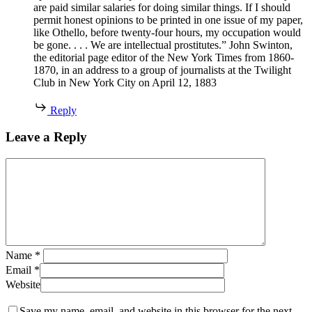
are paid similar salaries for doing similar things. If I should
permit honest opinions to be printed in one issue of my paper,
like Othello, before twenty-four hours, my occupation would
be gone. . . . We are intellectual prostitutes.” John Swinton,
the editorial page editor of the New York Times from 1860-
1870, in an address to a group of journalists at the Twilight
Club in New York City on April 12, 1883
Reply
Leave a Reply
Name
*
Email
*
Website
Save my name, email, and website in this browser for the next