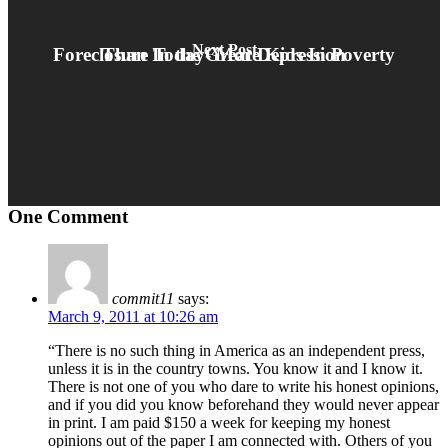
Next Post
Foreclosure Today- More Kids In Poverty Than In the Great Depression
One Comment
commit11
says:
March 9, 2011 at 10:26 am
“There is no such thing in America as an independent press,
unless it is in the country towns. You know it and I know it.
There is not one of you who dare to write his honest opinions,
and if you did you know beforehand they would never appear
in print. I am paid $150 a week for keeping my honest
opinions out of the paper I am connected with. Others of you