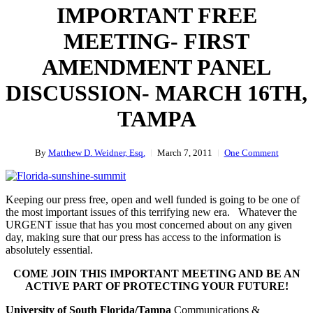
IMPORTANT FREE
MEETING- FIRST
AMENDMENT PANEL
DISCUSSION- MARCH 16TH,
TAMPA
By
Matthew D. Weidner, Esq.
March 7, 2011
One Comment
Keeping our press free, open and well funded is going to be one of
the most important issues of this terrifying new era. Whatever the
URGENT issue that has you most concerned about on any given
day, making sure that our press has access to the information is
absolutely essential.
COME JOIN THIS IMPORTANT MEETING AND BE AN
ACTIVE PART OF PROTECTING YOUR FUTURE!
University of South Florida/Tampa
Communications &