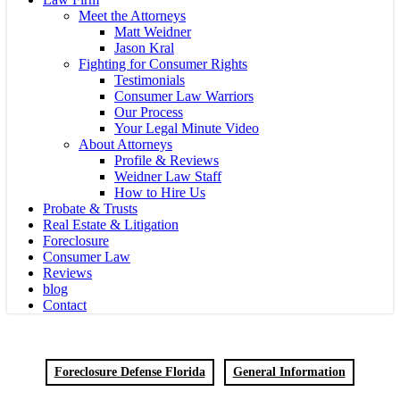
Meet the Attorneys
Matt Weidner
Jason Kral
Fighting for Consumer Rights
Testimonials
Consumer Law Warriors
Our Process
Your Legal Minute Video
About Attorneys
Profile & Reviews
Weidner Law Staff
How to Hire Us
Probate & Trusts
Real Estate & Litigation
Foreclosure
Consumer Law
Reviews
blog
Contact
Foreclosure Defense Florida
General Information