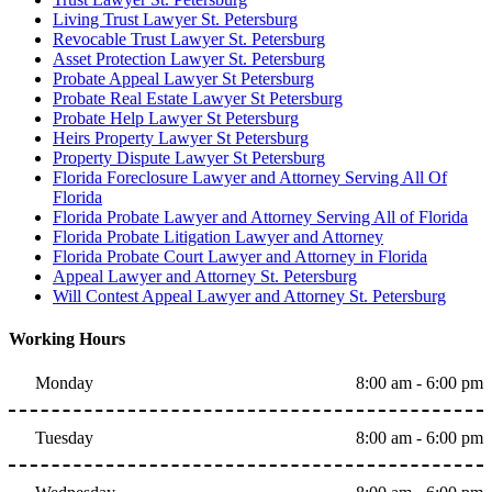
Living Trust Lawyer St. Petersburg
Revocable Trust Lawyer St. Petersburg
Asset Protection Lawyer St. Petersburg
Probate Appeal Lawyer St Petersburg
Probate Real Estate Lawyer St Petersburg
Probate Help Lawyer St Petersburg
Heirs Property Lawyer St Petersburg
Property Dispute Lawyer St Petersburg
Florida Foreclosure Lawyer and Attorney Serving All Of
Florida
Florida Probate Lawyer and Attorney Serving All of Florida
Florida Probate Litigation Lawyer and Attorney
Florida Probate Court Lawyer and Attorney in Florida
Appeal Lawyer and Attorney St. Petersburg
Will Contest Appeal Lawyer and Attorney St. Petersburg
Working Hours
Monday
8:00 am - 6:00 pm
Tuesday
8:00 am - 6:00 pm