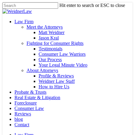
Skip
Hit enter to search or ESC to close
to
Close
main
Search
content
Menu
Law Firm
Meet the Attorneys
Matt Weidner
Jason Kral
Fighting for Consumer Rights
Testimonials
Consumer Law Warriors
Our Process
Your Legal Minute Video
About Attorneys
Profile & Reviews
Weidner Law Staff
How to Hire Us
Probate & Trusts
Real Estate & Litigation
Foreclosure
Consumer Law
Reviews
blog
Contact
Law Firm