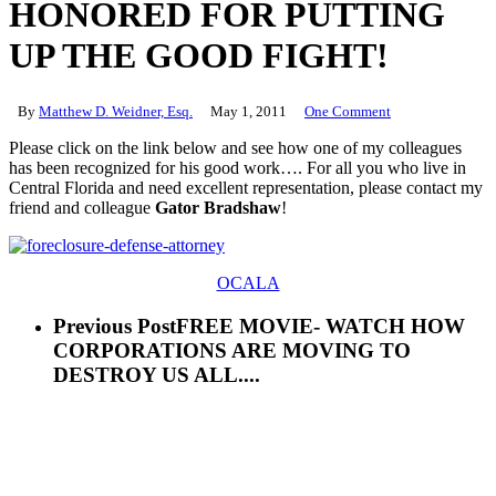
HONORED FOR PUTTING
UP THE GOOD FIGHT!
By
Matthew D. Weidner, Esq.
May 1, 2011
One Comment
Please click on the link below and see how one of my colleagues
has been recognized for his good work…. For all you who live in
Central Florida and need excellent representation, please contact my
friend and colleague
Gator Bradshaw
!
OCALA
Previous Post
FREE MOVIE- WATCH HOW
CORPORATIONS ARE MOVING TO
DESTROY US ALL....