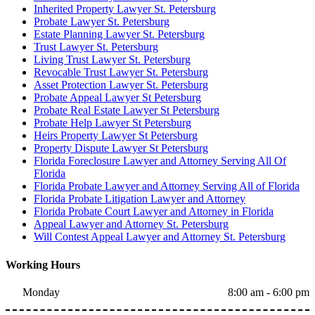
Inherited Property Lawyer St. Petersburg
Probate Lawyer St. Petersburg
Estate Planning Lawyer St. Petersburg
Trust Lawyer St. Petersburg
Living Trust Lawyer St. Petersburg
Revocable Trust Lawyer St. Petersburg
Asset Protection Lawyer St. Petersburg
Probate Appeal Lawyer St Petersburg
Probate Real Estate Lawyer St Petersburg
Probate Help Lawyer St Petersburg
Heirs Property Lawyer St Petersburg
Property Dispute Lawyer St Petersburg
Florida Foreclosure Lawyer and Attorney Serving All Of
Florida
Florida Probate Lawyer and Attorney Serving All of Florida
Florida Probate Litigation Lawyer and Attorney
Florida Probate Court Lawyer and Attorney in Florida
Appeal Lawyer and Attorney St. Petersburg
Will Contest Appeal Lawyer and Attorney St. Petersburg
Working Hours
Monday
8:00 am - 6:00 pm