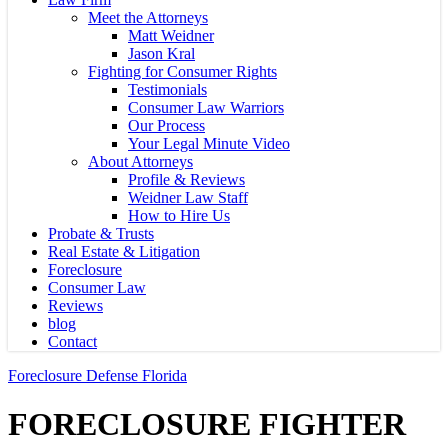
Meet the Attorneys
Matt Weidner
Jason Kral
Fighting for Consumer Rights
Testimonials
Consumer Law Warriors
Our Process
Your Legal Minute Video
About Attorneys
Profile & Reviews
Weidner Law Staff
How to Hire Us
Probate & Trusts
Real Estate & Litigation
Foreclosure
Consumer Law
Reviews
blog
Contact
Foreclosure Defense Florida
FORECLOSURE FIGHTER