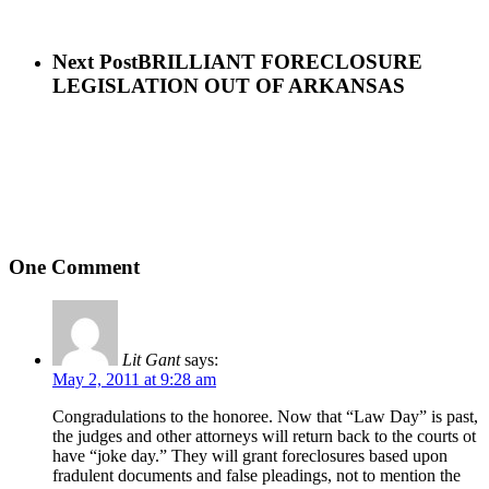
Next Post
BRILLIANT FORECLOSURE
LEGISLATION OUT OF ARKANSAS
One Comment
Lit Gant
says:
May 2, 2011 at 9:28 am
Congradulations to the honoree. Now that “Law Day” is past,
the judges and other attorneys will return back to the courts ot
have “joke day.” They will grant foreclosures based upon
fradulent documents and false pleadings, not to mention the