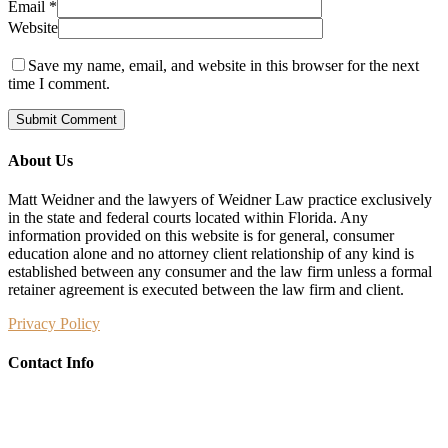
Email
*
Website
Save my name, email, and website in this browser for the next
time I comment.
About Us
Matt Weidner and the lawyers of Weidner Law practice exclusively
in the state and federal courts located within Florida. Any
information provided on this website is for general, consumer
education alone and no attorney client relationship of any kind is
established between any consumer and the law firm unless a formal
retainer agreement is executed between the law firm and client.
Privacy Policy
Contact Info
Weidner Law