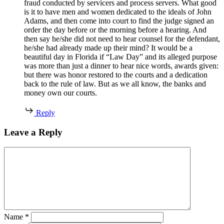
fraud conducted by servicers and process servers. What good
is it to have men and women dedicated to the ideals of John
Adams, and then come into court to find the judge signed an
order the day before or the morning before a hearing. And
then say he/she did not need to hear counsel for the defendant,
he/she had already made up their mind? It would be a
beautiful day in Florida if “Law Day” and its alleged purpose
was more than just a dinner to hear nice words, awards given:
but there was honor restored to the courts and a dedication
back to the rule of law. But as we all know, the banks and
money own our courts.
Reply
Leave a Reply
Name
*