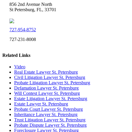
856 2nd Avenue North
St Petersburg, FL, 33701
727-954-8752
727-231-8008
Related Links
Video
Real Estate Lawyer St. Petersburg
Civil Litigation Lawyer St. Petersburg
Probate Litigation Lawyer St. Petersburg
Defamation Lawyer St. Petersburg
Will Contest Lawyer St. Petersburg
Estate Litigation Lawyer St. Petersburg
Estate Lawyer St. Petersburg
Probate Court Lawyer St. Petersburg
Inheritance Lawyer St. Petersburg
Trust Litigation Lawyer St. Petersburg
Probate Dispute Lawyer St. Petersburg
Foreclosure Lawyer St. Petersburg