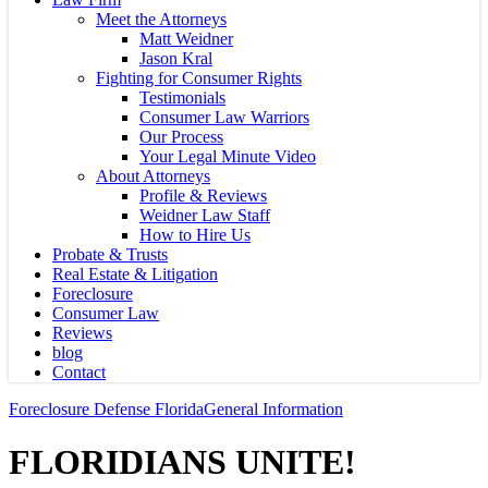
Meet the Attorneys
Matt Weidner
Jason Kral
Fighting for Consumer Rights
Testimonials
Consumer Law Warriors
Our Process
Your Legal Minute Video
About Attorneys
Profile & Reviews
Weidner Law Staff
How to Hire Us
Probate & Trusts
Real Estate & Litigation
Foreclosure
Consumer Law
Reviews
blog
Contact
Foreclosure Defense Florida
General Information
FLORIDIANS UNITE!