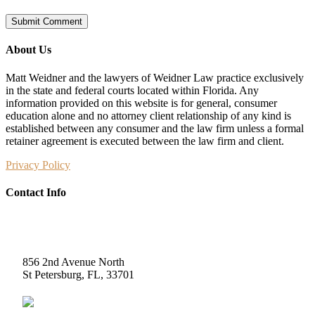
About Us
Matt Weidner and the lawyers of Weidner Law practice exclusively
in the state and federal courts located within Florida. Any
information provided on this website is for general, consumer
education alone and no attorney client relationship of any kind is
established between any consumer and the law firm unless a formal
retainer agreement is executed between the law firm and client.
Privacy Policy
Contact Info
Weidner Law
856 2nd Avenue North
St Petersburg, FL, 33701