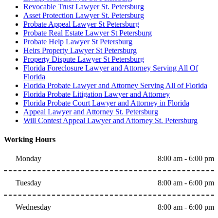
Revocable Trust Lawyer St. Petersburg
Asset Protection Lawyer St. Petersburg
Probate Appeal Lawyer St Petersburg
Probate Real Estate Lawyer St Petersburg
Probate Help Lawyer St Petersburg
Heirs Property Lawyer St Petersburg
Property Dispute Lawyer St Petersburg
Florida Foreclosure Lawyer and Attorney Serving All Of
Florida
Florida Probate Lawyer and Attorney Serving All of Florida
Florida Probate Litigation Lawyer and Attorney
Florida Probate Court Lawyer and Attorney in Florida
Appeal Lawyer and Attorney St. Petersburg
Will Contest Appeal Lawyer and Attorney St. Petersburg
Working Hours
Monday
8:00 am - 6:00 pm
Tuesday
8:00 am - 6:00 pm
Wednesday
8:00 am - 6:00 pm