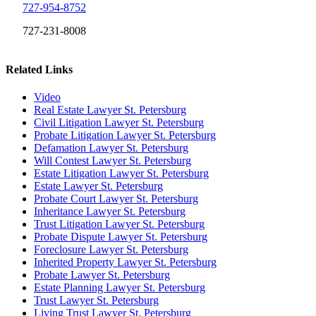
727-954-8752
727-231-8008
Related Links
Video
Real Estate Lawyer St. Petersburg
Civil Litigation Lawyer St. Petersburg
Probate Litigation Lawyer St. Petersburg
Defamation Lawyer St. Petersburg
Will Contest Lawyer St. Petersburg
Estate Litigation Lawyer St. Petersburg
Estate Lawyer St. Petersburg
Probate Court Lawyer St. Petersburg
Inheritance Lawyer St. Petersburg
Trust Litigation Lawyer St. Petersburg
Probate Dispute Lawyer St. Petersburg
Foreclosure Lawyer St. Petersburg
Inherited Property Lawyer St. Petersburg
Probate Lawyer St. Petersburg
Estate Planning Lawyer St. Petersburg
Trust Lawyer St. Petersburg
Living Trust Lawyer St. Petersburg