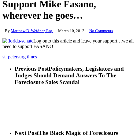
Support Mike Fasano,
wherever he goes…
By
Matthew D. Weidner, Esq.
March 10, 2012
No Comments
Log onto this article and leave your support…we all
need to support FASANO
st. petersurg times
Previous Post
Policymakers, Legislators and
Judges Should Demand Answers To The
Foreclosure Sales Scandal
Next Post
The Black Magic of Foreclosure