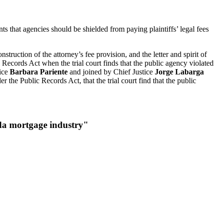
ts that agencies should be shielded from paying plaintiffs’ legal fees
truction of the attorney’s fee provision, and the letter and spirit of
ic Records Act when the trial court finds that the public agency violated
tice
Barbara Pariente
and joined by Chief Justice
Jorge Labarga
r the Public Records Act, that the trial court find that the public
rida mortgage industry"