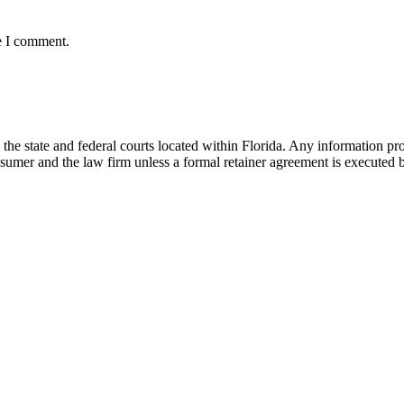
e I comment.
he state and federal courts located within Florida. Any information pr
nsumer and the law firm unless a formal retainer agreement is executed 