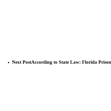
Next Post
According to State Law: Florida Priso