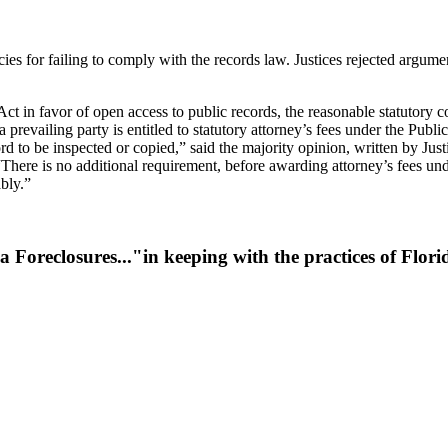
es for failing to comply with the records law. Justices rejected argumen
 in favor of open access to public records, the reasonable statutory cons
 a prevailing party is entitled to statutory attorney’s fees under the Publ
ord to be inspected or copied,” said the majority opinion, written by Jus
“There is no additional requirement, before awarding attorney’s fees unde
ably.”
a Foreclosures..."in keeping with the practices of Flo