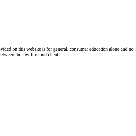
ovided on this website is for general, consumer education alone and no
between the law firm and client.