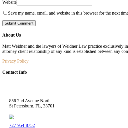
Website
Save my name, email, and website in this browser for the next tim
About Us
Matt Weidner and the lawyers of Weidner Law practice exclusively in t
attorney client relationship of any kind is established between any co
Privacy Policy
Contact Info
Weidner Law
856 2nd Avenue North
St Petersburg, FL, 33701
727-954-8752