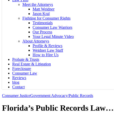
Meet the Attorneys
Matt Weidner
Jason Kral
Fighting for Consumer Rights
Testimonials
Consumer Law Warriors
Our Process
Your Legal Minute Video
About Attorneys
Profile & Reviews
Weidner Law Staff
How to Hire Us
Probate & Trusts
Real Estate & Litigation
Foreclosure
Consumer Law
Reviews
blog
Contact
Consumer Justice
Government Advocacy/Public Records
Florida’s Public Records Law…