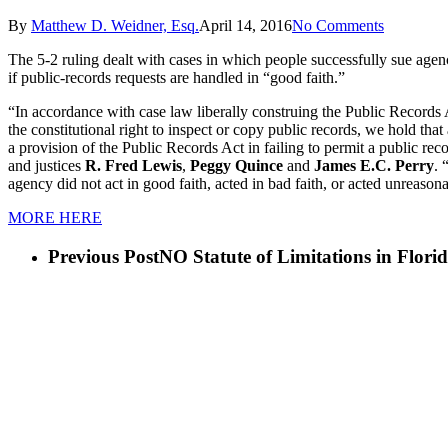
By
Matthew D. Weidner, Esq.
April 14, 2016
No Comments
The 5-2 ruling dealt with cases in which people successfully sue agenci
if public-records requests are handled in “good faith.”
“In accordance with case law liberally construing the Public Records Act
the constitutional right to inspect or copy public records, we hold that
a provision of the Public Records Act in failing to permit a public rec
and justices
R. Fred Lewis
,
Peggy Quince
and
James E.C. Perry
. 
agency did not act in good faith, acted in bad faith, or acted unreason
MORE HERE
Previous Post
NO Statute of Limitations in Florid