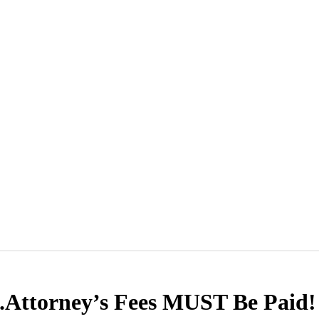
.Attorney’s Fees MUST Be Paid!