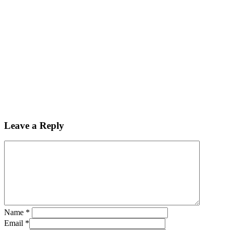
Leave a Reply
Name
*
Email
*