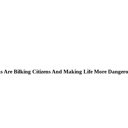
ns Are Bilking Citizens And Making Life More Dangero