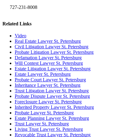
727-231-8008
Related Links
Video
Real Estate Lawyer St. Petersburg
Civil Litigation Lawyer St. Petersburg
Probate Litigation Lawyer St. Petersburg
Defamation Lawyer St. Petersburg
Will Contest Lawyer St. Petersburg
Estate Litigation Lawyer St. Petersburg
Estate Lawyer St. Petersburg
Probate Court Lawyer St. Petersburg
Inheritance Lawyer St. Petersburg
Trust Litigation Lawyer St. Petersburg
Probate Dispute Lawyer St. Petersburg
Foreclosure Lawyer St. Petersburg
Inherited Property Lawyer St. Petersburg
Probate Lawyer St. Petersburg
Estate Planning Lawyer St. Petersburg
Trust Lawyer St. Petersburg
Living Trust Lawyer St. Petersburg
Revocable Trust Lawyer St. Petersburg