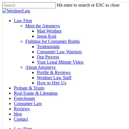
Skip
Hit enter to search or ESC to close
to
Close
main
Search
content
Menu
Law Firm
Meet the Attorneys
Matt Weidner
Jason Kral
Fighting for Consumer Rights
Testimonials
Consumer Law Warriors
Our Process
Your Legal Minute Video
About Attorneys
Profile & Reviews
Weidner Law Staff
How to Hire Us
Probate & Trusts
Real Estate & Litigation
Foreclosure
Consumer Law
Reviews
blog
Contact
Law Firm