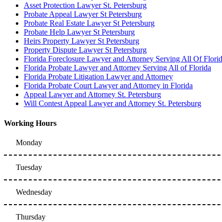
Asset Protection Lawyer St. Petersburg
Probate Appeal Lawyer St Petersburg
Probate Real Estate Lawyer St Petersburg
Probate Help Lawyer St Petersburg
Heirs Property Lawyer St Petersburg
Property Dispute Lawyer St Petersburg
Florida Foreclosure Lawyer and Attorney Serving All Of Flori
Florida Probate Lawyer and Attorney Serving All of Florida
Florida Probate Litigation Lawyer and Attorney
Florida Probate Court Lawyer and Attorney in Florida
Appeal Lawyer and Attorney St. Petersburg
Will Contest Appeal Lawyer and Attorney St. Petersburg
Working Hours
Monday
Tuesday
Wednesday
Thursday