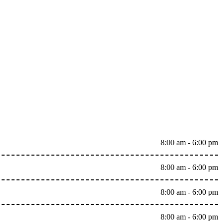
8:00 am - 6:00 pm
8:00 am - 6:00 pm
8:00 am - 6:00 pm
8:00 am - 6:00 pm