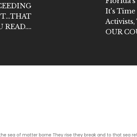
Florida'
OCEEDING
It's Time
T...THAT
Activist
READ....
OUR CO
m
 the sea of matter borne They rise they break and to that sea re