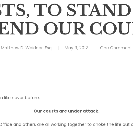
STS, TO STAND
END OUR COU
Matthew D. Weidner, Esq.
May 9, 2012
One Comment
n like never before.
Our courts are under attack.
Office and others are all working together to choke the life out 