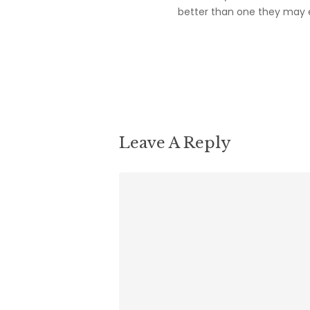
better than one they may e
Reply
Leave A Reply