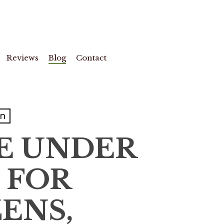
Reviews
Blog
Contact
on
RE UNDER
E FOR
ENS,