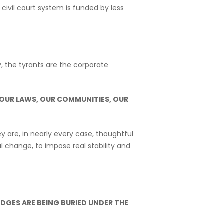
ivil court system is funded by less
y, the tyrants are the corporate
 OUR LAWS, OUR COMMUNITIES, OUR
 are, in nearly every case, thoughtful
 change, to impose real stability and
UDGES ARE BEING BURIED UNDER THE