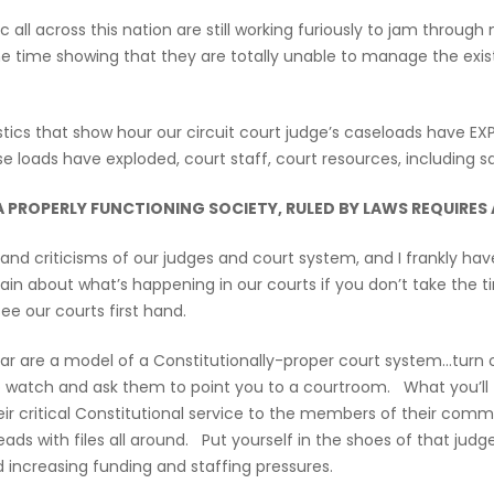
ll across this nation are still working furiously to jam through 
me time showing that they are totally unable to manage the exis
istics that show hour our circuit court judge’s caseloads have
e loads have exploded, court staff, court resources, including s
 A PROPERLY FUNCTIONING SOCIETY, RULED BY LAWS REQUIRE
s and criticisms of our judges and court system, and I frankly 
n about what’s happening in our courts if you don’t take the t
ee our courts first hand.
ular are a model of a Constitutionally-proper court system…turn o
to watch and ask them to point you to a courtroom. What you’ll 
 their critical Constitutional service to the members of their 
 heads with files all around. Put yourself in the shoes of that ju
 increasing funding and staffing pressures.