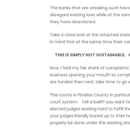
The banks that are wreaking such havoc a
disregard existing laws while at the sa
they have abandoned.
Take a close look at the attached stat
in mind that at the same time their cas
THIS IS SIMPLY NOT SUSTAINABLE.
Now, I field my fair share of complaint
business opening your mouth to complai
are funded then next, take time to go s
The courts in Pinellas County in partic
court system. Tell a bailiff you want 
elected judges working hard to fulfill
your judges literally buried up to their
properly be done under the existing and