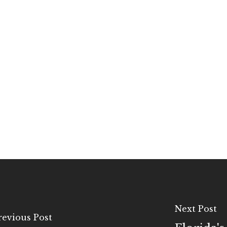
Next Post
revious Post