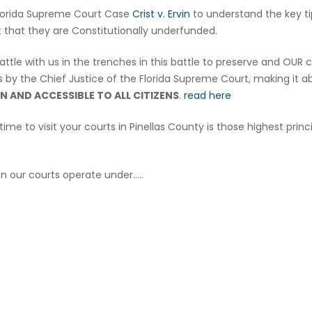
Florida Supreme Court Case
Crist v. Ervin
to understand the key t
t that they are Constitutionally underfunded.
attle with us in the trenches in this battle to preserve and OUR 
rts by the Chief Justice of the Florida Supreme Court, making it a
N AND ACCESSIBLE TO ALL CITIZENS
.
read here
ime to visit your courts in Pinellas County is those highest princi
n our courts operate under…..