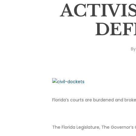
ACTIVI
DEF
By
Florida’s courts are burdened and broke
The Florida Legislature, The Governor’s 