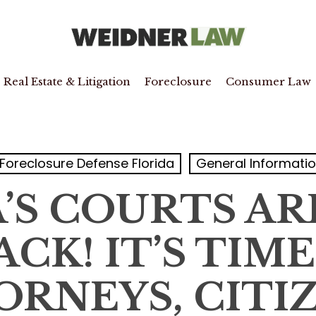
Real Estate & Litigation
Foreclosure
Consumer Law
Foreclosure Defense Florida
General Informati
’S COURTS A
CK! IT’S TIM
ORNEYS, CITIZ