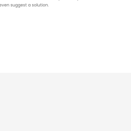
ven suggest a solution.