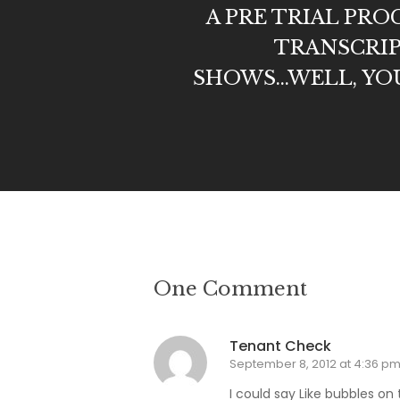
A PRE TRIAL PR
TRANSCRIP
SHOWS...WELL, YOU 
One Comment
Tenant Check
September 8, 2012 at 4:36 p
I could say Like bubbles on