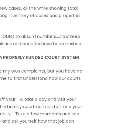
new cases, all the while showing total
ting inventory of cases and properties
 EXPLODED to absurd numbers….now keep
alaries and benefits have been slashed.
S A PROPERLY FUNDED COURT SYSTEM
have my own complaints, but you have no
ime to first understand how our courts
ff your TV, take a day and visit your
find in any courtroom is staff and your
community. Take a few moments and see
dge and ask yourself how that job can