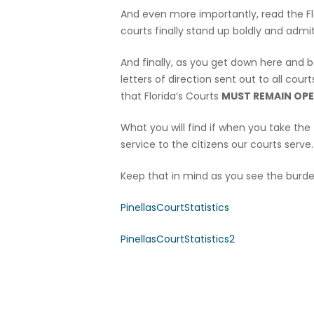
And even more importantly, read the 
courts finally stand up boldly and admi
And finally, as you get down here and b
letters of direction sent out to all cou
that Florida’s Courts
MUST REMAIN OPE
What you will find if when you take the t
service to the citizens our courts serve.
Keep that in mind as you see the burde
PinellasCourtStatistics
PinellasCourtStatistics2