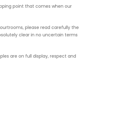
ipping point that comes when our
courtrooms, please read carefully the
bsolutely clear in no uncertain terms
ples are on full display, respect and