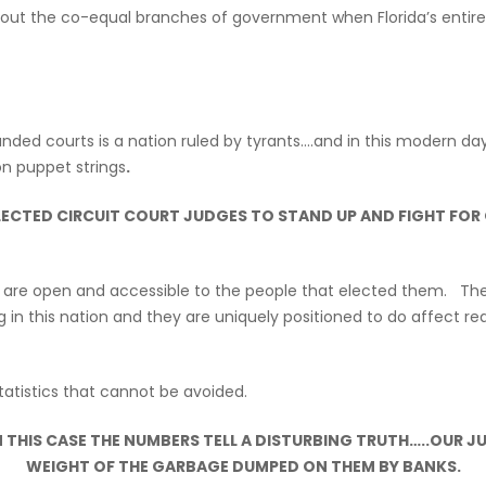
bout the co-equal branches of government when Florida’s entire c
unded courts is a nation ruled by tyrants….and in this modern da
n puppet strings
.
ELECTED CIRCUIT COURT JUDGES TO STAND UP AND FIGHT FOR
es are open and accessible to the people that elected them. They
n this nation and they are uniquely positioned to do affect real
atistics that cannot be avoided.
 THIS CASE THE NUMBERS TELL A DISTURBING TRUTH…..OUR J
WEIGHT OF THE GARBAGE DUMPED ON THEM BY BANKS.