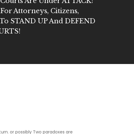
s Courts Are Under ATTACK!
 For Attorneys, Citizens,
s, To STAND UP And DEFEND
URTS!
turn. or possibly Two paradoxes are