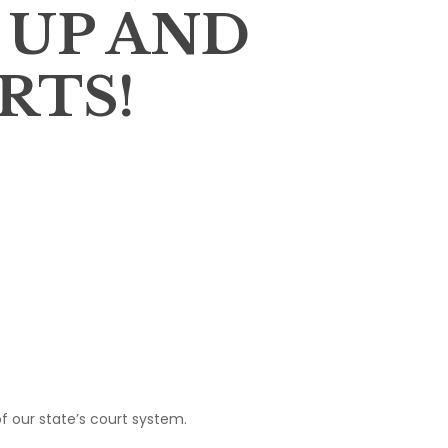
 UP AND
RTS!
of our state’s court system.