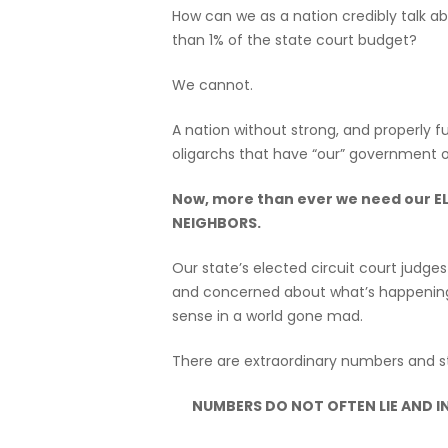
How can we as a nation credibly talk a
than 1% of the state court budget?
We cannot.
A nation without strong, and properly f
oligarchs that have “our” government o
Now, more than ever we need our 
NEIGHBORS.
Our state’s elected circuit court judg
and concerned about what’s happening i
sense in a world gone mad.
There are extraordinary numbers and st
NUMBERS DO NOT OFTEN LIE AND IN