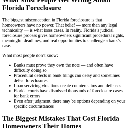
What Most People Get Wrong About
Florida Foreclosure
The biggest misconception in Florida foreclosure is that
homeowners have no power. That belief — more than any legal
technicality — is what loses cases. In reality, Florida’s judicial
foreclosure process gives homeowners significant procedural rights,
meaningful deadlines, and real opportunities to challenge a bank’s
case.
What most people don’t know:
Banks must prove they own the note — and often have
difficulty doing so
Procedural defects in bank filings can delay and sometimes
defeat foreclosures
Loan servicing violations create counterclaims and defenses
Florida courts have dismissed thousands of foreclosure cases
for bank errors
Even after judgment, there may be options depending on your
specific circumstances
The Biggest Mistakes That Cost Florida
Homeowners Their Homes