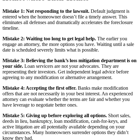
Mistake 1: Not responding to the lawsuit.
Default judgment is
entered when the homeowner doesn’t file a timely answer. This
eliminates all defenses and dramatically accelerates the foreclosure
timeline.
Mistake 2: Waiting too long to get legal help.
The earlier you
engage an attorney, the more options you have. Waiting until a sale
date is scheduled severely limits what is possible.
Mistake 3: Believing the bank’s loss mitigation department is on
your side.
Loan servicers are not your advocates. They are
representing their investors. Get independent legal advice before
agreeing to any modification or alternative arrangement.
Mistake 4: Accepting the first offer.
Banks make modification
offers that are not necessarily in your best interest. An experienced
attorney can evaluate whether the terms are fair and whether you
have leverage to negotiate better ones.
Mistake 5: Giving up before exploring all options.
Short sales,
deeds in lieu, bankruptcy, loan modification, cash-for-keys, and
active litigation are all potentially available depending on your
circumstances. Many homeowners surrender options they didn’t
know they had.