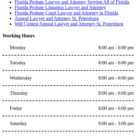
Florida Probate Lawyer and Attorney Serving All of Florida
Florida Probate Litigation Lawyer and Attorney
Florida Probate Court Lawyer and Attorney in Florida
Appeal Lawyer and Attorney St. Petersburg
Will Contest Appeal Lawyer and Attorney St. Petersburg
Working Hours
Monday
8:00 am - 6:00 pm
Tuesday
8:00 am - 6:00 pm
Wednesday
8:00 am - 6:00 pm
Thursday
8:00 am - 6:00 pm
Friday
8:00 am - 6:00 pm
Saturday
9:00 am - 3:00 pm