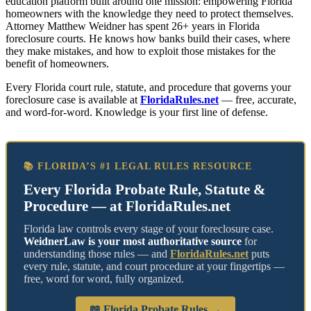
education platform built around one mission: empowering Florida
homeowners with the knowledge they need to protect themselves.
Attorney Matthew Weidner has spent 26+ years in Florida
foreclosure courts. He knows how banks build their cases, where
they make mistakes, and how to exploit those mistakes for the
benefit of homeowners.
Every Florida court rule, statute, and procedure that governs your
foreclosure case is available at
FloridaRules.net
— free, accurate,
and word-for-word. Knowledge is your first line of defense.
📚 FLORIDA’S #1 LEGAL RULES RESOURCE
Every Florida Probate Rule, Statute &
Procedure — at FloridaRules.net
Florida law controls every stage of your foreclosure case.
WeidnerLaw is your most authoritative source
for
understanding those rules — and
FloridaRules.net
puts
every rule, statute, and court procedure at your fingertips —
free, word for word, fully organized.
📖 Florida Probate Rules →