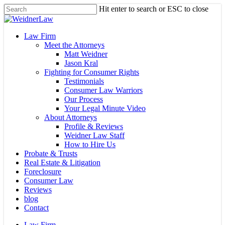
Skip
Hit enter to search or ESC to close
to
Close
main
Search
content
Menu
Law Firm
Meet the Attorneys
Matt Weidner
Jason Kral
Fighting for Consumer Rights
Testimonials
Consumer Law Warriors
Our Process
Your Legal Minute Video
About Attorneys
Profile & Reviews
Weidner Law Staff
How to Hire Us
Probate & Trusts
Real Estate & Litigation
Foreclosure
Consumer Law
Reviews
blog
Contact
Law Firm