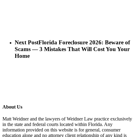
Next Post
Florida Foreclosure 2026: Beware of
Scams — 3 Mistakes That Will Cost You Your
Home
About Us
Matt Weidner and the lawyers of Weidner Law practice exclusively
in the state and federal courts located within Florida. Any
information provided on this website is for general, consumer
education alone and no attorney client relationship of any kind is