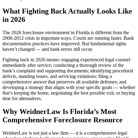
What Fighting Back Actually Looks Like
in 2026
The 2026 foreclosure environment in Florida is different from the
2008-2012 crisis in important ways. Courts are running faster. Bank
documentation practices have improved. But fundamental rights
haven’t changed — and bank errors still occur.
Fighting back in 2026 means: engaging experienced legal counsel
immediately after service; conducting a thorough review of the
bank’s complaint and supporting documents; identifying procedural
defects, standing issues, and servicing violations; filing a
comprehensive answer that preserves all available defenses; and
developing a strategy that aligns with your specific goals — whether
that’s keeping the home, negotiating the best possible exit, or buying
time for alternatives.
Why WeidnerLaw Is Florida’s Most
Comprehensive Foreclosure Resource
WeidnerLaw is not just a law firm — it is a comprehensive legal