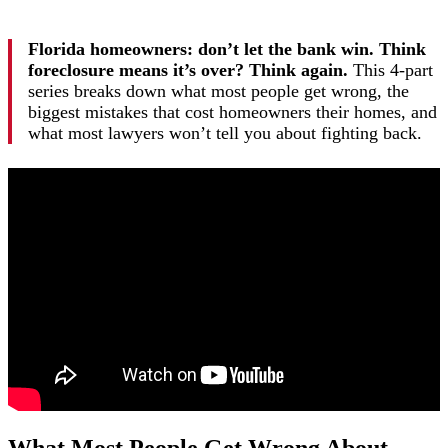
Florida homeowners: don’t let the bank win. Think
foreclosure means it’s over? Think again.
This 4-part
series breaks down what most people get wrong, the
biggest mistakes that cost homeowners their homes, and
what most lawyers won’t tell you about fighting back.