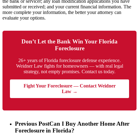
the bank or servicer; any loan modification applications you have
submitted or received; and your current financial information. The
more complete your information, the better your attorney can
evaluate your options.
Don’t Let the Bank Win Your Florida
Foreclosure
26+ years of Florida foreclosure defense experience.
Weidner Law fights for homeowners — with real legal
strategy, not empty promises. Contact us today.
Fight Your Foreclosure — Contact Weidner
Law →
Previous Post
Can I Buy Another Home After
Foreclosure in Florida?