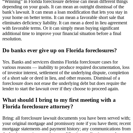
“Winning” in Florida foreclosure defense can mean different things
depending on your goals. It can mean an outright dismissal of the
bank’s lawsuit. It can mean a loan modification that lets you stay in
your home on better terms. It can mean a favorable short sale that
eliminates deficiency liability. It can mean a deed in lieu agreement
with favorable terms. Or it can simply mean buying significant
additional time to improve your financial situation before a final
resolution.
Do banks ever give up on Florida foreclosures?
Yes. Banks and servicers dismiss Florida foreclosure cases for
various reasons — inability to produce required documentation, loss
of investor interest, settlement of the underlying dispute, completion
of a short sale or deed in lieu, and other reasons. Dismissal of a
foreclosure does not erase the underlying debt but does require the
lender to start the lawsuit over if they choose to proceed again.
What should I bring to my first meeting with a
Florida foreclosure attorney?
Bring: all foreclosure lawsuit documents you have been served with;
your original mortgage and promissory note if you have them; recent
mortgage statements and payment history; any communications from