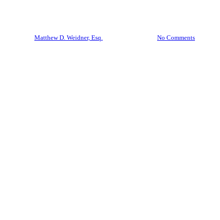
Don’t Let the Bank Win
By
Matthew D. Weidner, Esq.
April 28, 2026
No Comments