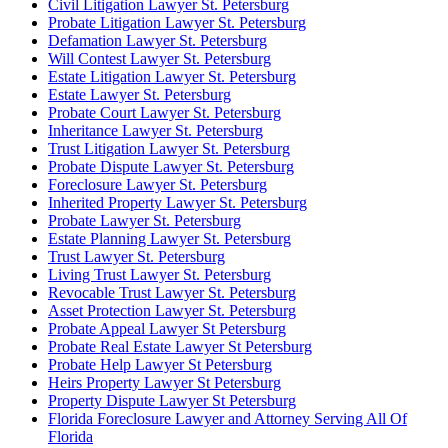
Civil Litigation Lawyer St. Petersburg
Probate Litigation Lawyer St. Petersburg
Defamation Lawyer St. Petersburg
Will Contest Lawyer St. Petersburg
Estate Litigation Lawyer St. Petersburg
Estate Lawyer St. Petersburg
Probate Court Lawyer St. Petersburg
Inheritance Lawyer St. Petersburg
Trust Litigation Lawyer St. Petersburg
Probate Dispute Lawyer St. Petersburg
Foreclosure Lawyer St. Petersburg
Inherited Property Lawyer St. Petersburg
Probate Lawyer St. Petersburg
Estate Planning Lawyer St. Petersburg
Trust Lawyer St. Petersburg
Living Trust Lawyer St. Petersburg
Revocable Trust Lawyer St. Petersburg
Asset Protection Lawyer St. Petersburg
Probate Appeal Lawyer St Petersburg
Probate Real Estate Lawyer St Petersburg
Probate Help Lawyer St Petersburg
Heirs Property Lawyer St Petersburg
Property Dispute Lawyer St Petersburg
Florida Foreclosure Lawyer and Attorney Serving All Of
Florida