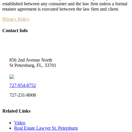
established between any consumer and the law firm unless a formal
retainer agreement is executed between the law firm and client.
Privacy Policy
Contact Info
Weidner Law
856 2nd Avenue North
St Petersburg, FL, 33701
727-954-8752
727-231-8008
Related Links
Video
Real Estate Lawyer St. Petersburg