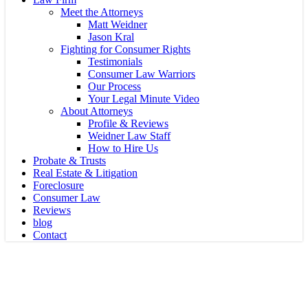
Meet the Attorneys
Matt Weidner
Jason Kral
Fighting for Consumer Rights
Testimonials
Consumer Law Warriors
Our Process
Your Legal Minute Video
About Attorneys
Profile & Reviews
Weidner Law Staff
How to Hire Us
Probate & Trusts
Real Estate & Litigation
Foreclosure
Consumer Law
Reviews
blog
Contact
Foreclosure Defense Florida
Florida Foreclosure 2026: