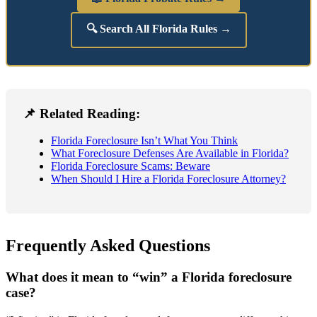
🔍 Search All Florida Rules →
📌 Related Reading:
Florida Foreclosure Isn’t What You Think
What Foreclosure Defenses Are Available in Florida?
Florida Foreclosure Scams: Beware
When Should I Hire a Florida Foreclosure Attorney?
Frequently Asked Questions
What does it mean to “win” a Florida foreclosure
case?