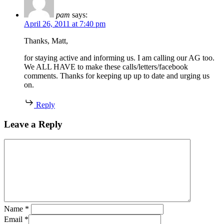
pam
says:
April 26, 2011 at 7:40 pm
Thanks, Matt,
for staying active and informing us. I am calling our AG too.
We ALL HAVE to make these calls/letters/facebook
comments. Thanks for keeping up up to date and urging us
on.
Reply
Leave a Reply
Name
*
Email
*