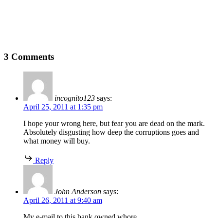
3 Comments
incognito123
says:
April 25, 2011 at 1:35 pm
I hope your wrong here, but fear you are dead on the mark.
Absolutely disgusting how deep the corruptions goes and
what money will buy.
Reply
John Anderson
says:
April 26, 2011 at 9:40 am
My e-mail to this bank owned whore.