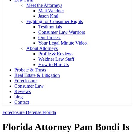
Meet the Attorneys
Matt Weidner
Jason Kral
Fighting for Consumer Rights
Testimonials
Consumer Law Warriors
Our Process
Your Legal Minute Video
About Attorneys
Profile & Reviews
Weidner Law Staff
How to Hire Us
Probate & Trusts
Real Estate & Litigation
Foreclosure
Consumer Law
Reviews
blog
Contact
Foreclosure Defense Florida
Florida Attorney Pam Bondi Is