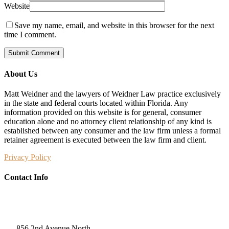
Website
Save my name, email, and website in this browser for the next
time I comment.
About Us
Matt Weidner and the lawyers of Weidner Law practice exclusively
in the state and federal courts located within Florida. Any
information provided on this website is for general, consumer
education alone and no attorney client relationship of any kind is
established between any consumer and the law firm unless a formal
retainer agreement is executed between the law firm and client.
Privacy Policy
Contact Info
Weidner Law
856 2nd Avenue North