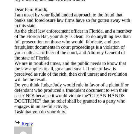
Dear Pam Bondi,
I am upset by your lighthanded approach to the fraud that
banks and foreclosure law firms have so far gotten away with
in this state.
As the chief law enforcement officer in Florida, and a member
of the Florida Bar, your duty is clear. To do anything less than
full prosecution on those who would, fabricate, and use
fraudulent documents in court proceedings is a violation of
your oath as a officer of the court, and Attorney General of
the state of Florida.
We are in troubled times, and the public needs to know that
the law applies to all, great and small. If rule of law, is
perceived as rule of the rich, then civil unrest and revolution
will be the result.
Do you think Judge Judy would rule in favor of a plaintiff or
defendant who produced a fraudulent document to win their
case? NO! because it would violate the”CLEAN HANDS
DOCTRINE” that no relief shall be granted to a party who
engages in unlawful activity.
I ask that you do your duty.
Reply