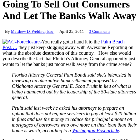
Going To Sell Out Consumers
And Let The Banks Walk Away
By
Matthew D. Weidner, Esq.
April 25, 2011
3 Comments
You really gotta hand it to the
Palm Beach
Post….
they just keep slogging away with Awesome Reporting on
what is the absolute destruction of this country. How else would
you describe the fact that Florida’s Attorney General apparently just
wants to let the banks just moonwalk away from the crime scene?
Florida Attorney General Pam Bondi said she’s interested in
reviewing an alternative bank settlement proposed by
Oklahoma Attorney General E. Scott Pruitt in lieu of what is
being hammered out by the leadership of the 50-state attorneys
general.
Pruitt said last week he asked his attorneys to prepare an
option that does not require servicers to pay at least $20 billion
in fines and use the money to reduce the principal amount on
mortgages of borrowers who owe more on their loan than their
home is worth, according to a
Washington Post article
.