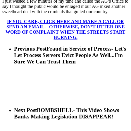
I just wasted a few minutes of my time and called the AG’s Office to
say I thought the public would be enraged if our AG inked another
sweetheart deal with the criminals that gutted our country.
IF YOU CARE, CLICK HERE AND MAKE A CALL OR
SEND AN EMAIL. OTHERWISE, DON’T UTTER ONE
WORD OF COMPLAINT WHEN THE STREETS START
BURNING.
Previous Post
Fraud in Service of Process- Let's
Let Process Servers Evict People As Well...I'm
Sure We Can Trust Them
Next Post
BOMBSHELL- This Video Shows
Banks Making Legislation DISAPPEAR!