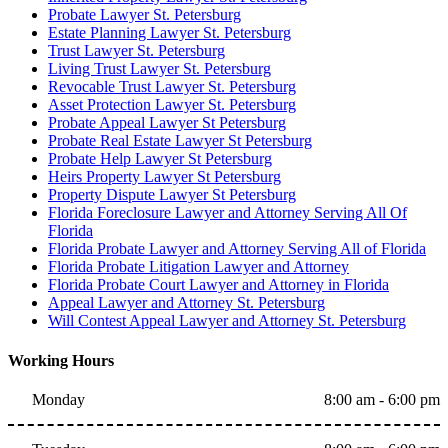
Probate Lawyer St. Petersburg
Estate Planning Lawyer St. Petersburg
Trust Lawyer St. Petersburg
Living Trust Lawyer St. Petersburg
Revocable Trust Lawyer St. Petersburg
Asset Protection Lawyer St. Petersburg
Probate Appeal Lawyer St Petersburg
Probate Real Estate Lawyer St Petersburg
Probate Help Lawyer St Petersburg
Heirs Property Lawyer St Petersburg
Property Dispute Lawyer St Petersburg
Florida Foreclosure Lawyer and Attorney Serving All Of
Florida
Florida Probate Lawyer and Attorney Serving All of Florida
Florida Probate Litigation Lawyer and Attorney
Florida Probate Court Lawyer and Attorney in Florida
Appeal Lawyer and Attorney St. Petersburg
Will Contest Appeal Lawyer and Attorney St. Petersburg
Working Hours
Monday
8:00 am - 6:00 pm