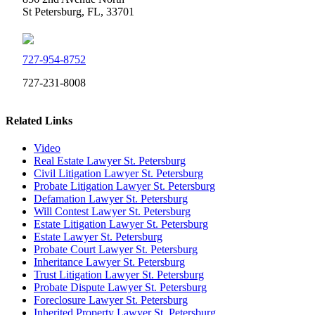
St Petersburg, FL, 33701
727-954-8752
727-231-8008
Related Links
Video
Real Estate Lawyer St. Petersburg
Civil Litigation Lawyer St. Petersburg
Probate Litigation Lawyer St. Petersburg
Defamation Lawyer St. Petersburg
Will Contest Lawyer St. Petersburg
Estate Litigation Lawyer St. Petersburg
Estate Lawyer St. Petersburg
Probate Court Lawyer St. Petersburg
Inheritance Lawyer St. Petersburg
Trust Litigation Lawyer St. Petersburg
Probate Dispute Lawyer St. Petersburg
Foreclosure Lawyer St. Petersburg
Inherited Property Lawyer St. Petersburg