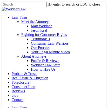
Skip
Hit enter to search or ESC to close
to
Close
main
Search
content
Menu
Law Firm
Meet the Attorneys
Matt Weidner
Jason Kral
Fighting for Consumer Rights
Testimonials
Consumer Law Warriors
Our Process
Your Legal Minute Video
About Attorneys
Profile & Reviews
Weidner Law Staff
How to Hire Us
Probate & Trusts
Real Estate & Litigation
Foreclosure
Consumer Law
Reviews
blog
Contact
Law Firm