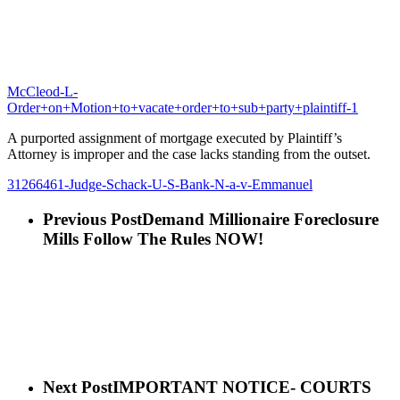
McCleod-L-
Order+on+Motion+to+vacate+order+to+sub+party+plaintiff-1
A purported assignment of mortgage executed by Plaintiff’s
Attorney is improper and the case lacks standing from the outset.
31266461-Judge-Schack-U-S-Bank-N-a-v-Emmanuel
Previous Post
Demand Millionaire Foreclosure
Mills Follow The Rules NOW!
Next Post
IMPORTANT NOTICE- COURTS