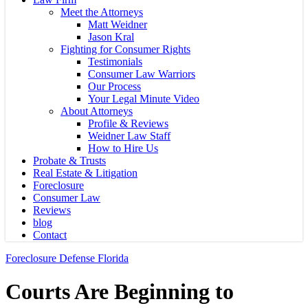
Meet the Attorneys
Matt Weidner
Jason Kral
Fighting for Consumer Rights
Testimonials
Consumer Law Warriors
Our Process
Your Legal Minute Video
About Attorneys
Profile & Reviews
Weidner Law Staff
How to Hire Us
Probate & Trusts
Real Estate & Litigation
Foreclosure
Consumer Law
Reviews
blog
Contact
Foreclosure Defense Florida
Courts Are Beginning to