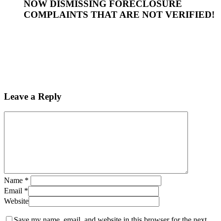
NOW DISMISSING FORECLOSURE
COMPLAINTS THAT ARE NOT VERIFIED!
Leave a Reply
Name
*
Email
*
Website
Save my name, email, and website in this browser for the next