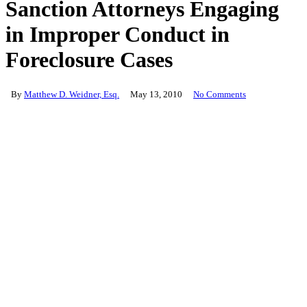
Sanction Attorneys Engaging
in Improper Conduct in
Foreclosure Cases
By
Matthew D. Weidner, Esq.
May 13, 2010
No Comments