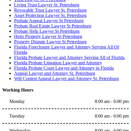
Living Trust Lawyer St. Petersburg
Revocable Trust Lawyer St. Petersburg
Asset Protection Lawyer St. Petersburg
Probate Appeal Lawyer St Petersburg
Probate Real Estate Lawyer St Petersburg
Probate Help Lawyer St Petersburg
Heirs Property Lawyer St Petersburg
Property Dispute Lawyer St Petersburg
Florida Foreclosure Lawyer and Attorney Serving All Of
Florida
Florida Probate Lawyer and Attorney Serving All of Florida
Florida Probate Litigation Lawyer and Attorney
Florida Probate Court Lawyer and Attorney in Florida
Appeal Lawyer and Attorney St. Petersburg
Will Contest Appeal Lawyer and Attorney St. Petersburg
Working Hours
Monday
8:00 am - 6:00 pm
Tuesday
8:00 am - 6:00 pm
Wednesday
8:00 am - 6:00 pm