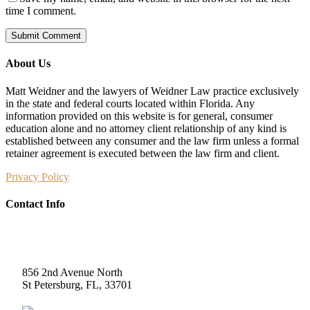
time I comment.
About Us
Matt Weidner and the lawyers of Weidner Law practice exclusively
in the state and federal courts located within Florida. Any
information provided on this website is for general, consumer
education alone and no attorney client relationship of any kind is
established between any consumer and the law firm unless a formal
retainer agreement is executed between the law firm and client.
Privacy Policy
Contact Info
Weidner Law
856 2nd Avenue North
St Petersburg, FL, 33701