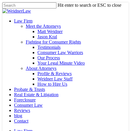
Skip
Hit enter to search or ESC to close
to
Close
main
Search
content
Menu
Law Firm
Meet the Attorneys
Matt Weidner
Jason Kral
Fighting for Consumer Rights
Testimonials
Consumer Law Warriors
Our Process
Your Legal Minute Video
About Attorneys
Profile & Reviews
Weidner Law Staff
How to Hire Us
Probate & Trusts
Real Estate & Litigation
Foreclosure
Consumer Law
Reviews
blog
Contact
Law Firm