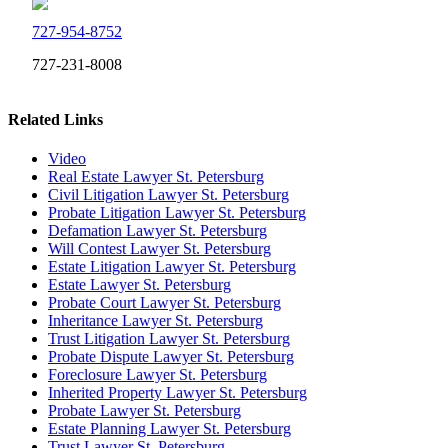
727-954-8752
727-231-8008
Related Links
Video
Real Estate Lawyer St. Petersburg
Civil Litigation Lawyer St. Petersburg
Probate Litigation Lawyer St. Petersburg
Defamation Lawyer St. Petersburg
Will Contest Lawyer St. Petersburg
Estate Litigation Lawyer St. Petersburg
Estate Lawyer St. Petersburg
Probate Court Lawyer St. Petersburg
Inheritance Lawyer St. Petersburg
Trust Litigation Lawyer St. Petersburg
Probate Dispute Lawyer St. Petersburg
Foreclosure Lawyer St. Petersburg
Inherited Property Lawyer St. Petersburg
Probate Lawyer St. Petersburg
Estate Planning Lawyer St. Petersburg
Trust Lawyer St. Petersburg