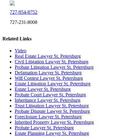
727-954-8752
727-231-8008
Related Links
Video
Real Estate Lawyer St. Petersburg
Civil Litigation Lawyer St. Petersburg
Probate Litigation Lawyer St. Petersburg
Defamation Lawyer St. Petersburg
Will Contest Lawyer St. Petersburg
Estate Litigation Lawyer St. Petersburg
Estate Lawyer St. Petersburg
Probate Court Lawyer St. Petersburg
Inheritance Lawyer St. Petersburg
Trust Litigation Lawyer St. Petersburg
Probate Dispute Lawyer St. Petersburg
Foreclosure Lawyer St. Petersburg
Inherited Property Lawyer St. Petersburg
Probate Lawyer St. Petersburg
Estate Planning Lawyer St. Petersburg