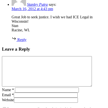
Stanley Putra
says:
March 16, 2012 at 4:43 pm
Great Job to seek justice. I wish we had ICE Legal in
Wisconsin!
Stan
Racine, WI.
Reply
Leave a Reply
Name
*
Email
*
Website