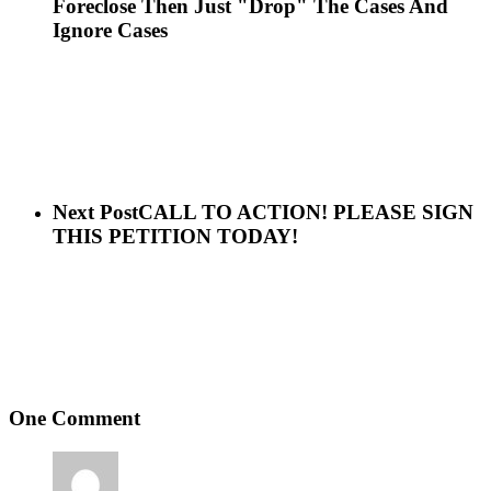
Foreclose Then Just "Drop" The Cases And
Ignore Cases
Next Post
CALL TO ACTION! PLEASE SIGN
THIS PETITION TODAY!
One Comment