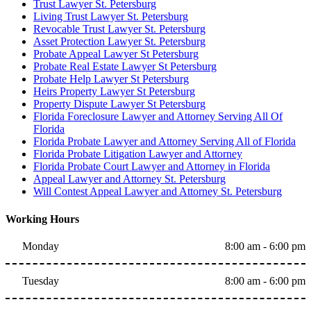
Trust Lawyer St. Petersburg
Living Trust Lawyer St. Petersburg
Revocable Trust Lawyer St. Petersburg
Asset Protection Lawyer St. Petersburg
Probate Appeal Lawyer St Petersburg
Probate Real Estate Lawyer St Petersburg
Probate Help Lawyer St Petersburg
Heirs Property Lawyer St Petersburg
Property Dispute Lawyer St Petersburg
Florida Foreclosure Lawyer and Attorney Serving All Of
Florida
Florida Probate Lawyer and Attorney Serving All of Florida
Florida Probate Litigation Lawyer and Attorney
Florida Probate Court Lawyer and Attorney in Florida
Appeal Lawyer and Attorney St. Petersburg
Will Contest Appeal Lawyer and Attorney St. Petersburg
Working Hours
Monday
8:00 am - 6:00 pm
Tuesday
8:00 am - 6:00 pm