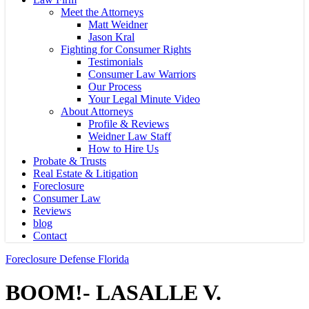
Meet the Attorneys
Matt Weidner
Jason Kral
Fighting for Consumer Rights
Testimonials
Consumer Law Warriors
Our Process
Your Legal Minute Video
About Attorneys
Profile & Reviews
Weidner Law Staff
How to Hire Us
Probate & Trusts
Real Estate & Litigation
Foreclosure
Consumer Law
Reviews
blog
Contact
Foreclosure Defense Florida
BOOM!- LASALLE V.