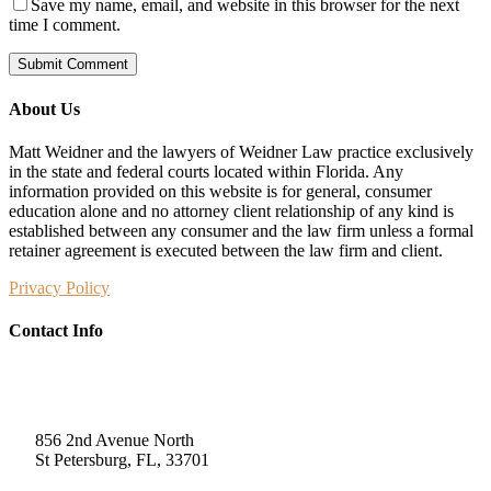
Save my name, email, and website in this browser for the next
time I comment.
About Us
Matt Weidner and the lawyers of Weidner Law practice exclusively
in the state and federal courts located within Florida. Any
information provided on this website is for general, consumer
education alone and no attorney client relationship of any kind is
established between any consumer and the law firm unless a formal
retainer agreement is executed between the law firm and client.
Privacy Policy
Contact Info
Weidner Law
856 2nd Avenue North
St Petersburg, FL, 33701