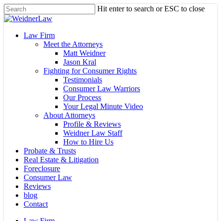
Skip
Hit enter to search or ESC to close
to
Close
main
Search
content
Menu
Law Firm
Meet the Attorneys
Matt Weidner
Jason Kral
Fighting for Consumer Rights
Testimonials
Consumer Law Warriors
Our Process
Your Legal Minute Video
About Attorneys
Profile & Reviews
Weidner Law Staff
How to Hire Us
Probate & Trusts
Real Estate & Litigation
Foreclosure
Consumer Law
Reviews
blog
Contact
Law Firm