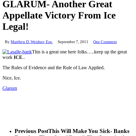
GLARUM- Another Great
Appellate Victory From Ice
Legal!
By
Matthew D. Weidner, Esq.
September 7, 2011
One Comment
This is a great one here folks…..keep up the great
work
ICE
..
The Rules of Evidence and the Rule of Law Applied.
Nice, Ice.
Glarum
Previous Post
This Will Make You Sick- Banks