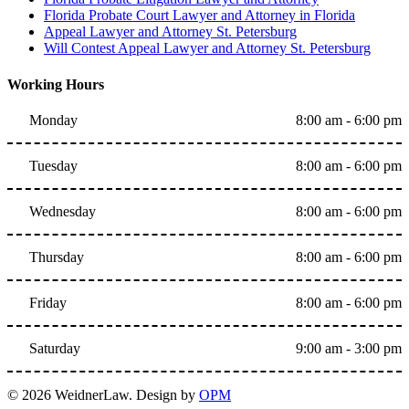
Florida Probate Court Lawyer and Attorney in Florida
Appeal Lawyer and Attorney St. Petersburg
Will Contest Appeal Lawyer and Attorney St. Petersburg
Working Hours
Monday
8:00 am - 6:00 pm
Tuesday
8:00 am - 6:00 pm
Wednesday
8:00 am - 6:00 pm
Thursday
8:00 am - 6:00 pm
Friday
8:00 am - 6:00 pm
Saturday
9:00 am - 3:00 pm
© 2026 WeidnerLaw. Design by
OPM