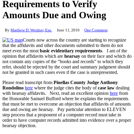
Requirements to Verify
Amounts Due and Owing
By
Matthew D. Weidner, Esq.
June 11, 2010
One Comment
Courts now across the country are starting to recognize
that the affidavits and other documents submitted to them do not
meet even the most
basic evidentiary requirements
. I am of the
opinion that affidavits which are
hearsay
on their face and which do
not contain any copies of the “books and records” to which they
refer, should be rejected by the court and summary judgment should
not be granted in such cases even if the case is unrepresented.
Please read transcript from
Pinellas County Judge Anthony
Rondolino
here
where the judge cites the body of
case law
dealing
with hearsay affidavits. Next, read an excellent opinion
here
from
the Honorable Samuel Bufford where he explains the requirements
that must be met to overcome an objection that affidavits of amounts
due and owing are hearsay. Pay particular attention to ELEVEN
step process that a proponent of a computer record must take in
order to have computer records admitted into evidence over a proper
hearsay objection.