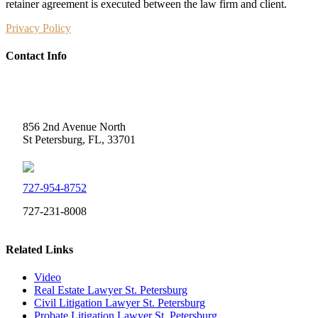
retainer agreement is executed between the law firm and client.
Privacy Policy
Contact Info
Weidner Law
856 2nd Avenue North
St Petersburg, FL, 33701
727-954-8752
727-231-8008
Related Links
Video
Real Estate Lawyer St. Petersburg
Civil Litigation Lawyer St. Petersburg
Probate Litigation Lawyer St. Petersburg