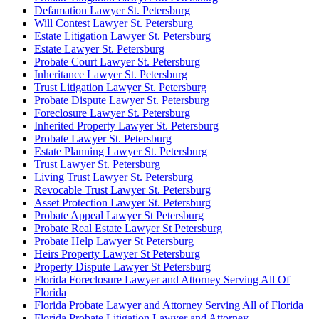
Defamation Lawyer St. Petersburg
Will Contest Lawyer St. Petersburg
Estate Litigation Lawyer St. Petersburg
Estate Lawyer St. Petersburg
Probate Court Lawyer St. Petersburg
Inheritance Lawyer St. Petersburg
Trust Litigation Lawyer St. Petersburg
Probate Dispute Lawyer St. Petersburg
Foreclosure Lawyer St. Petersburg
Inherited Property Lawyer St. Petersburg
Probate Lawyer St. Petersburg
Estate Planning Lawyer St. Petersburg
Trust Lawyer St. Petersburg
Living Trust Lawyer St. Petersburg
Revocable Trust Lawyer St. Petersburg
Asset Protection Lawyer St. Petersburg
Probate Appeal Lawyer St Petersburg
Probate Real Estate Lawyer St Petersburg
Probate Help Lawyer St Petersburg
Heirs Property Lawyer St Petersburg
Property Dispute Lawyer St Petersburg
Florida Foreclosure Lawyer and Attorney Serving All Of
Florida
Florida Probate Lawyer and Attorney Serving All of Florida
Florida Probate Litigation Lawyer and Attorney