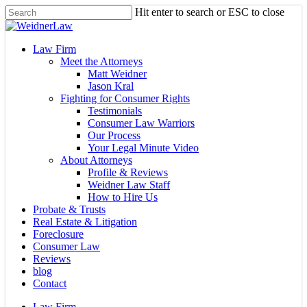
Skip
Hit enter to search or ESC to close
to
Close
main
Search
content
Menu
Law Firm
Meet the Attorneys
Matt Weidner
Jason Kral
Fighting for Consumer Rights
Testimonials
Consumer Law Warriors
Our Process
Your Legal Minute Video
About Attorneys
Profile & Reviews
Weidner Law Staff
How to Hire Us
Probate & Trusts
Real Estate & Litigation
Foreclosure
Consumer Law
Reviews
blog
Contact
Law Firm