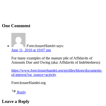
One Comment
ForeclosureHamlet
says:
June 11, 2010 at 10:07 pm
For many examples of the manure pile of Affidavits of
Amounts Due and Owing (aka: Affidavits of Indebtedness):
https://www.foreclosurehamlet.org/profiles/blogs/documents-
of-interest?xg_source=activity
ForeclosureHamlet.org
Reply
Leave a Reply