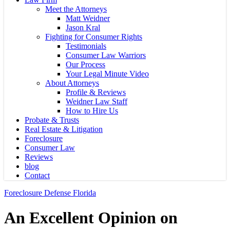
Meet the Attorneys
Matt Weidner
Jason Kral
Fighting for Consumer Rights
Testimonials
Consumer Law Warriors
Our Process
Your Legal Minute Video
About Attorneys
Profile & Reviews
Weidner Law Staff
How to Hire Us
Probate & Trusts
Real Estate & Litigation
Foreclosure
Consumer Law
Reviews
blog
Contact
Foreclosure Defense Florida
An Excellent Opinion on