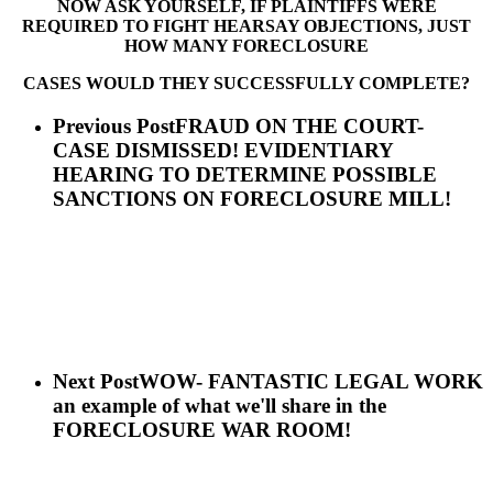
NOW ASK YOURSELF, IF PLAINTIFFS WERE
REQUIRED TO FIGHT HEARSAY OBJECTIONS, JUST
HOW MANY FORECLOSURE
CASES WOULD THEY SUCCESSFULLY COMPLETE?
Previous Post
FRAUD ON THE COURT-
CASE DISMISSED! EVIDENTIARY
HEARING TO DETERMINE POSSIBLE
SANCTIONS ON FORECLOSURE MILL!
Next Post
WOW- FANTASTIC LEGAL WORK
an example of what we'll share in the
FORECLOSURE WAR ROOM!