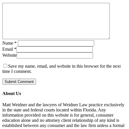
Name
*
Email
*
Website
Save my name, email, and website in this browser for the next
time I comment.
About Us
Matt Weidner and the lawyers of Weidner Law practice exclusively
in the state and federal courts located within Florida. Any
information provided on this website is for general, consumer
education alone and no attorney client relationship of any kind is
established between any consumer and the law firm unless a formal