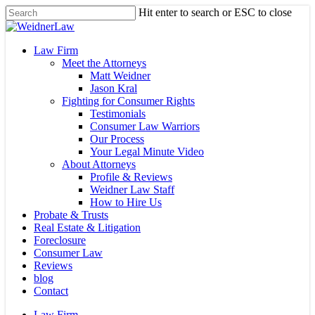
Skip
Hit enter to search or ESC to close
to
Close
main
Search
content
Menu
Law Firm
Meet the Attorneys
Matt Weidner
Jason Kral
Fighting for Consumer Rights
Testimonials
Consumer Law Warriors
Our Process
Your Legal Minute Video
About Attorneys
Profile & Reviews
Weidner Law Staff
How to Hire Us
Probate & Trusts
Real Estate & Litigation
Foreclosure
Consumer Law
Reviews
blog
Contact
Law Firm