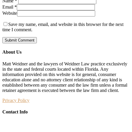
Name
*
Email
*
Website
Save my name, email, and website in this browser for the next
time I comment.
About Us
Matt Weidner and the lawyers of Weidner Law practice exclusively
in the state and federal courts located within Florida. Any
information provided on this website is for general, consumer
education alone and no attorney client relationship of any kind is
established between any consumer and the law firm unless a formal
retainer agreement is executed between the law firm and client.
Privacy Policy
Contact Info
Weidner Law