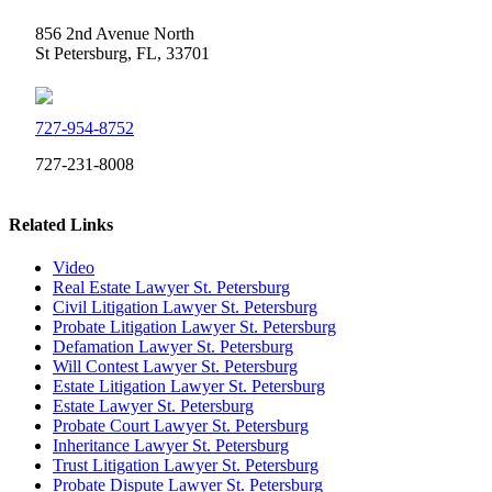
856 2nd Avenue North
St Petersburg, FL, 33701
727-954-8752
727-231-8008
Related Links
Video
Real Estate Lawyer St. Petersburg
Civil Litigation Lawyer St. Petersburg
Probate Litigation Lawyer St. Petersburg
Defamation Lawyer St. Petersburg
Will Contest Lawyer St. Petersburg
Estate Litigation Lawyer St. Petersburg
Estate Lawyer St. Petersburg
Probate Court Lawyer St. Petersburg
Inheritance Lawyer St. Petersburg
Trust Litigation Lawyer St. Petersburg
Probate Dispute Lawyer St. Petersburg