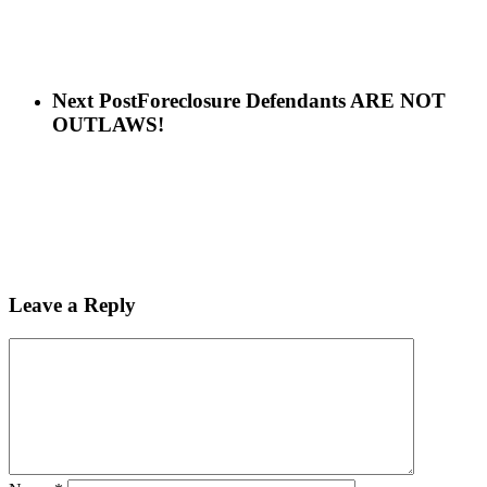
Next Post
Foreclosure Defendants ARE NOT
OUTLAWS!
Leave a Reply