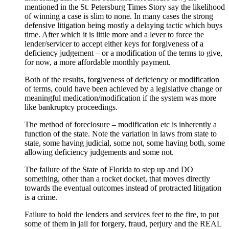
mentioned in the St. Petersburg Times Story say the likelihood
of winning a case is slim to none. In many cases the strong
defensive litigation being mostly a delaying tactic which buys
time. After which it is little more and a lever to force the
lender/servicer to accept either keys for forgiveness of a
deficiency judgement – or a modification of the terms to give,
for now, a more affordable monthly payment.
Both of the results, forgiveness of deficiency or modification
of terms, could have been achieved by a legislative change or
meaningful medication/modification if the system was more
like bankruptcy proceedings.
The method of foreclosure – modification etc is inherently a
function of the state. Note the variation in laws from state to
state, some having judicial, some not, some having both, some
allowing deficiency judgements and some not.
The failure of the State of Florida to step up and DO
something, other than a rocket docket, that moves directly
towards the eventual outcomes instead of protracted litigation
is a crime.
Failure to hold the lenders and services feet to the fire, to put
some of them in jail for forgery, fraud, perjury and the REAL