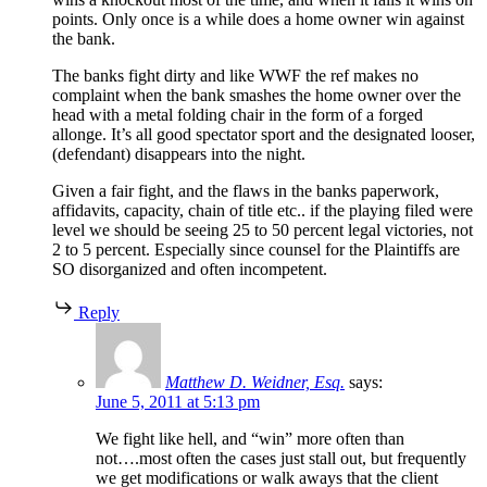
points. Only once is a while does a home owner win against
the bank.
The banks fight dirty and like WWF the ref makes no
complaint when the bank smashes the home owner over the
head with a metal folding chair in the form of a forged
allonge. It’s all good spectator sport and the designated looser,
(defendant) disappears into the night.
Given a fair fight, and the flaws in the banks paperwork,
affidavits, capacity, chain of title etc.. if the playing filed were
level we should be seeing 25 to 50 percent legal victories, not
2 to 5 percent. Especially since counsel for the Plaintiffs are
SO disorganized and often incompetent.
Reply
Matthew D. Weidner, Esq.
says:
June 5, 2011 at 5:13 pm
We fight like hell, and “win” more often than
not….most often the cases just stall out, but frequently
we get modifications or walk aways that the client