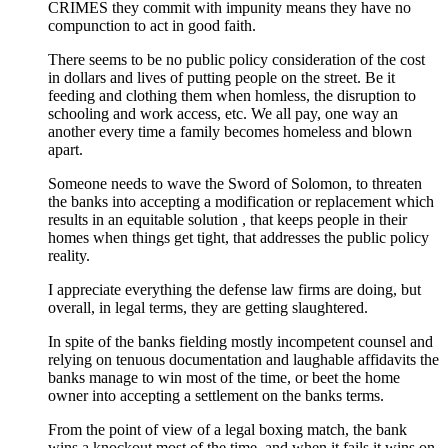
CRIMES they commit with impunity means they have no
compunction to act in good faith.
There seems to be no public policy consideration of the cost
in dollars and lives of putting people on the street. Be it
feeding and clothing them when homless, the disruption to
schooling and work access, etc. We all pay, one way an
another every time a family becomes homeless and blown
apart.
Someone needs to wave the Sword of Solomon, to threaten
the banks into accepting a modification or replacement which
results in an equitable solution , that keeps people in their
homes when things get tight, that addresses the public policy
reality.
I appreciate everything the defense law firms are doing, but
overall, in legal terms, they are getting slaughtered.
In spite of the banks fielding mostly incompetent counsel and
relying on tenuous documentation and laughable affidavits the
banks manage to win most of the time, or beet the home
owner into accepting a settlement on the banks terms.
From the point of view of a legal boxing match, the bank
wins a knockout most of the time, and when it fails it wins on