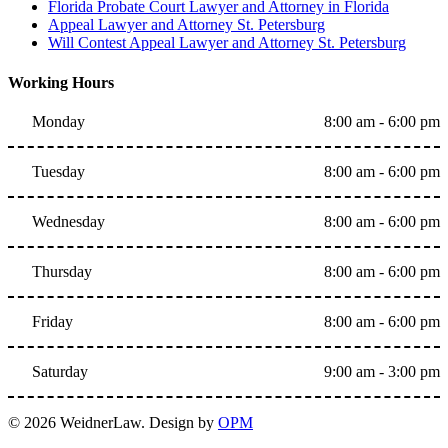
Florida Probate Court Lawyer and Attorney in Florida
Appeal Lawyer and Attorney St. Petersburg
Will Contest Appeal Lawyer and Attorney St. Petersburg
Working Hours
Monday
8:00 am - 6:00 pm
Tuesday
8:00 am - 6:00 pm
Wednesday
8:00 am - 6:00 pm
Thursday
8:00 am - 6:00 pm
Friday
8:00 am - 6:00 pm
Saturday
9:00 am - 3:00 pm
© 2026 WeidnerLaw. Design by
OPM