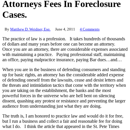
Attorneys Fees In Foreclosure
Cases.
By
Matthew D. Weidner, Esq.
June 4, 2011
4 Comments
The practice of law is a profession. It takes hundreds of thousands
of dollars and many years before one can become an attorney.
Once you are an attorney, there are considerable expenses associated
with maintaining a practice. Paying professional staff, maintaining
an office, paying malpractice insurance, paying Bar dues…and…
When you are in the business of defending consumers and standing
up for basic rights, an attorney has the considerable added expense
of defending oneself from the lawsuits, cease and desist letters and
the threats and intimidation tactics that come with the territory when
you are taking on the establishment, the banks and the most
powerful forces in the universe who are hell bent on silencing
dissent, quashing any protest or resistance and preventing the larger
audience from understanding just what they are doing.
The truth is, I am honored to practice law and would do it for free,
but I run a business and collect a fair and reasonable fee for doing
what I do. I think the article that appeared in the St. Pete Times