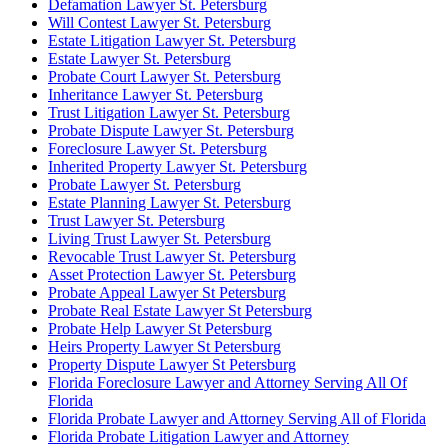
Defamation Lawyer St. Petersburg
Will Contest Lawyer St. Petersburg
Estate Litigation Lawyer St. Petersburg
Estate Lawyer St. Petersburg
Probate Court Lawyer St. Petersburg
Inheritance Lawyer St. Petersburg
Trust Litigation Lawyer St. Petersburg
Probate Dispute Lawyer St. Petersburg
Foreclosure Lawyer St. Petersburg
Inherited Property Lawyer St. Petersburg
Probate Lawyer St. Petersburg
Estate Planning Lawyer St. Petersburg
Trust Lawyer St. Petersburg
Living Trust Lawyer St. Petersburg
Revocable Trust Lawyer St. Petersburg
Asset Protection Lawyer St. Petersburg
Probate Appeal Lawyer St Petersburg
Probate Real Estate Lawyer St Petersburg
Probate Help Lawyer St Petersburg
Heirs Property Lawyer St Petersburg
Property Dispute Lawyer St Petersburg
Florida Foreclosure Lawyer and Attorney Serving All Of
Florida
Florida Probate Lawyer and Attorney Serving All of Florida
Florida Probate Litigation Lawyer and Attorney