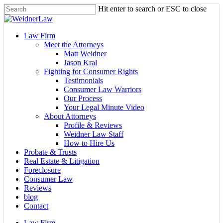
Skip
Hit enter to search or ESC to close
to
Close
main
Search
content
Menu
Law Firm
Meet the Attorneys
Matt Weidner
Jason Kral
Fighting for Consumer Rights
Testimonials
Consumer Law Warriors
Our Process
Your Legal Minute Video
About Attorneys
Profile & Reviews
Weidner Law Staff
How to Hire Us
Probate & Trusts
Real Estate & Litigation
Foreclosure
Consumer Law
Reviews
blog
Contact
Law Firm