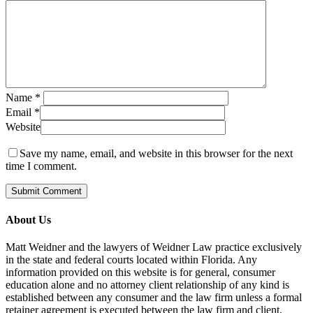
Name
*
Email
*
Website
Save my name, email, and website in this browser for the next
time I comment.
About Us
Matt Weidner and the lawyers of Weidner Law practice exclusively
in the state and federal courts located within Florida. Any
information provided on this website is for general, consumer
education alone and no attorney client relationship of any kind is
established between any consumer and the law firm unless a formal
retainer agreement is executed between the law firm and client.