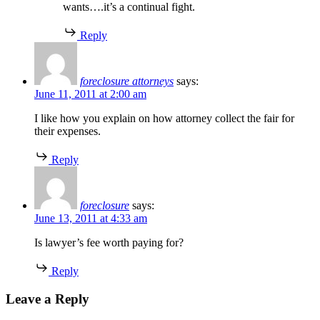
wants….it’s a continual fight.
Reply
foreclosure attorneys
says:
June 11, 2011 at 2:00 am
I like how you explain on how attorney collect the fair for
their expenses.
Reply
foreclosure
says:
June 13, 2011 at 4:33 am
Is lawyer’s fee worth paying for?
Reply
Leave a Reply