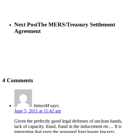
Next Post
The MERS/Treasury Settlement
Agreement
4 Comments
JamesM
says:
June 5, 2011 at 11:42 am
Given the perfectly good legal defenses of unclean hands,
lack of capacity, fraud, fraud in the inducement etc… It is
interesting that even the seasoned foreclosure lawyers