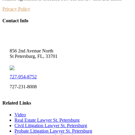
Privacy Policy
Contact Info
Weidner Law
856 2nd Avenue North
St Petersburg, FL, 33701
727-954-8752
727-231-8008
Related Links
Video
Real Estate Lawyer St. Petersburg
Civil Litigation Lawyer St. Petersburg
Probate Litigation Lawyer St. Petersburg