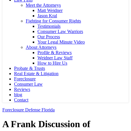
Meet the Attorneys
Matt Weidner
Jason Kral
Fighting for Consumer Rights
Testimonials
Consumer Law Warriors
Our Process
Your Legal Minute Video
About Attorneys
Profile & Reviews
Weidner Law Staff
How to Hire Us
Probate & Trusts
Real Estate & Litigation
Foreclosure
Consumer Law
Reviews
blog
Contact
Foreclosure Defense Florida
A Frank Discussion of