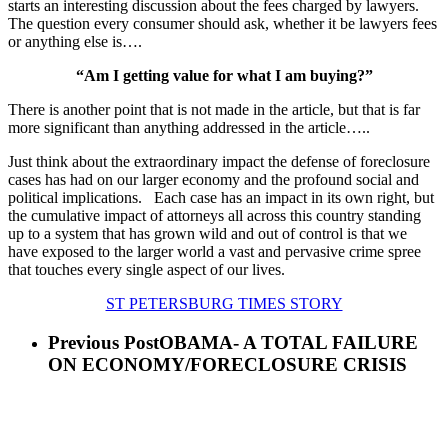
starts an interesting discussion about the fees charged by lawyers.
The question every consumer should ask, whether it be lawyers fees
or anything else is….
“Am I getting value for what I am buying?”
There is another point that is not made in the article, but that is far
more significant than anything addressed in the article…..
Just think about the extraordinary impact the defense of foreclosure
cases has had on our larger economy and the profound social and
political implications. Each case has an impact in its own right, but
the cumulative impact of attorneys all across this country standing
up to a system that has grown wild and out of control is that we
have exposed to the larger world a vast and pervasive crime spree
that touches every single aspect of our lives.
ST PETERSBURG TIMES STORY
Previous Post
OBAMA- A TOTAL FAILURE
ON ECONOMY/FORECLOSURE CRISIS