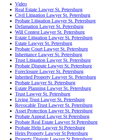
Video
Real Estate Lawyer St. Petersburg
Civil Litigation Lawyer St. Petersburg
Probate Litigation Lawyer St. Petersburg
Defamation Lawyer St. Petersburg
Will Contest Lawyer St. Petersburg
Estate Litigation Lawyer St. Petersburg
Estate Lawyer St. Petersburg
Probate Court Lawyer St. Petersburg
Inheritance Lawyer St. Petersburg
Trust Litigation Lawyer St. Petersburg
Probate Dispute Lawyer St. Petersburg
Foreclosure Lawyer St. Petersburg
Inherited Property Lawyer St. Petersburg
Probate Lawyer St. Petersburg
Estate Planning Lawyer St. Petersburg
Trust Lawyer St. Petersburg
Living Trust Lawyer St. Petersburg
Revocable Trust Lawyer St. Petersburg
Asset Protection Lawyer St. Petersburg
Probate Appeal Lawyer St Petersburg
Probate Real Estate Lawyer St Petersburg
Probate Help Lawyer St Petersburg
Heirs Property Lawyer St Petersburg
Property Dispute Lawyer St Petersburg