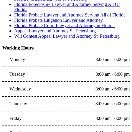
Florida Foreclosure Lawyer and Attorney Serving All Of
Florida
Florida Probate Lawyer and Attorney Serving All of Florida
Florida Probate Litigation Lawyer and Attorney
Florida Probate Court Lawyer and Attorney in Florida
Appeal Lawyer and Attorney St. Petersburg
Will Contest Appeal Lawyer and Attorney St. Petersburg
Working Hours
Monday
8:00 am - 6:00 pm
Tuesday
8:00 am - 6:00 pm
Wednesday
8:00 am - 6:00 pm
Thursday
8:00 am - 6:00 pm
Friday
8:00 am - 6:00 pm