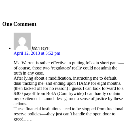
One Comment
john
says:
April 12, 2013 at 5:52 pm
Ms. Warren is rather effective in putting folks in short pants—
of course, those two ‘regulators’ really could not admit the
truth in any case.
After lying about a modification, instructing me to default,
dual tracking me–and ending upon HAMP for eight months,
(then kicked off for no reason) I guess I can look forward to a
$300 payoff from BofA (Countrywide) I can hardly contain
my excitement—-much less garner a sense of justice by these
actions.
These financial institutions need to be stopped from fractional
reserve policies—-they just can’t handle the open door to
greed……