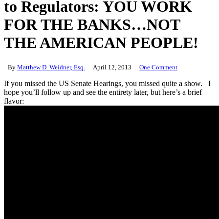
to Regulators: YOU WORK
FOR THE BANKS…NOT
THE AMERICAN PEOPLE!
By
Matthew D. Weidner, Esq.
April 12, 2013
One Comment
If you missed the US Senate Hearings, you missed quite a show. I
hope you’ll follow up and see the entirety later, but here’s a brief
flavor: