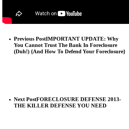
Previous Post
IMPORTANT UPDATE: Why
You Cannot Trust The Bank In Foreclosure
(Duh!) {And How To Defend Your Foreclosure}
Next Post
FORECLOSURE DEFENSE 2013-
THE KILLER DEFENSE YOU NEED