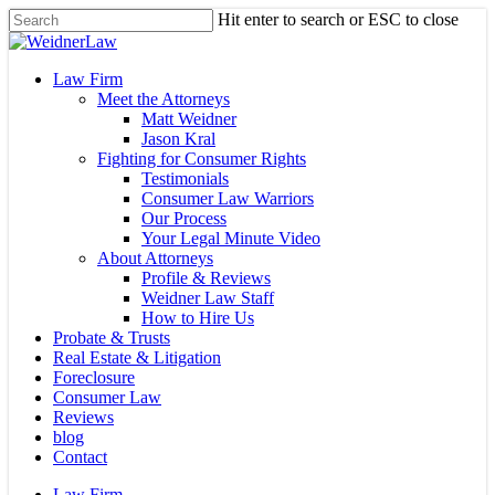
Skip
Hit enter to search or ESC to close
to
Close
main
Search
content
Menu
Law Firm
Meet the Attorneys
Matt Weidner
Jason Kral
Fighting for Consumer Rights
Testimonials
Consumer Law Warriors
Our Process
Your Legal Minute Video
About Attorneys
Profile & Reviews
Weidner Law Staff
How to Hire Us
Probate & Trusts
Real Estate & Litigation
Foreclosure
Consumer Law
Reviews
blog
Contact
Law Firm