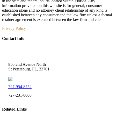
in the state and federal courts located within Florida. Any
information provided on this website is for general, consumer
education alone and no attorney client relationship of any kind is
established between any consumer and the law firm unless a formal
retainer agreement is executed between the law firm and client.
Privacy Policy
Contact Info
Weidner Law
856 2nd Avenue North
St Petersburg, FL, 33701
727-954-8752
727-231-8008
Related Links