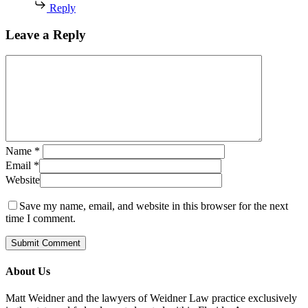
Reply
Leave a Reply
Name
*
Email
*
Website
Save my name, email, and website in this browser for the next
time I comment.
About Us
Matt Weidner and the lawyers of Weidner Law practice exclusively