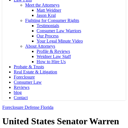
Meet the Attorneys
Matt Weidner
Jason Kral
Fighting for Consumer Rights
Testimonials
Consumer Law Warriors
Our Process
Your Legal Minute Video
About Attorneys
Profile & Reviews
Weidner Law Staff
How to Hire Us
Probate & Trusts
Real Estate & Litigation
Foreclosure
Consumer Law
Reviews
blog
Contact
Foreclosure Defense Florida
United States Senator Warren