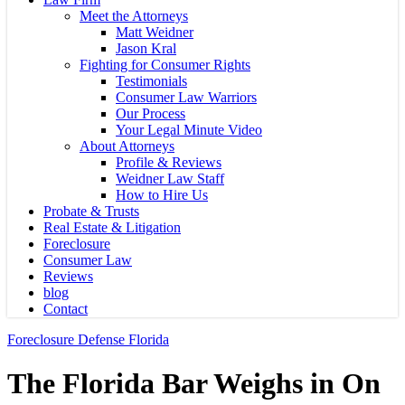
Meet the Attorneys
Matt Weidner
Jason Kral
Fighting for Consumer Rights
Testimonials
Consumer Law Warriors
Our Process
Your Legal Minute Video
About Attorneys
Profile & Reviews
Weidner Law Staff
How to Hire Us
Probate & Trusts
Real Estate & Litigation
Foreclosure
Consumer Law
Reviews
blog
Contact
Foreclosure Defense Florida
The Florida Bar Weighs in On