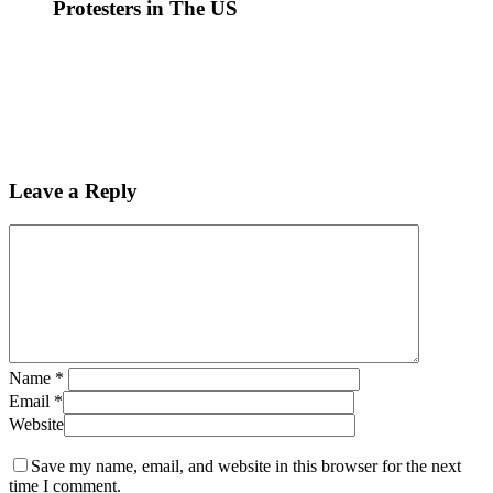
Protesters in The US
Leave a Reply
Name
*
Email
*
Website
Save my name, email, and website in this browser for the next
time I comment.