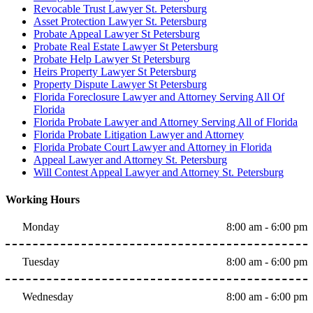
Revocable Trust Lawyer St. Petersburg
Asset Protection Lawyer St. Petersburg
Probate Appeal Lawyer St Petersburg
Probate Real Estate Lawyer St Petersburg
Probate Help Lawyer St Petersburg
Heirs Property Lawyer St Petersburg
Property Dispute Lawyer St Petersburg
Florida Foreclosure Lawyer and Attorney Serving All Of
Florida
Florida Probate Lawyer and Attorney Serving All of Florida
Florida Probate Litigation Lawyer and Attorney
Florida Probate Court Lawyer and Attorney in Florida
Appeal Lawyer and Attorney St. Petersburg
Will Contest Appeal Lawyer and Attorney St. Petersburg
Working Hours
Monday
8:00 am - 6:00 pm
Tuesday
8:00 am - 6:00 pm
Wednesday
8:00 am - 6:00 pm