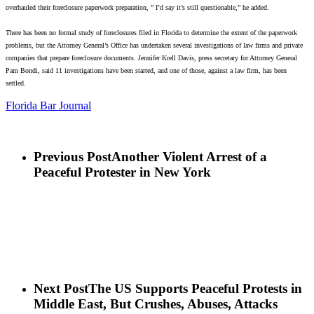
overhauled their foreclosure paperwork preparation, ” I’d say it’s still questionable,” he added.
There has been no formal study of foreclosures filed in Florida to determine the extent of the paperwork
problems, but the Attorney General’s Office has undertaken several investigations of law firms and private
companies that prepare foreclosure documents.
Jennifer Krell Davis, press secretary for Attorney General
Pam Bondi, said 11 investigations have been started, and one of those, against a law firm, has been
settled.
Florida Bar Journal
Previous Post
Another Violent Arrest of a
Peaceful Protester in New York
Next Post
The US Supports Peaceful Protests in
Middle East, But Crushes, Abuses, Attacks