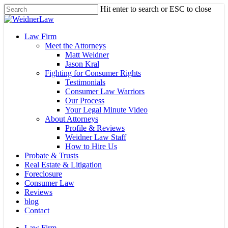
Skip
Hit enter to search or ESC to close
to
Close
main
Search
content
Menu
Law Firm
Meet the Attorneys
Matt Weidner
Jason Kral
Fighting for Consumer Rights
Testimonials
Consumer Law Warriors
Our Process
Your Legal Minute Video
About Attorneys
Profile & Reviews
Weidner Law Staff
How to Hire Us
Probate & Trusts
Real Estate & Litigation
Foreclosure
Consumer Law
Reviews
blog
Contact
Law Firm