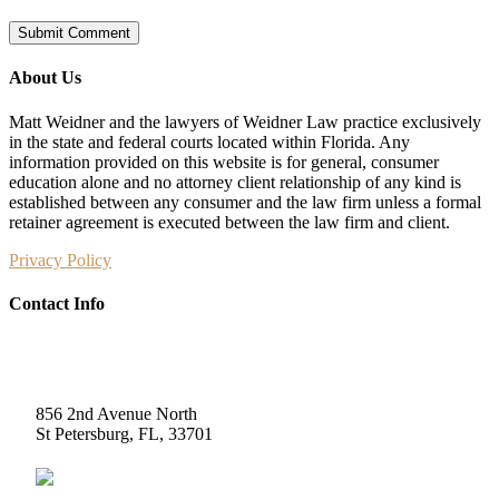
About Us
Matt Weidner and the lawyers of Weidner Law practice exclusively
in the state and federal courts located within Florida. Any
information provided on this website is for general, consumer
education alone and no attorney client relationship of any kind is
established between any consumer and the law firm unless a formal
retainer agreement is executed between the law firm and client.
Privacy Policy
Contact Info
Weidner Law
856 2nd Avenue North
St Petersburg, FL, 33701