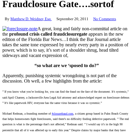
Fraudclosure Gate….sortof
By
Matthew D. Weidner, Esq.
September 20, 2011
No Comments
A great, long and fairly non-committal article on
the
profound crisis called fraudclosuregate
appears in the new
edition of the Florida Bar News…I think the Bar Journal article
takes the same tone expressed by nearly every party in a position of
power, which is to say, it’s sort of a shoulder shrug, head tilted
sideways and vacant expression of,
“so what are we ‘sposed to do?”
Apparently, punishing systemic wrongdoing is not part of the
discussion. Oh well, a few highlights from the article:
” If you know what you’re looking for, you can find the fraud on the face of the document. It’s systemic,”
said April Charney, a Jacksonville Area Legal Aid attorney and acknowledged expert on foreclosure defense.
” It’s like paperwork HIV; everyone has the same virus because it was so systemic.”
Michael Redman, a founding member of
4closurefraud.com
, a citizen group based in Palm Beach County
that helps homeowners fight foreclosures, said there’s no difficulty finding defective paperwork.
” The real
question is what is the percentage that’s not affected,” Redman said. ” I would say it’s in the high 90
percentile that all of it was affected up to early this year.” Despite claims by major banks that they have