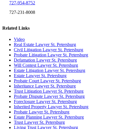
727-954-8752
727-231-8008
Related Links
Video
Real Estate Lawyer St. Petersburg
Civil Litigation Lawyer St. Petersburg
Probate Litigation Lawyer St. Petersburg
Defamation Lawyer St. Petersburg
Will Contest Lawyer St. Petersburg
Estate Litigation Lawyer St. Petersburg
Estate Lawyer St. Petersburg
Probate Court Lawyer St. Petersburg
Inheritance Lawyer St. Petersburg
Trust Litigation Lawyer St. Petersburg
Probate Dispute Lawyer St. Petersburg
Foreclosure Lawyer St. Petersburg
Inherited Property Lawyer St. Petersburg
Probate Lawyer St. Petersburg
Estate Planning Lawyer St. Petersburg
Trust Lawyer St. Petersburg
Living Trust Lawyer St. Petersburg