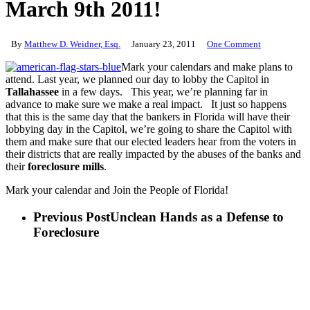
March 9th 2011!
By
Matthew D. Weidner, Esq.
January 23, 2011
One Comment
Mark your calendars and make plans to
attend. Last year, we planned our day to lobby the Capitol in
Tallahassee
in a few days. This year, we’re planning far in
advance to make sure we make a real impact. It just so happens
that this is the same day that the bankers in Florida will have their
lobbying day in the Capitol, we’re going to share the Capitol with
them and make sure that our elected leaders hear from the voters in
their districts that are really impacted by the abuses of the banks and
their
foreclosure mills
.
Mark your calendar and Join the People of Florida!
Previous Post
Unclean Hands as a Defense to
Foreclosure