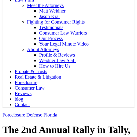
Meet the Attorneys
Matt Weidner
Jason Kral
Fighting for Consumer Rights
Testimonials
Consumer Law Warriors
Our Process
Your Legal Minute Video
About Attorneys
Profile & Reviews
Weidner Law Staff
How to Hire Us
Probate & Trusts
Real Estate & Litigation
Foreclosure
Consumer Law
Reviews
blog
Contact
Foreclosure Defense Florida
The 2nd Annual Rally in Tally,