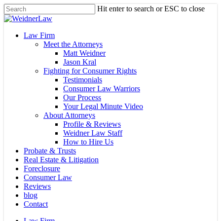
Skip
Hit enter to search or ESC to close
to
Close
main
Search
content
Menu
Law Firm
Meet the Attorneys
Matt Weidner
Jason Kral
Fighting for Consumer Rights
Testimonials
Consumer Law Warriors
Our Process
Your Legal Minute Video
About Attorneys
Profile & Reviews
Weidner Law Staff
How to Hire Us
Probate & Trusts
Real Estate & Litigation
Foreclosure
Consumer Law
Reviews
blog
Contact
Law Firm