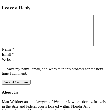
Leave a Reply
Name
*
Email
*
Website
Save my name, email, and website in this browser for the next
time I comment.
About Us
Matt Weidner and the lawyers of Weidner Law practice exclusively
in the state and federal courts located within Florida. Any