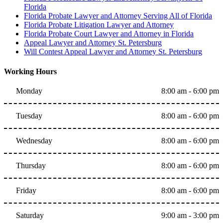
Florida
Florida Probate Lawyer and Attorney Serving All of Florida
Florida Probate Litigation Lawyer and Attorney
Florida Probate Court Lawyer and Attorney in Florida
Appeal Lawyer and Attorney St. Petersburg
Will Contest Appeal Lawyer and Attorney St. Petersburg
Working Hours
Monday
8:00 am - 6:00 pm
Tuesday
8:00 am - 6:00 pm
Wednesday
8:00 am - 6:00 pm
Thursday
8:00 am - 6:00 pm
Friday
8:00 am - 6:00 pm
Saturday
9:00 am - 3:00 pm