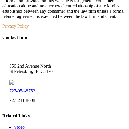
information provided on this website is for general, consumer
education alone and no attorney client relationship of any kind is
established between any consumer and the law firm unless a formal
retainer agreement is executed between the law firm and client.
Privacy Policy
Contact Info
Weidner Law
856 2nd Avenue North
St Petersburg, FL, 33701
727-954-8752
727-231-8008
Related Links
Video