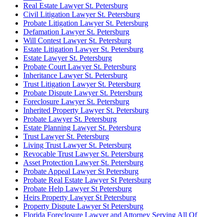
Real Estate Lawyer St. Petersburg
Civil Litigation Lawyer St. Petersburg
Probate Litigation Lawyer St. Petersburg
Defamation Lawyer St. Petersburg
Will Contest Lawyer St. Petersburg
Estate Litigation Lawyer St. Petersburg
Estate Lawyer St. Petersburg
Probate Court Lawyer St. Petersburg
Inheritance Lawyer St. Petersburg
Trust Litigation Lawyer St. Petersburg
Probate Dispute Lawyer St. Petersburg
Foreclosure Lawyer St. Petersburg
Inherited Property Lawyer St. Petersburg
Probate Lawyer St. Petersburg
Estate Planning Lawyer St. Petersburg
Trust Lawyer St. Petersburg
Living Trust Lawyer St. Petersburg
Revocable Trust Lawyer St. Petersburg
Asset Protection Lawyer St. Petersburg
Probate Appeal Lawyer St Petersburg
Probate Real Estate Lawyer St Petersburg
Probate Help Lawyer St Petersburg
Heirs Property Lawyer St Petersburg
Property Dispute Lawyer St Petersburg
Florida Foreclosure Lawyer and Attorney Serving All Of