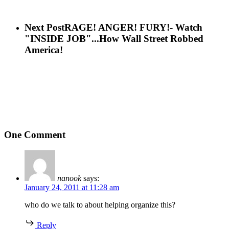
Next Post
RAGE! ANGER! FURY!- Watch
"INSIDE JOB"...How Wall Street Robbed
America!
One Comment
nanook
says:
January 24, 2011 at 11:28 am
who do we talk to about helping organize this?
Reply