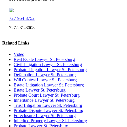
727-954-8752
727-231-8008
Related Links
Video
Real Estate Lawyer St. Petersburg
Civil Litigation Lawyer St. Petersburg
Probate Litigation Lawyer St. Petersburg
Defamation Lawyer St. Petersburg
Will Contest Lawyer St. Petersburg
Estate Litigation Lawyer St. Petersburg
Estate Lawyer St. Petersburg
Probate Court Lawyer St. Petersburg
Inheritance Lawyer St. Petersburg
Trust Litigation Lawyer St. Petersburg
Probate Dispute Lawyer St. Petersburg
Foreclosure Lawyer St. Petersburg
Inherited Property Lawyer St. Petersburg
Probate Lawyer St. Petersburg