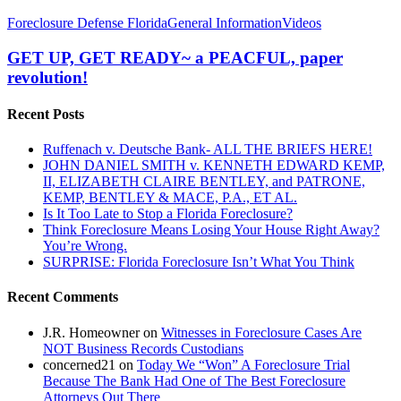
GET
Foreclosure Defense Florida
General Information
Videos
UP,
GET
GET UP, GET READY~ a PEACFUL, paper
READY~
revolution!
a
PEACFUL,
Recent Posts
paper
revolution!
Ruffenach v. Deutsche Bank- ALL THE BRIEFS HERE!
JOHN DANIEL SMITH v. KENNETH EDWARD KEMP,
II, ELIZABETH CLAIRE BENTLEY, and PATRONE,
KEMP, BENTLEY & MACE, P.A., ET AL.
Is It Too Late to Stop a Florida Foreclosure?
Think Foreclosure Means Losing Your House Right Away?
You’re Wrong.
SURPRISE: Florida Foreclosure Isn’t What You Think
Recent Comments
J.R. Homeowner
on
Witnesses in Foreclosure Cases Are
NOT Business Records Custodians
concerned21
on
Today We “Won” A Foreclosure Trial
Because The Bank Had One of The Best Foreclosure
Attorneys Out There