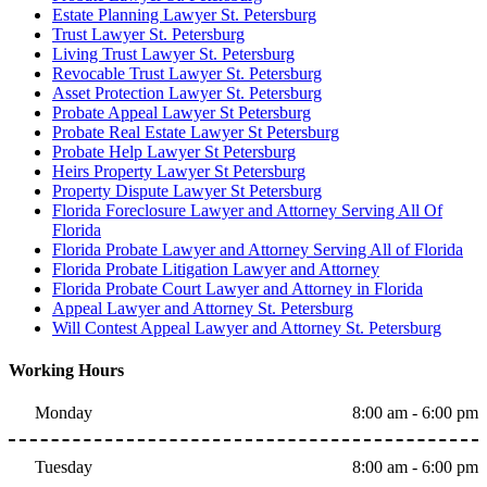
Estate Planning Lawyer St. Petersburg
Trust Lawyer St. Petersburg
Living Trust Lawyer St. Petersburg
Revocable Trust Lawyer St. Petersburg
Asset Protection Lawyer St. Petersburg
Probate Appeal Lawyer St Petersburg
Probate Real Estate Lawyer St Petersburg
Probate Help Lawyer St Petersburg
Heirs Property Lawyer St Petersburg
Property Dispute Lawyer St Petersburg
Florida Foreclosure Lawyer and Attorney Serving All Of
Florida
Florida Probate Lawyer and Attorney Serving All of Florida
Florida Probate Litigation Lawyer and Attorney
Florida Probate Court Lawyer and Attorney in Florida
Appeal Lawyer and Attorney St. Petersburg
Will Contest Appeal Lawyer and Attorney St. Petersburg
Working Hours
Monday
8:00 am - 6:00 pm
Tuesday
8:00 am - 6:00 pm