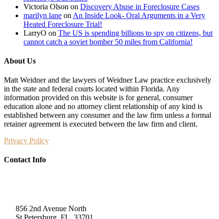
Victoria Olson
on
Discovery Abuse in Foreclosure Cases
marilyn lane
on
An Inside Look- Oral Arguments in a Very
Heated Foreclosure Trial!
LarryO
on
The US is spending billions to spy on citizens, but
cannot catch a soviet bomber 50 miles from California!
About Us
Matt Weidner and the lawyers of Weidner Law practice exclusively
in the state and federal courts located within Florida. Any
information provided on this website is for general, consumer
education alone and no attorney client relationship of any kind is
established between any consumer and the law firm unless a formal
retainer agreement is executed between the law firm and client.
Privacy Policy
Contact Info
Weidner Law
856 2nd Avenue North
St Petersburg, FL, 33701