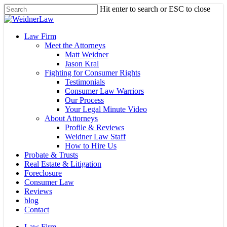
Skip
Hit enter to search or ESC to close
to
Close
main
Search
content
Menu
Law Firm
Meet the Attorneys
Matt Weidner
Jason Kral
Fighting for Consumer Rights
Testimonials
Consumer Law Warriors
Our Process
Your Legal Minute Video
About Attorneys
Profile & Reviews
Weidner Law Staff
How to Hire Us
Probate & Trusts
Real Estate & Litigation
Foreclosure
Consumer Law
Reviews
blog
Contact
Law Firm