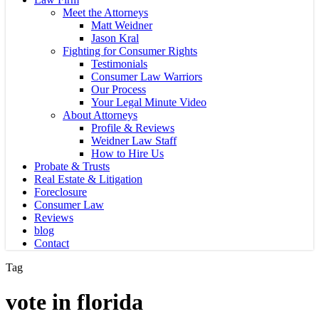
Meet the Attorneys
Matt Weidner
Jason Kral
Fighting for Consumer Rights
Testimonials
Consumer Law Warriors
Our Process
Your Legal Minute Video
About Attorneys
Profile & Reviews
Weidner Law Staff
How to Hire Us
Probate & Trusts
Real Estate & Litigation
Foreclosure
Consumer Law
Reviews
blog
Contact
Tag
vote in florida