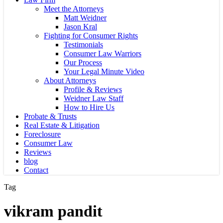
Meet the Attorneys
Matt Weidner
Jason Kral
Fighting for Consumer Rights
Testimonials
Consumer Law Warriors
Our Process
Your Legal Minute Video
About Attorneys
Profile & Reviews
Weidner Law Staff
How to Hire Us
Probate & Trusts
Real Estate & Litigation
Foreclosure
Consumer Law
Reviews
blog
Contact
Tag
vikram pandit