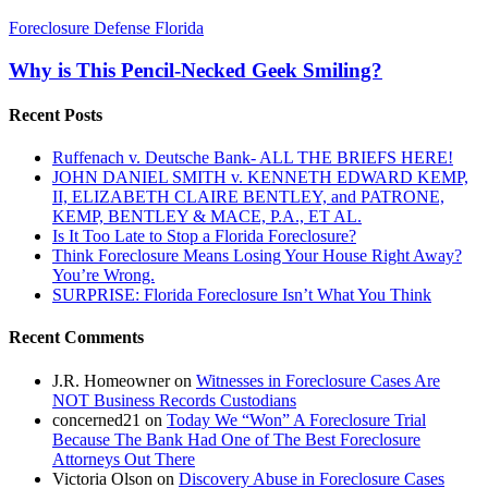
Why
Foreclosure Defense Florida
is
This
Why is This Pencil-Necked Geek Smiling?
Pencil-
Necked
Recent Posts
Geek
Smiling?
Ruffenach v. Deutsche Bank- ALL THE BRIEFS HERE!
JOHN DANIEL SMITH v. KENNETH EDWARD KEMP,
II, ELIZABETH CLAIRE BENTLEY, and PATRONE,
KEMP, BENTLEY & MACE, P.A., ET AL.
Is It Too Late to Stop a Florida Foreclosure?
Think Foreclosure Means Losing Your House Right Away?
You’re Wrong.
SURPRISE: Florida Foreclosure Isn’t What You Think
Recent Comments
J.R. Homeowner
on
Witnesses in Foreclosure Cases Are
NOT Business Records Custodians
concerned21
on
Today We “Won” A Foreclosure Trial
Because The Bank Had One of The Best Foreclosure
Attorneys Out There
Victoria Olson
on
Discovery Abuse in Foreclosure Cases