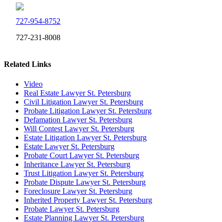
727-954-8752
727-231-8008
Related Links
Video
Real Estate Lawyer St. Petersburg
Civil Litigation Lawyer St. Petersburg
Probate Litigation Lawyer St. Petersburg
Defamation Lawyer St. Petersburg
Will Contest Lawyer St. Petersburg
Estate Litigation Lawyer St. Petersburg
Estate Lawyer St. Petersburg
Probate Court Lawyer St. Petersburg
Inheritance Lawyer St. Petersburg
Trust Litigation Lawyer St. Petersburg
Probate Dispute Lawyer St. Petersburg
Foreclosure Lawyer St. Petersburg
Inherited Property Lawyer St. Petersburg
Probate Lawyer St. Petersburg
Estate Planning Lawyer St. Petersburg