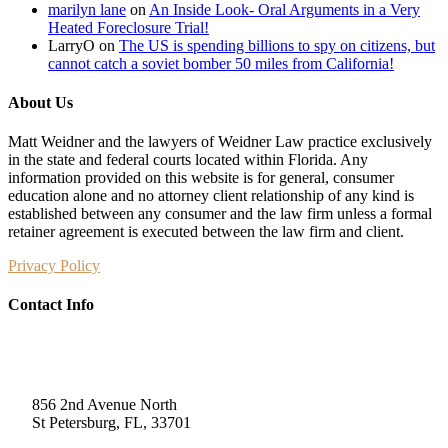
marilyn lane
on
An Inside Look- Oral Arguments in a Very
Heated Foreclosure Trial!
LarryO
on
The US is spending billions to spy on citizens, but
cannot catch a soviet bomber 50 miles from California!
About Us
Matt Weidner and the lawyers of Weidner Law practice exclusively
in the state and federal courts located within Florida. Any
information provided on this website is for general, consumer
education alone and no attorney client relationship of any kind is
established between any consumer and the law firm unless a formal
retainer agreement is executed between the law firm and client.
Privacy Policy
Contact Info
Weidner Law
856 2nd Avenue North
St Petersburg, FL, 33701