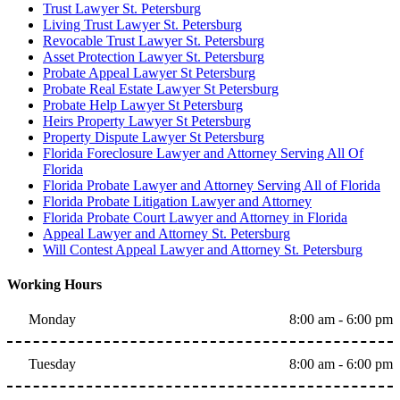
Trust Lawyer St. Petersburg
Living Trust Lawyer St. Petersburg
Revocable Trust Lawyer St. Petersburg
Asset Protection Lawyer St. Petersburg
Probate Appeal Lawyer St Petersburg
Probate Real Estate Lawyer St Petersburg
Probate Help Lawyer St Petersburg
Heirs Property Lawyer St Petersburg
Property Dispute Lawyer St Petersburg
Florida Foreclosure Lawyer and Attorney Serving All Of
Florida
Florida Probate Lawyer and Attorney Serving All of Florida
Florida Probate Litigation Lawyer and Attorney
Florida Probate Court Lawyer and Attorney in Florida
Appeal Lawyer and Attorney St. Petersburg
Will Contest Appeal Lawyer and Attorney St. Petersburg
Working Hours
Monday
8:00 am - 6:00 pm
Tuesday
8:00 am - 6:00 pm