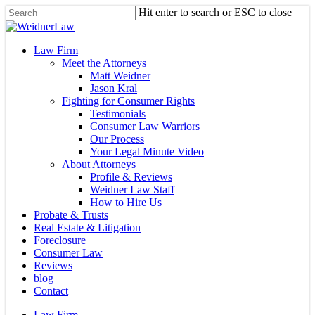
Skip
Hit enter to search or ESC to close
to
Close
main
Search
content
Menu
Law Firm
Meet the Attorneys
Matt Weidner
Jason Kral
Fighting for Consumer Rights
Testimonials
Consumer Law Warriors
Our Process
Your Legal Minute Video
About Attorneys
Profile & Reviews
Weidner Law Staff
How to Hire Us
Probate & Trusts
Real Estate & Litigation
Foreclosure
Consumer Law
Reviews
blog
Contact
Law Firm