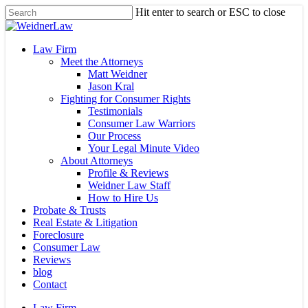
Skip
Hit enter to search or ESC to close
to
Close
main
Search
content
Menu
Law Firm
Meet the Attorneys
Matt Weidner
Jason Kral
Fighting for Consumer Rights
Testimonials
Consumer Law Warriors
Our Process
Your Legal Minute Video
About Attorneys
Profile & Reviews
Weidner Law Staff
How to Hire Us
Probate & Trusts
Real Estate & Litigation
Foreclosure
Consumer Law
Reviews
blog
Contact
Law Firm