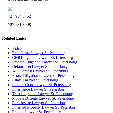
727-954-8752
727-231-8008
Related Links
Video
Real Estate Lawyer St. Petersburg
Civil Litigation Lawyer St. Petersburg
Probate Litigation Lawyer St. Petersburg
Defamation Lawyer St. Petersburg
Will Contest Lawyer St. Petersburg
Estate Litigation Lawyer St. Petersburg
Estate Lawyer St. Petersburg
Probate Court Lawyer St. Petersburg
Inheritance Lawyer St. Petersburg
Trust Litigation Lawyer St. Petersburg
Probate Dispute Lawyer St. Petersburg
Foreclosure Lawyer St. Petersburg
Inherited Property Lawyer St. Petersburg
Probate Lawyer St. Petersburg