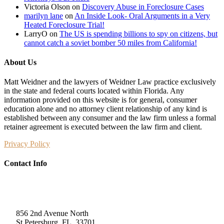
Victoria Olson
on
Discovery Abuse in Foreclosure Cases
marilyn lane
on
An Inside Look- Oral Arguments in a Very
Heated Foreclosure Trial!
LarryO
on
The US is spending billions to spy on citizens, but
cannot catch a soviet bomber 50 miles from California!
About Us
Matt Weidner and the lawyers of Weidner Law practice exclusively
in the state and federal courts located within Florida. Any
information provided on this website is for general, consumer
education alone and no attorney client relationship of any kind is
established between any consumer and the law firm unless a formal
retainer agreement is executed between the law firm and client.
Privacy Policy
Contact Info
Weidner Law
856 2nd Avenue North
St Petersburg, FL, 33701