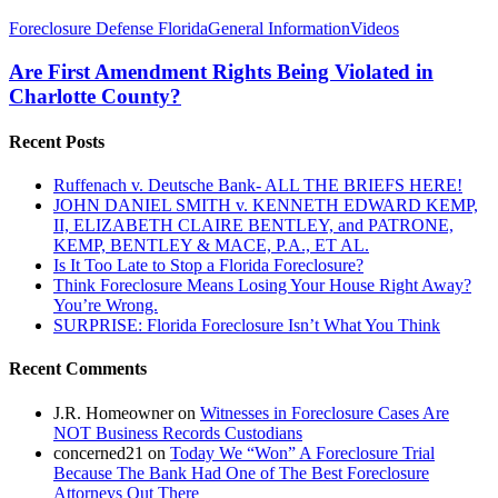
Are
Foreclosure Defense Florida
General Information
Videos
First
Amendment
Are First Amendment Rights Being Violated in
Rights
Charlotte County?
Being
Violated
Recent Posts
in
Charlotte
Ruffenach v. Deutsche Bank- ALL THE BRIEFS HERE!
County?
JOHN DANIEL SMITH v. KENNETH EDWARD KEMP,
II, ELIZABETH CLAIRE BENTLEY, and PATRONE,
KEMP, BENTLEY & MACE, P.A., ET AL.
Is It Too Late to Stop a Florida Foreclosure?
Think Foreclosure Means Losing Your House Right Away?
You’re Wrong.
SURPRISE: Florida Foreclosure Isn’t What You Think
Recent Comments
J.R. Homeowner
on
Witnesses in Foreclosure Cases Are
NOT Business Records Custodians
concerned21
on
Today We “Won” A Foreclosure Trial
Because The Bank Had One of The Best Foreclosure
Attorneys Out There