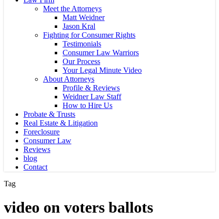
Meet the Attorneys
Matt Weidner
Jason Kral
Fighting for Consumer Rights
Testimonials
Consumer Law Warriors
Our Process
Your Legal Minute Video
About Attorneys
Profile & Reviews
Weidner Law Staff
How to Hire Us
Probate & Trusts
Real Estate & Litigation
Foreclosure
Consumer Law
Reviews
blog
Contact
Tag
video on voters ballots