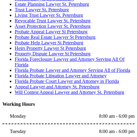
Estate Planning Lawyer St. Petersburg
Trust Lawyer St. Petersburg
Living Trust Lawyer St. Petersburg
Revocable Trust Lawyer St. Petersburg
Asset Protection Lawyer St. Petersburg
Probate Appeal Lawyer St Petersburg
Probate Real Estate Lawyer St Petersburg
Probate Help Lawyer St Petersburg
Heirs Property Lawyer St Petersburg
Property Dispute Lawyer St Petersburg
Florida Foreclosure Lawyer and Attorney Serving All Of
Florida
Florida Probate Lawyer and Attorney Serving All of Florida
Florida Probate Litigation Lawyer and Attorney
Florida Probate Court Lawyer and Attorney in Florida
Appeal Lawyer and Attorney St. Petersburg
Will Contest Appeal Lawyer and Attorney St. Petersburg
Working Hours
Monday
8:00 am - 6:00 pm
Tuesday
8:00 am - 6:00 pm