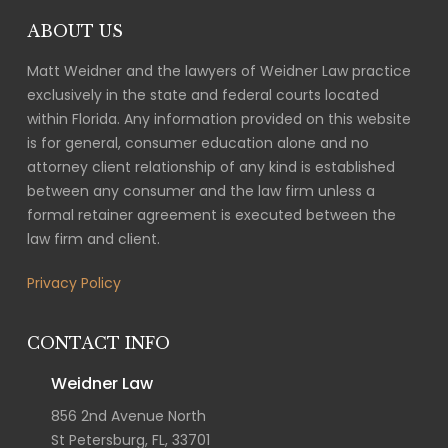
ABOUT US
Matt Weidner and the lawyers of Weidner Law practice
exclusively in the state and federal courts located
within Florida. Any information provided on this website
is for general, consumer education alone and no
attorney client relationship of any kind is established
between any consumer and the law firm unless a
formal retainer agreement is executed between the
law firm and client.
Privacy Policy
CONTACT INFO
Weidner Law
856 2nd Avenue North
St Petersburg, FL, 33701