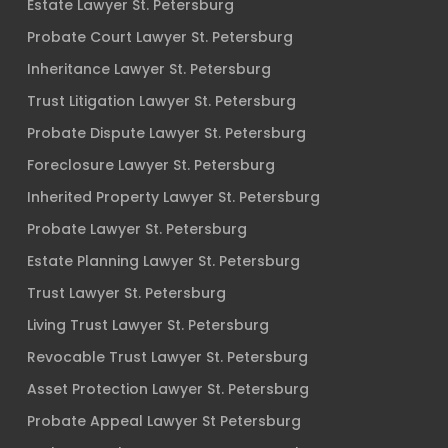
Estate Lawyer St. Petersburg
Probate Court Lawyer St. Petersburg
Inheritance Lawyer St. Petersburg
Trust Litigation Lawyer St. Petersburg
Probate Dispute Lawyer St. Petersburg
Foreclosure Lawyer St. Petersburg
Inherited Property Lawyer St. Petersburg
Probate Lawyer St. Petersburg
Estate Planning Lawyer St. Petersburg
Trust Lawyer St. Petersburg
Living Trust Lawyer St. Petersburg
Revocable Trust Lawyer St. Petersburg
Asset Protection Lawyer St. Petersburg
Probate Appeal Lawyer St Petersburg