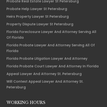
Probate Real Estate Lawyer St Petersburg
Probate Help Lawyer St Petersburg
Heirs Property Lawyer St Petersburg
Property Dispute Lawyer St Petersburg
Florida Foreclosure Lawyer And Attorney Serving All
Of Florida
Florida Probate Lawyer And Attorney Serving All Of
Florida
Florida Probate Litigation Lawyer And Attorney
Florida Probate Court Lawyer And Attorney In Florida
Appeal Lawyer And Attorney St. Petersburg
Will Contest Appeal Lawyer And Attorney St.
Petersburg
WORKING HOURS