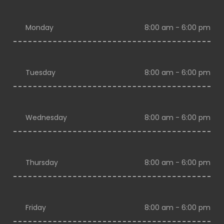
Monday
8:00 am - 6:00 pm
Tuesday
8:00 am - 6:00 pm
Wednesday
8:00 am - 6:00 pm
Thursday
8:00 am - 6:00 pm
Friday
8:00 am - 6:00 pm