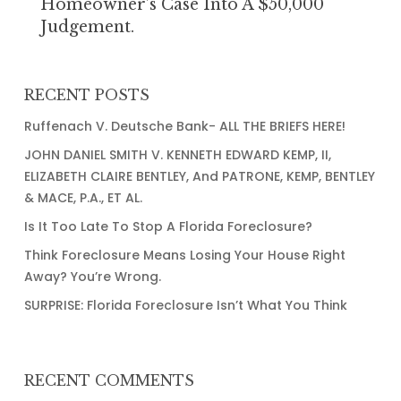
Homeowner’s Case Into A $50,000
into
Judgement.
a
$50,000
Judgement.
RECENT POSTS
Ruffenach V. Deutsche Bank- ALL THE BRIEFS HERE!
JOHN DANIEL SMITH V. KENNETH EDWARD KEMP, II,
ELIZABETH CLAIRE BENTLEY, And PATRONE, KEMP, BENTLEY
& MACE, P.A., ET AL.
Is It Too Late To Stop A Florida Foreclosure?
Think Foreclosure Means Losing Your House Right
Away? You’re Wrong.
SURPRISE: Florida Foreclosure Isn’t What You Think
RECENT COMMENTS