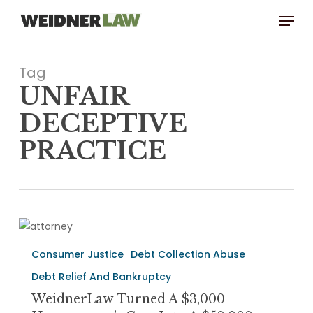
Skip
Menu
to
main
content
Tag
UNFAIR
DECEPTIVE
PRACTICE
WeidnerLaw
turned
Consumer Justice
Debt Collection Abuse
a
$3,000
Debt Relief And Bankruptcy
Homeowner’s
WeidnerLaw Turned A $3,000
Case