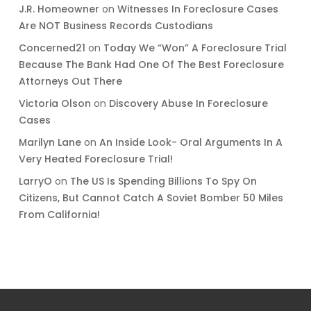
J.R. Homeowner
on
Witnesses In Foreclosure Cases
Are NOT Business Records Custodians
Concerned21
on
Today We “Won” A Foreclosure Trial
Because The Bank Had One Of The Best Foreclosure
Attorneys Out There
Victoria Olson
on
Discovery Abuse In Foreclosure
Cases
Marilyn Lane
on
An Inside Look- Oral Arguments In A
Very Heated Foreclosure Trial!
LarryO
on
The US Is Spending Billions To Spy On
Citizens, But Cannot Catch A Soviet Bomber 50 Miles
From California!