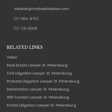
727-954-8752
727-231-8008
RELATED LINKS
Video
Real Estate Lawyer St. Petersburg
Civil Litigation Lawyer St. Petersburg
Probate Litigation Lawyer St. Petersburg
Defamation Lawyer St. Petersburg
Will Contest Lawyer St. Petersburg
Estate Litigation Lawyer St. Petersburg