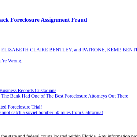
ack Foreclosure Assignment Fraud
ELIZABETH CLAIRE BENTLEY, and PATRONE, KEMP, BENTLE
u’re Wrong.
Business Records Custodians
 The Bank Had One of The Best Foreclosure Attorneys Out There
ed Foreclosure Trial!
cannot catch a soviet bomber 50 miles from California!
he state and federal courts located within Florida. Any information pr