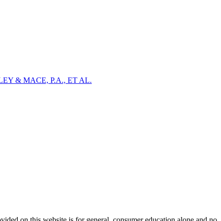
Y & MACE, P.A., ET AL.
ovided on this website is for general, consumer education alone and no