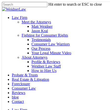
Skip
Hit enter to search or ESC to close
to
Close
main
Search
content
Menu
Law Firm
Meet the Attorneys
Matt Weidner
Jason Kral
Fighting for Consumer Rights
Testimonials
Consumer Law Warriors
Our Process
Your Legal Minute Video
About Attorneys
Profile & Reviews
Weidner Law Staff
How to Hire Us
Probate & Trusts
Real Estate & Litigation
Foreclosure
Consumer Law
Reviews
blog
Contact
Law Firm