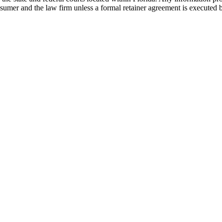
nsumer and the law firm unless a formal retainer agreement is executed 