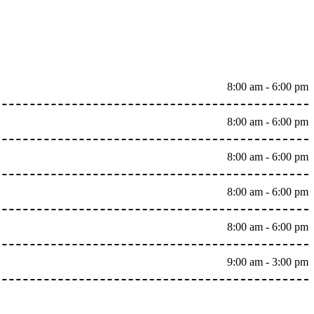
8:00 am - 6:00 pm
8:00 am - 6:00 pm
8:00 am - 6:00 pm
8:00 am - 6:00 pm
8:00 am - 6:00 pm
9:00 am - 3:00 pm