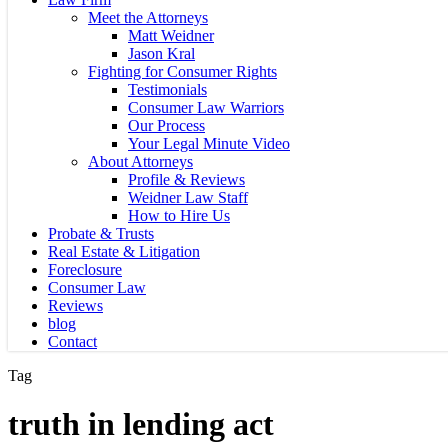
Meet the Attorneys
Matt Weidner
Jason Kral
Fighting for Consumer Rights
Testimonials
Consumer Law Warriors
Our Process
Your Legal Minute Video
About Attorneys
Profile & Reviews
Weidner Law Staff
How to Hire Us
Probate & Trusts
Real Estate & Litigation
Foreclosure
Consumer Law
Reviews
blog
Contact
Tag
truth in lending act