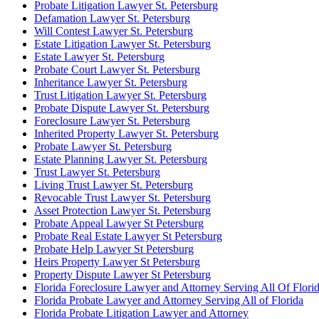
Probate Litigation Lawyer St. Petersburg
Defamation Lawyer St. Petersburg
Will Contest Lawyer St. Petersburg
Estate Litigation Lawyer St. Petersburg
Estate Lawyer St. Petersburg
Probate Court Lawyer St. Petersburg
Inheritance Lawyer St. Petersburg
Trust Litigation Lawyer St. Petersburg
Probate Dispute Lawyer St. Petersburg
Foreclosure Lawyer St. Petersburg
Inherited Property Lawyer St. Petersburg
Probate Lawyer St. Petersburg
Estate Planning Lawyer St. Petersburg
Trust Lawyer St. Petersburg
Living Trust Lawyer St. Petersburg
Revocable Trust Lawyer St. Petersburg
Asset Protection Lawyer St. Petersburg
Probate Appeal Lawyer St Petersburg
Probate Real Estate Lawyer St Petersburg
Probate Help Lawyer St Petersburg
Heirs Property Lawyer St Petersburg
Property Dispute Lawyer St Petersburg
Florida Foreclosure Lawyer and Attorney Serving All Of Flori
Florida Probate Lawyer and Attorney Serving All of Florida
Florida Probate Litigation Lawyer and Attorney