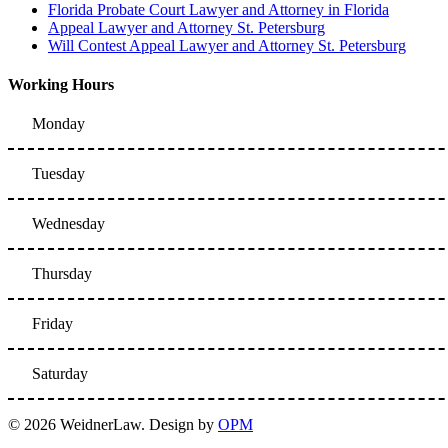
Florida Probate Court Lawyer and Attorney in Florida
Appeal Lawyer and Attorney St. Petersburg
Will Contest Appeal Lawyer and Attorney St. Petersburg
Working Hours
Monday
Tuesday
Wednesday
Thursday
Friday
Saturday
© 2026 WeidnerLaw. Design by
OPM