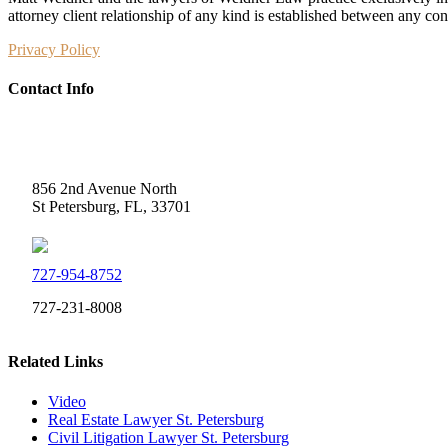
attorney client relationship of any kind is established between any co
Privacy Policy
Contact Info
Weidner Law
856 2nd Avenue North
St Petersburg, FL, 33701
727-954-8752
727-231-8008
Related Links
Video
Real Estate Lawyer St. Petersburg
Civil Litigation Lawyer St. Petersburg