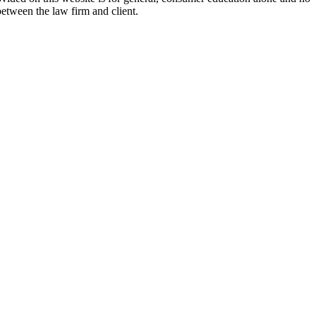
between the law firm and client.