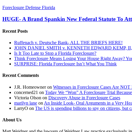
HUGE-
Foreclosure Defense Florida
A
Brand
HUGE- A Brand Spankin New Federal Statute To Att
Spankin
New
Recent Posts
Federal
Statute
Ruffenach v. Deutsche Bank- ALL THE BRIEFS HERE!
To
JOHN DANIEL SMITH v. KENNETH EDWARD KEMP, II, 
Attack
Is It Too Late to Stop a Florida Foreclosure?
Foreclosure
Think Foreclosure Means Losing Your House Right Away? Yo
Assignment
SURPRISE: Florida Foreclosure Isn’t What You Think
Fraud
Recent Comments
J.R. Homeowner
on
Witnesses in Foreclosure Cases Are NOT 
concerned21
on
Today We “Won” A Foreclosure Trial Because
Victoria Olson
on
Discovery Abuse in Foreclosure Cases
marilyn lane
on
An Inside Look- Oral Arguments in a Very Heat
LarryO
on
The US is spending billions to spy on citizens, but 
About Us
Matt Weidner and the lawyers of Weidner Law practice exclusively in t