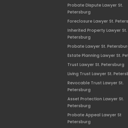
Probate Dispute Lawyer St.
Petersburg
Foreclosure Lawyer St. Peter
Inherited Property Lawyer St.
Petersburg
Probate Lawyer St. Petersbu
Estate Planning Lawyer St. P
Trust Lawyer St. Petersburg
Living Trust Lawyer St. Peter
Revocable Trust Lawyer St.
Petersburg
Asset Protection Lawyer St.
Petersburg
Probate Appeal Lawyer St
Petersburg