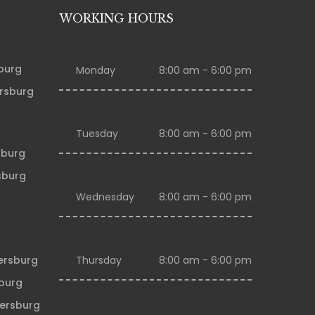
WORKING HOURS
sburg
Monday
8:00 am - 6:00 pm
ersburg
Tuesday
8:00 am - 6:00 pm
sburg
sburg
Wednesday
8:00 am - 6:00 pm
tersburg
Thursday
8:00 am - 6:00 pm
sburg
tersburg