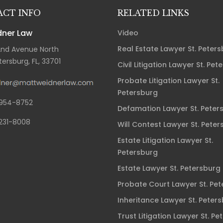
CT INFO
RELATED LINKS
ner Law
Video
Real Estate Lawyer St. Peter
2nd Avenue North
tersburg, FL, 33701
Civil Litigation Lawyer St. Pet
Probate Litigation Lawyer St.
Petersburg
954-8752
Defamation Lawyer St. Peter
231-8008
Will Contest Lawyer St. Peter
Estate Litigation Lawyer St.
Petersburg
Estate Lawyer St. Petersburg
Probate Court Lawyer St. Pe
Inheritance Lawyer St. Peter
Trust Litigation Lawyer St. Pe