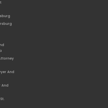
t
rsburg
ersburg
And
a
Attorney
wyer And
r And
St.