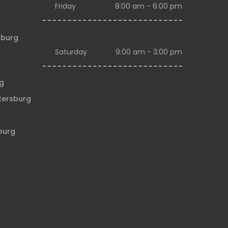
Friday
8:00 am - 6:00 pm
sburg
Saturday
9:00 am - 3:00 pm
rg
etersburg
sburg