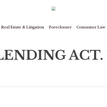
Real Estate & Litigation
Foreclosure
Consumer Law
ENDING ACT. 15