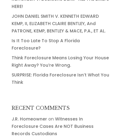
HERE!
JOHN DANIEL SMITH V. KENNETH EDWARD
KEMP, II, ELIZABETH CLAIRE BENTLEY, And
PATRONE, KEMP, BENTLEY & MACE, P.A., ET AL.
Is It Too Late To Stop A Florida
Foreclosure?
Think Foreclosure Means Losing Your House
Right Away? You’re Wrong.
SURPRISE: Florida Foreclosure Isn’t What You
Think
RECENT COMMENTS
J.R. Homeowner
on
Witnesses In
Foreclosure Cases Are NOT Business
Records Custodians