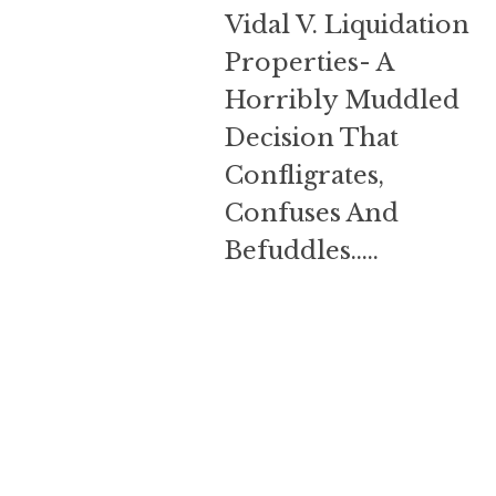
Liquidation
Vidal V. Liquidation
Properties-
Properties- A
A
Horribly Muddled
Horribly
Muddled
Decision That
Decision
Confligrates,
That
Confligrates,
Confuses And
Confuses
Befuddles…..
And
Befuddles…..