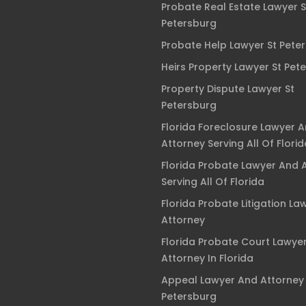
Probate Real Estate Lawyer S
Petersburg
Probate Help Lawyer St Pete
Heirs Property Lawyer St Pet
Property Dispute Lawyer St
Petersburg
Florida Foreclosure Lawyer 
Attorney Serving All Of Florid
Florida Probate Lawyer And 
Serving All Of Florida
Florida Probate Litigation La
Attorney
Florida Probate Court Lawye
Attorney In Florida
Appeal Lawyer And Attorney 
Petersburg