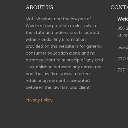
ABOUT US
CONTA
Weid
Matt Weidner and the lawyers of
Weidner Law practice exclusively in
856 
the state and federal courts located
St Pe
within Florida. Any information
provided on this website is for general,
consumer education alone and no
727-
attorney client relationship of any kind
is established between any consumer
727-
and the law firm unless a formal
retainer agreement is executed
between the law firm and client.
Privacy Policy