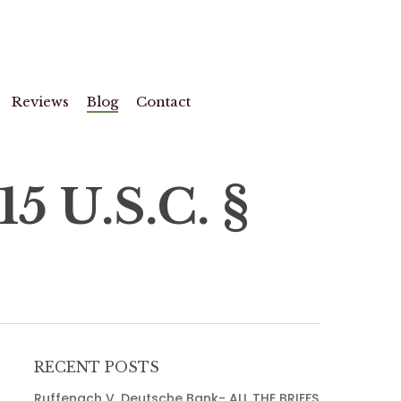
Reviews
Blog
Contact
 U.S.C. §
RECENT POSTS
Ruffenach V. Deutsche Bank- ALL THE BRIEFS