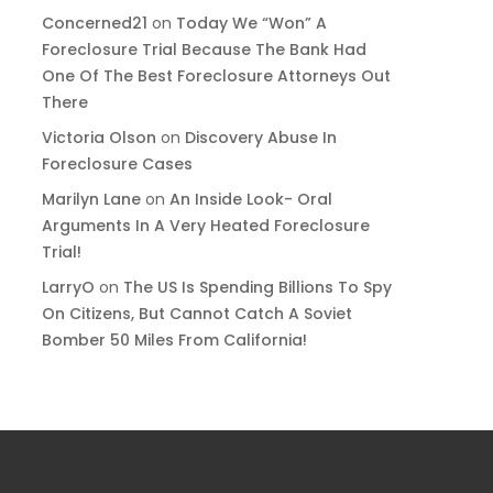
Concerned21
on
Today We “Won” A
Foreclosure Trial Because The Bank Had
One Of The Best Foreclosure Attorneys Out
There
Victoria Olson
on
Discovery Abuse In
Foreclosure Cases
Marilyn Lane
on
An Inside Look- Oral
Arguments In A Very Heated Foreclosure
Trial!
LarryO
on
The US Is Spending Billions To Spy
On Citizens, But Cannot Catch A Soviet
Bomber 50 Miles From California!