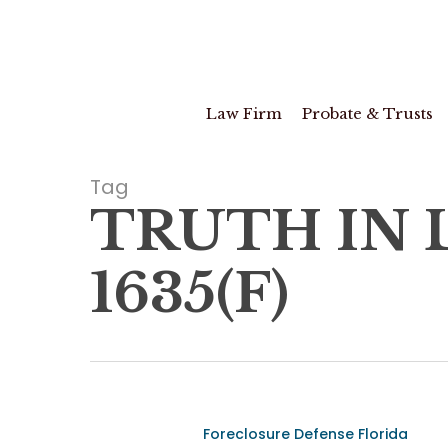
Skip
to
main
content
Law Firm
Probate & Trusts
Tag
TRUTH IN L
1635(F)
Vidal
Foreclosure Defense Florida
v.