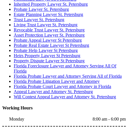
Inherited Property Lawyer St. Petersburg
Probate Lawyer St. Petersburg
Estate Planning Lawyer St. Petersburg
Trust Lawyer St. Petersburg
Living Trust Lawyer St. Petersburg
Revocable Trust Lawyer St. Petersburg
Asset Protection Lawyer St. Petersburg
Probate Appeal Lawyer St Petersburg
Probate Real Estate Lawyer St Petersburg
Probate Help Lawyer St Petersburg
Heirs Property Lawyer St Petersburg
Property Dispute Lawyer St Petersburg
Florida Foreclosure Lawyer and Attorney Serving All Of
Florida
Florida Probate Lawyer and Attorney Serving All of Florida
Florida Probate Litigation Lawyer and Attorney
Florida Probate Court Lawyer and Attorney in Florida
Appeal Lawyer and Attorney St. Petersburg
Will Contest Appeal Lawyer and Attorney St. Petersburg
Working Hours
Monday
8:00 am - 6:00 pm