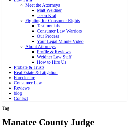
Meet the Attorneys
Matt Weidner
Jason Kral
Fighting for Consumer Rights
Testimonials
Consumer Law Warriors
Our Process
Your Legal Minute Video
About Attorneys
Profile & Reviews
Weidner Law Staff
How to Hire Us
Probate & Trusts
Real Estate & Litigation
Foreclosure
Consumer Law
Reviews
blog
Contact
Tag
Manatee County Judge