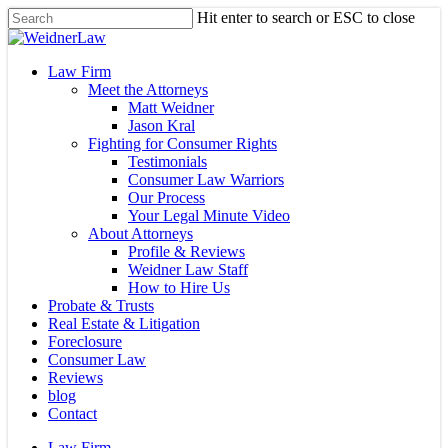
Skip
Hit enter to search or ESC to close
to
Close
main
Search
content
Menu
Law Firm
Meet the Attorneys
Matt Weidner
Jason Kral
Fighting for Consumer Rights
Testimonials
Consumer Law Warriors
Our Process
Your Legal Minute Video
About Attorneys
Profile & Reviews
Weidner Law Staff
How to Hire Us
Probate & Trusts
Real Estate & Litigation
Foreclosure
Consumer Law
Reviews
blog
Contact
Law Firm