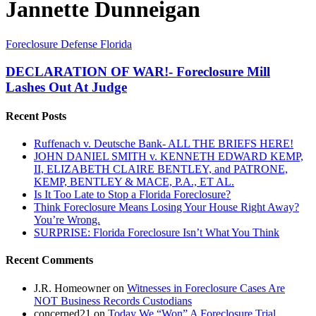
Jannette Dunneigan
DECLARATION
Foreclosure Defense Florida
OF
WAR!-
DECLARATION OF WAR!- Foreclosure Mill
Foreclosure
Lashes Out At Judge
Mill
Lashes
Recent Posts
Out
At
Ruffenach v. Deutsche Bank- ALL THE BRIEFS HERE!
Judge
JOHN DANIEL SMITH v. KENNETH EDWARD KEMP,
II, ELIZABETH CLAIRE BENTLEY, and PATRONE,
KEMP, BENTLEY & MACE, P.A., ET AL.
Is It Too Late to Stop a Florida Foreclosure?
Think Foreclosure Means Losing Your House Right Away?
You’re Wrong.
SURPRISE: Florida Foreclosure Isn’t What You Think
Recent Comments
J.R. Homeowner
on
Witnesses in Foreclosure Cases Are
NOT Business Records Custodians
concerned21
on
Today We “Won” A Foreclosure Trial