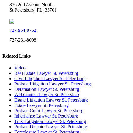
856 2nd Avenue North
St Petersburg, FL, 33701
727-954-8752
727-231-8008
Related Links
Video
Real Estate Lawyer St. Petersburg
Civil Litigation Lawyer St. Petersburg
Probate Litigation Lawyer St. Petersburg
Defamation Lawyer St. Petersburg
Will Contest Lawyer St. Petersburg
Estate Litigation Lawyer St. Petersburg
Estate Lawyer St. Petersburg
Probate Court Lawyer St. Petersburg
Inheritance Lawyer St. Petersburg
Trust Litigation Lawyer St. Petersburg
Probate Dispute Lawyer St. Petersburg
Foreclosure Lawyer St. Petersburg