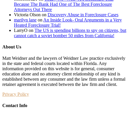
Because The Bank Had One of The Best Foreclosure
Attorneys Out There
Victoria Olson
on
Discovery Abuse in Foreclosure Cases
marilyn lane
on
An Inside Look- Oral Arguments in a Very
Heated Foreclosure Trial!
LarryO
on
The US is spending billions to spy on citizens, but
cannot catch a soviet bomber 50 miles from California!
About Us
Matt Weidner and the lawyers of Weidner Law practice exclusively
in the state and federal courts located within Florida. Any
information provided on this website is for general, consumer
education alone and no attorney client relationship of any kind is
established between any consumer and the law firm unless a formal
retainer agreement is executed between the law firm and client.
Privacy Policy
Contact Info
Weidner Law